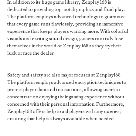
In addition to its huge game library, Zenplay 168 is
dedicated to providing top-notch graphics and fluid play.
The platform employs advanced technology to guarantee
that every game runs flawlessly, providing an immersive
experience that keeps players wanting more. With colorful
visuals and exciting sound design, gamers can truly lose
themselves in the world of Zenplay 168 as they try their
luck or face the dealer.
Safety and safety are also major focuses at Zenplay168.
The platform employs advanced encryption techniques to
protect player data and transactions, allowing users to
concentrate on enjoying their gaming experience without
concerned with their personal information. Furthermore,
Zenplay168 offers help to aid players with any queries,
ensuring that help is always available when needed.