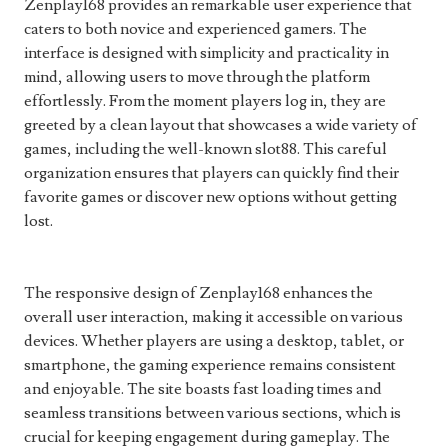
Zenplay168 provides an remarkable user experience that
caters to both novice and experienced gamers. The
interface is designed with simplicity and practicality in
mind, allowing users to move through the platform
effortlessly. From the moment players log in, they are
greeted by a clean layout that showcases a wide variety of
games, including the well-known slot88. This careful
organization ensures that players can quickly find their
favorite games or discover new options without getting
lost.
The responsive design of Zenplay168 enhances the
overall user interaction, making it accessible on various
devices. Whether players are using a desktop, tablet, or
smartphone, the gaming experience remains consistent
and enjoyable. The site boasts fast loading times and
seamless transitions between various sections, which is
crucial for keeping engagement during gameplay. The