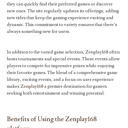
they can quickly find their preferred games or discover
new ones. The site regularly updates its offerings, adding
new titles that keep the gaming experience exciting and
dynamic. This commitment to variety ensures that there’s
always something new for users.
In addition to the varied game selection, Zenplay168 often
hosts tournaments and special events. These events allow
players to compete for impressive prizes while enjoying
their favorite games. The blend of a comprehensive game
library, exciting events, and a focus on user experience
makes
Zenplay168
a premier destination for gamers
seeking both entertainment and winning potential.
Benefits of Using the Zenplay168