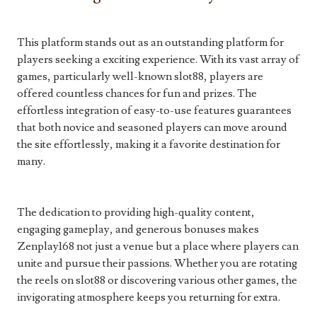
This platform stands out as an outstanding platform for
players seeking a exciting experience. With its vast array of
games, particularly well-known slot88, players are
offered countless chances for fun and prizes. The
effortless integration of easy-to-use features guarantees
that both novice and seasoned players can move around
the site effortlessly, making it a favorite destination for
many.
The dedication to providing high-quality content,
engaging gameplay, and generous bonuses makes
Zenplay168 not just a venue but a place where players can
unite and pursue their passions. Whether you are rotating
the reels on slot88 or discovering various other games, the
invigorating atmosphere keeps you returning for extra.