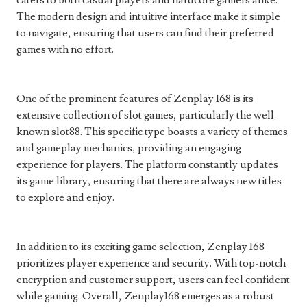
caters to both casual players and hardcore gamers alike.
The modern design and intuitive interface make it simple
to navigate, ensuring that users can find their preferred
games with no effort.
One of the prominent features of Zenplay 168 is its
extensive collection of slot games, particularly the well-
known slot88. This specific type boasts a variety of themes
and gameplay mechanics, providing an engaging
experience for players. The platform constantly updates
its game library, ensuring that there are always new titles
to explore and enjoy.
In addition to its exciting game selection, Zenplay 168
prioritizes player experience and security. With top-notch
encryption and customer support, users can feel confident
while gaming. Overall, Zenplay168 emerges as a robust