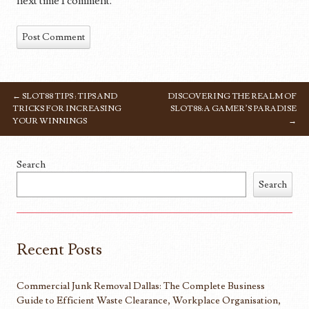
next time I comment.
←
SLOT88 TIPS : TIPS AND
DISCOVERING THE REALM OF
POST NAVIGATION
TRICKS FOR INCREASING
SLOT88: A GAMER’S PARADISE
YOUR WINNINGS
→
Search
Search
Recent Posts
Commercial Junk Removal Dallas: The Complete Business
Guide to Efficient Waste Clearance, Workplace Organisation,