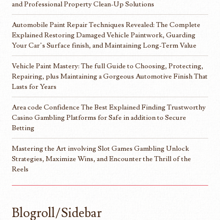
and Professional Property Clean-Up Solutions
Automobile Paint Repair Techniques Revealed: The Complete
Explained Restoring Damaged Vehicle Paintwork, Guarding
Your Car’s Surface finish, and Maintaining Long-Term Value
Vehicle Paint Mastery: The full Guide to Choosing, Protecting,
Repairing, plus Maintaining a Gorgeous Automotive Finish That
Lasts for Years
Area code Confidence The Best Explained Finding Trustworthy
Casino Gambling Platforms for Safe in addition to Secure
Betting
Mastering the Art involving Slot Games Gambling Unlock
Strategies, Maximize Wins, and Encounter the Thrill of the
Reels
Blogroll/Sidebar