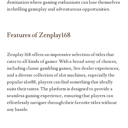
destination where gaming enthusiasts can lose themselves
in thrilling gameplay and adventurous opportunities.
Features of Zenplay168
Zenplay 168 offers an impressive selection of titles that
cater to all kinds of gamer. With a broad array of choices,
including classic gambling games, live dealer experiences,
and a diverse collection of slot machines, especially the
popular slot88, players can find something that ideally
suits their tastes. The platform is designed to provide a
seamless gaming experience, ensuring that players can
effortlessly navigate through their favorite titles without
any hassle.