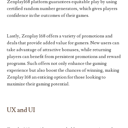
Zenplay168 platform guarantees equitable play by using
certified random number generators, which gives players
confidence in the outcomes of their games.
Lastly, Zenplay 168 offers a variety of promotions and
deals that provide added value for gamers. New users can
take advantage of attractive bonuses, while returning
players can benefit from persistent promotions and reward
programs. Such offers not only enhance the gaming
experience but also boost the chances of winning, making
Zenplay 168 an enticing option for those looking to
maximize their gaming potential.
UX and UI