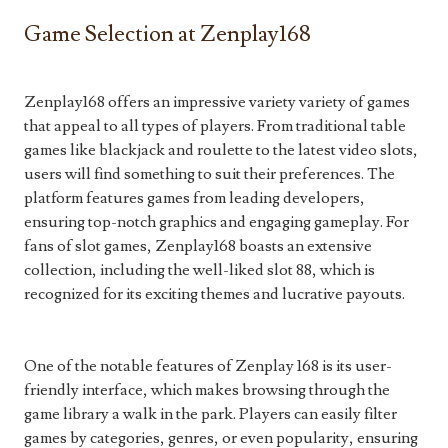
Game Selection at Zenplay168
Zenplay168 offers an impressive variety variety of games
that appeal to all types of players. From traditional table
games like blackjack and roulette to the latest video slots,
users will find something to suit their preferences. The
platform features games from leading developers,
ensuring top-notch graphics and engaging gameplay. For
fans of slot games, Zenplay168 boasts an extensive
collection, including the well-liked slot 88, which is
recognized for its exciting themes and lucrative payouts.
One of the notable features of Zenplay 168 is its user-
friendly interface, which makes browsing through the
game library a walk in the park. Players can easily filter
games by categories, genres, or even popularity, ensuring