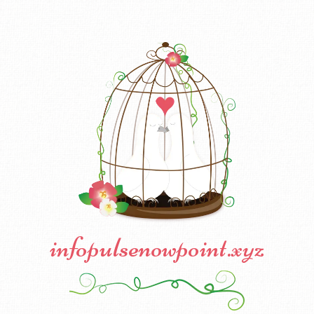
infopulsenowpoint.xyz