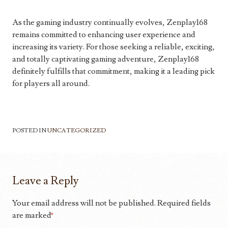
As the gaming industry continually evolves, Zenplay168
remains committed to enhancing user experience and
increasing its variety. For those seeking a reliable, exciting,
and totally captivating gaming adventure, Zenplay168
definitely fulfills that commitment, making it a leading pick
for players all around.
POSTED IN
UNCATEGORIZED
Leave a Reply
Your email address will not be published.
Required fields
are marked
*