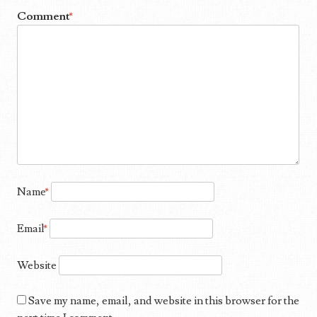
Comment
*
Name
*
Email
*
Website
Save my name, email, and website in this browser for the