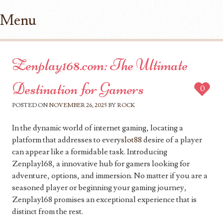
Menu
Skip to content
Zenplay168.com: The Ultimate
Destination for Gamers
0
POSTED ON
NOVEMBER 26, 2025
BY
ROCK
In the dynamic world of internet gaming, locating a
platform that addresses to every
slot88
desire of a player
can appear like a formidable task. Introducing
Zenplay168, a innovative hub for gamers looking for
adventure, options, and immersion. No matter if you are a
seasoned player or beginning your gaming journey,
Zenplay168 promises an exceptional experience that is
distinct from the rest.