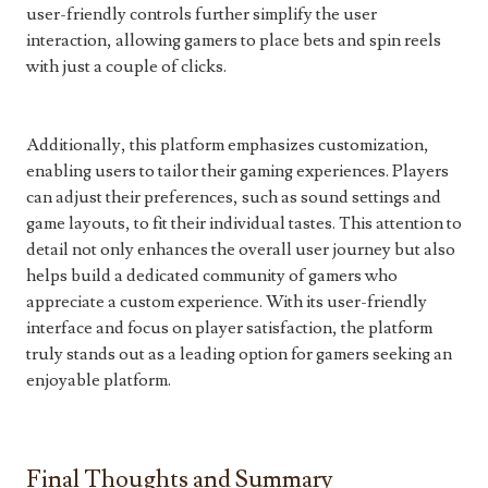
user-friendly controls further simplify the user
interaction, allowing gamers to place bets and spin reels
with just a couple of clicks.
Additionally, this platform emphasizes customization,
enabling users to tailor their gaming experiences. Players
can adjust their preferences, such as sound settings and
game layouts, to fit their individual tastes. This attention to
detail not only enhances the overall user journey but also
helps build a dedicated community of gamers who
appreciate a custom experience. With its user-friendly
interface and focus on player satisfaction, the platform
truly stands out as a leading option for gamers seeking an
enjoyable platform.
Final Thoughts and Summary