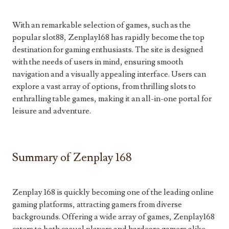
With an remarkable selection of games, such as the
popular slot88, Zenplay168 has rapidly become the top
destination for gaming enthusiasts. The site is designed
with the needs of users in mind, ensuring smooth
navigation and a visually appealing interface. Users can
explore a vast array of options, from thrilling slots to
enthralling table games, making it an all-in-one portal for
leisure and adventure.
Summary of Zenplay 168
Zenplay 168 is quickly becoming one of the leading online
gaming platforms, attracting gamers from diverse
backgrounds. Offering a wide array of games, Zenplay168