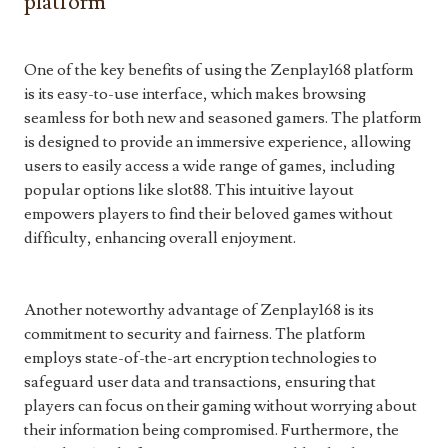
platform
One of the key benefits of using the Zenplay168 platform
is its easy-to-use interface, which makes browsing
seamless for both new and seasoned gamers. The platform
is designed to provide an immersive experience, allowing
users to easily access a wide range of games, including
popular options like slot88. This intuitive layout
empowers players to find their beloved games without
difficulty, enhancing overall enjoyment.
Another noteworthy advantage of Zenplay168 is its
commitment to security and fairness. The platform
employs state-of-the-art encryption technologies to
safeguard user data and transactions, ensuring that
players can focus on their gaming without worrying about
their information being compromised. Furthermore, the