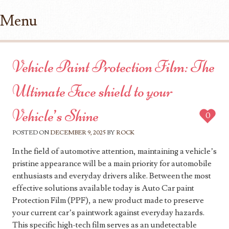
Menu
Skip to content
Vehicle Paint Protection Film: The
Ultimate Face shield to your
Vehicle’s Shine
0
POSTED ON
DECEMBER 9, 2025
BY
ROCK
In the field of automotive attention, maintaining a vehicle’s
pristine appearance will be a main priority for automobile
enthusiasts and everyday drivers alike. Between the most
effective solutions available today is Auto Car paint
Protection Film (PPF), a new product made to preserve
your current car’s paintwork against everyday hazards.
This specific high-tech film serves as an undetectable