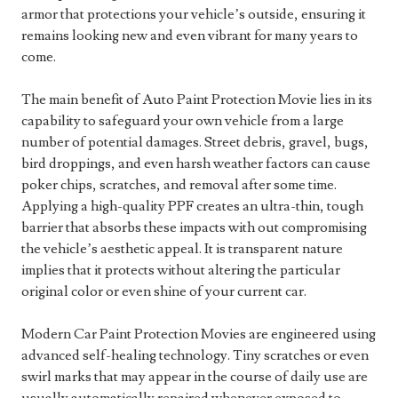
armor that protections your vehicle’s outside, ensuring it
remains looking new and even vibrant for many years to
come.
The main benefit of Auto Paint Protection Movie lies in its
capability to safeguard your own vehicle from a large
number of potential damages. Street debris, gravel, bugs,
bird droppings, and even harsh weather factors can cause
poker chips, scratches, and removal after some time.
Applying a high-quality PPF creates an ultra-thin, tough
barrier that absorbs these impacts with out compromising
the vehicle’s aesthetic appeal. It is transparent nature
implies that it protects without altering the particular
original color or even shine of your current car.
Modern Car Paint Protection Movies are engineered using
advanced self-healing technology. Tiny scratches or even
swirl marks that may appear in the course of daily use are