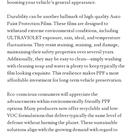
boosting your vehicle’s general appearance.
Durability can be another hallmark of high-quality Auto
Paint Protection Films. These films are designed to
withstand extreme environmental conditions, including
ULTRAVIOLET exposure, rain, ideal, and temperature
fluctuations. They resist staining, staining, and damage,
maintaining their safety properties over several years.
Additionally, they may be easy to clean—simply washing
with cleaning soap and water is plenty to keep typically the
film looking exquisite. This resilience makes PPF a most
affordable investment for long-term vehicle preservation.
Eco-conscious consumers will appreciate the
advancements within environmentally friendly PPF
options. Many producers now offer recyclable and low-
VOC formulations that deliver typically the same level of
defense without harming the planet. These sustainable
solutions align with the growing demand with regard to