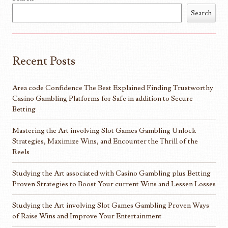
Search
Recent Posts
Area code Confidence The Best Explained Finding Trustworthy
Casino Gambling Platforms for Safe in addition to Secure
Betting
Mastering the Art involving Slot Games Gambling Unlock
Strategies, Maximize Wins, and Encounter the Thrill of the
Reels
Studying the Art associated with Casino Gambling plus Betting
Proven Strategies to Boost Your current Wins and Lessen Losses
Studying the Art involving Slot Games Gambling Proven Ways
of Raise Wins and Improve Your Entertainment