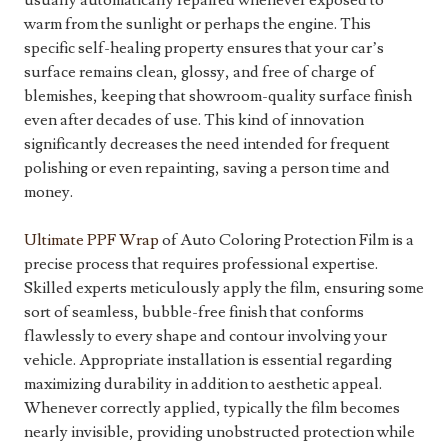
usually automatically repaired whenever exposed to
warm from the sunlight or perhaps the engine. This
specific self-healing property ensures that your car’s
surface remains clean, glossy, and free of charge of
blemishes, keeping that showroom-quality surface finish
even after decades of use. This kind of innovation
significantly decreases the need intended for frequent
polishing or even repainting, saving a person time and
money.
Ultimate PPF Wrap
of Auto Coloring Protection Film is a
precise process that requires professional expertise.
Skilled experts meticulously apply the film, ensuring some
sort of seamless, bubble-free finish that conforms
flawlessly to every shape and contour involving your
vehicle. Appropriate installation is essential regarding
maximizing durability in addition to aesthetic appeal.
Whenever correctly applied, typically the film becomes
nearly invisible, providing unobstructed protection while