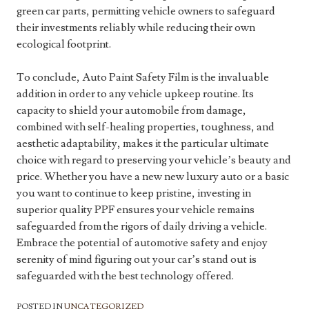
green car parts, permitting vehicle owners to safeguard
their investments reliably while reducing their own
ecological footprint.
To conclude, Auto Paint Safety Film is the invaluable
addition in order to any vehicle upkeep routine. Its
capacity to shield your automobile from damage,
combined with self-healing properties, toughness, and
aesthetic adaptability, makes it the particular ultimate
choice with regard to preserving your vehicle’s beauty and
price. Whether you have a new new luxury auto or a basic
you want to continue to keep pristine, investing in
superior quality PPF ensures your vehicle remains
safeguarded from the rigors of daily driving a vehicle.
Embrace the potential of automotive safety and enjoy
serenity of mind figuring out your car’s stand out is
safeguarded with the best technology offered.
POSTED IN
UNCATEGORIZED