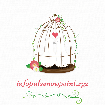
infopulsenowpoint.xyz