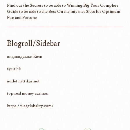
Find out the Secrets to be able to Winning Big Your Complete
Guide to be able to the Best On the internet Slots for Optimum
Fun and Fortune
Blogroll/Sidebar
индивидуалки Киев
syair hk
uudet nettikasinot
top real money casinos
https://usaglobality.com/