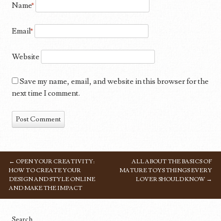
Name
*
Email
*
Website
Save my name, email, and website in this browser for the
next time I comment.
←
OPEN YOUR CREATIVITY:
ALL ABOUT THE BASICS OF
POST NAVIGATION
HOW TO CREATE YOUR
MATURE TOYS THINGS EVERY
DESIGN AND STYLE ONLINE
LOVER SHOULD KNOW
→
AND MAKE THE IMPACT
Search