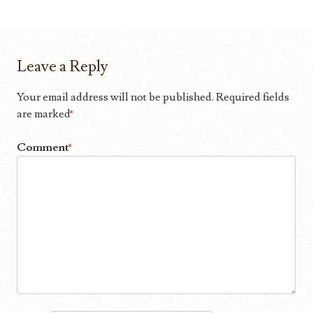
Leave a Reply
Your email address will not be published.
Required fields
are marked
*
Comment
*