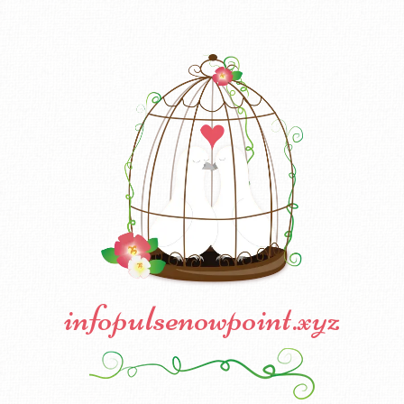
infopulsenowpoint.xyz