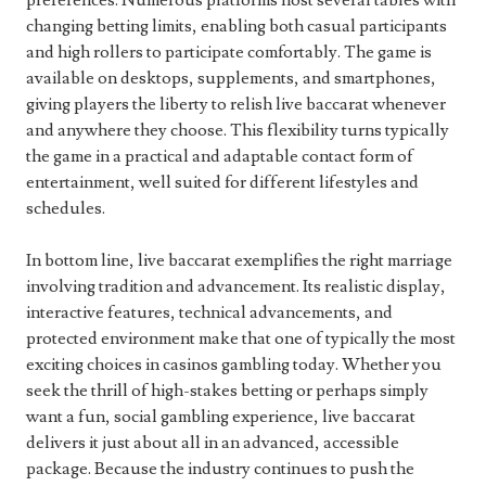
preferences. Numerous platforms host several tables with
changing betting limits, enabling both casual participants
and high rollers to participate comfortably. The game is
available on desktops, supplements, and smartphones,
giving players the liberty to relish live baccarat whenever
and anywhere they choose. This flexibility turns typically
the game in a practical and adaptable contact form of
entertainment, well suited for different lifestyles and
schedules.
In bottom line, live baccarat exemplifies the right marriage
involving tradition and advancement. Its realistic display,
interactive features, technical advancements, and
protected environment make that one of typically the most
exciting choices in casinos gambling today. Whether you
seek the thrill of high-stakes betting or perhaps simply
want a fun, social gambling experience, live baccarat
delivers it just about all in an advanced, accessible
package. Because the industry continues to push the