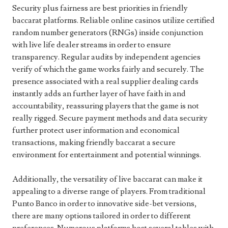
Security plus fairness are best priorities in friendly
baccarat platforms. Reliable online casinos utilize certified
random number generators (RNGs) inside conjunction
with live life dealer streams in order to ensure
transparency. Regular audits by independent agencies
verify of which the game works fairly and securely. The
presence associated with a real supplier dealing cards
instantly adds an further layer of have faith in and
accountability, reassuring players that the game is not
really rigged. Secure payment methods and data security
further protect user information and economical
transactions, making friendly baccarat a secure
environment for entertainment and potential winnings.
Additionally, the versatility of live baccarat can make it
appealing to a diverse range of players. From traditional
Punto Banco in order to innovative side-bet versions,
there are many options tailored in order to different