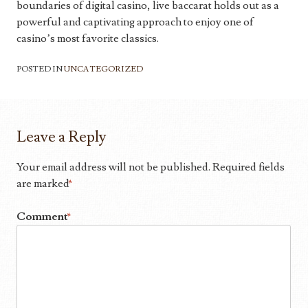
boundaries of digital casino, live baccarat holds out as a
powerful and captivating approach to enjoy one of
casino’s most favorite classics.
POSTED IN
UNCATEGORIZED
Leave a Reply
Your email address will not be published.
Required fields
are marked
*
Comment
*