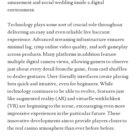
amusement and social wedding inside a digital
environment.
Technology plays some sort of crucial role throughout
delivering an easy and even reliable live baccarat
experience. Advanced streaming infrastructure ensures
minimal lag, crisp online video quality, and soft gameplay
across products. Many platforms in addition feature
multiple digital camera views, allowing gamers to observe
just about every detail from the game, from card shuffles
to dealer gestures. User-friendly interfaces create placing
bets quick and intuitive, even for beginners. While
technology continues to be able to evolve, features just
like augmented reality (AR) and virtuelle wirklichkeit
(VR) are beginning to the scene, encouraging even more
impressive experiences in the particular future. These
innovative developments aim to provide players closer to
the real casino atmosphere than ever before before.