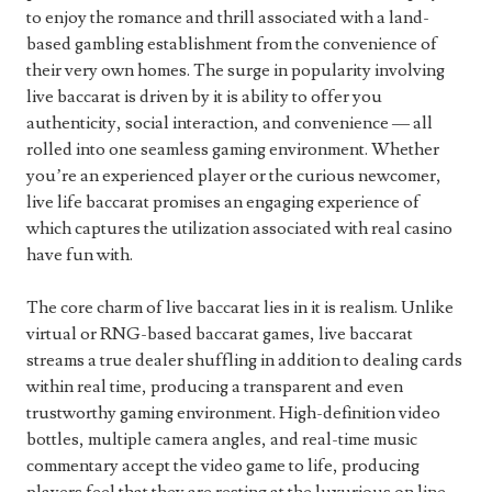
to enjoy the romance and thrill associated with a land-
based gambling establishment from the convenience of
their very own homes. The surge in popularity involving
live baccarat is driven by it is ability to offer you
authenticity, social interaction, and convenience — all
rolled into one seamless gaming environment. Whether
you’re an experienced player or the curious newcomer,
live life baccarat promises an engaging experience of
which captures the utilization associated with real casino
have fun with.
The core charm of live baccarat lies in it is realism. Unlike
virtual or RNG-based baccarat games, live baccarat
streams a true dealer shuffling in addition to dealing cards
within real time, producing a transparent and even
trustworthy gaming environment. High-definition video
bottles, multiple camera angles, and real-time music
commentary accept the video game to life, producing