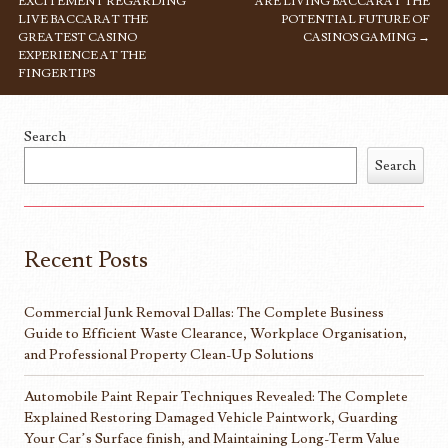
EXCITEMENT REGARDING
ARE LIVING BACCARAT THE
LIVE BACCARAT THE
POTENTIAL FUTURE OF
GREATEST CASINO
CASINOS GAMING
→
EXPERIENCE AT THE
FINGERTIPS
Search
Search
Recent Posts
Commercial Junk Removal Dallas: The Complete Business
Guide to Efficient Waste Clearance, Workplace Organisation,
and Professional Property Clean-Up Solutions
Automobile Paint Repair Techniques Revealed: The Complete
Explained Restoring Damaged Vehicle Paintwork, Guarding
Your Car’s Surface finish, and Maintaining Long-Term Value