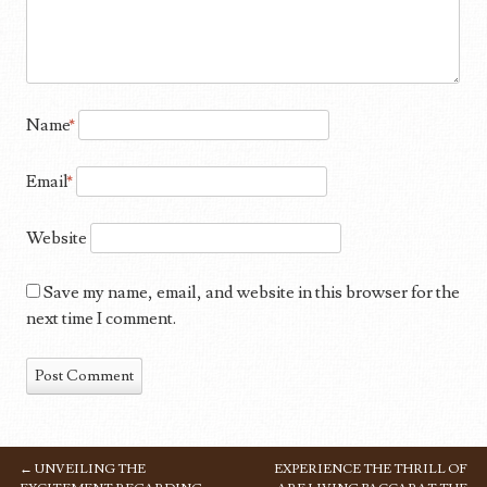
Name
*
Email
*
Website
Save my name, email, and website in this browser for the
next time I comment.
←
UNVEILING THE
EXPERIENCE THE THRILL OF
POST NAVIGATION