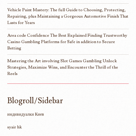
Vehicle Paint Mastery: The full Guide to Choosing, Protecting,
Repairing, plus Maintaining a Gorgeous Automotive Finish That
Lasts for Years
Area code Confidence The Best Explained Finding Trustworthy
Casino Gambling Platforms for Safe in addition to Secure
Betting
Mastering the Art involving Slot Games Gambling Unlock
Strategies, Maximize Wins, and Encounter the Thrill of the
Reels
Blogroll/Sidebar
индивидуалки Киев
syair hk