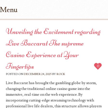
Menu
Skip to content
Unveiling the Excitement regarding
Live Baccarat The supreme
Casino Experience at Your
Fingertips
0
POSTED ON
DECEMBER 24, 2025
BY
ROCK
Live Baccarat has brought the gambling globe by storm,
changing the traditional online casino game into the
immersive, real-time on the web experience. By
incorporating cutting-edge streaming technology with
professional live life dealers, this structure allows players