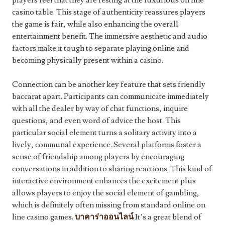
players feel that they are resting at the luxurious on line
casino table. This stage of authenticity reassures players
the game is fair, while also enhancing the overall
entertainment benefit. The immersive aesthetic and audio
factors make it tough to separate playing online and
becoming physically present within a casino.
Connection can be another key feature that sets friendly
baccarat apart. Participants can communicate immediately
with all the dealer by way of chat functions, inquire
questions, and even word of advice the host. This
particular social element turns a solitary activity into a
lively, communal experience. Several platforms foster a
sense of friendship among players by encouraging
conversations in addition to sharing reactions. This kind of
interactive environment enhances the excitement plus
allows players to enjoy the social element of gambling,
which is definitely often missing from standard online on
line casino games.
บาคาร่าออนไลน์
It’s a great blend of