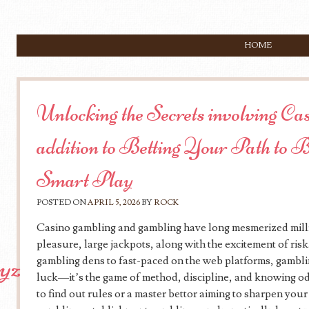
SKIP TO CONTENT
HOME
Menu
Unlocking the Secrets involving Ca
addition to Betting Your Path to 
Smart Play
POSTED ON
APRIL 5, 2026
BY
ROCK
Casino gambling and gambling have long mesmerized milli
pleasure, large jackpots, along with the excitement of ris
xyz
gambling dens to fast-paced on the web platforms, gambli
luck—it’s the game of method, discipline, and knowing o
to find out rules or a master bettor aiming to sharpen your