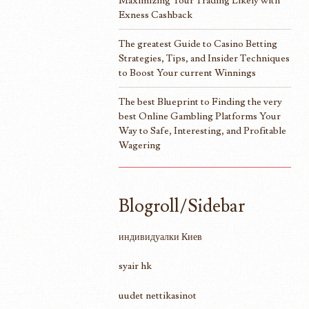
Maximizing Your Trading Likely with
Exness Cashback
The greatest Guide to Casino Betting
Strategies, Tips, and Insider Techniques
to Boost Your current Winnings
The best Blueprint to Finding the very
best Online Gambling Platforms Your
Way to Safe, Interesting, and Profitable
Wagering
Blogroll/Sidebar
индивидуалки Киев
syair hk
uudet nettikasinot