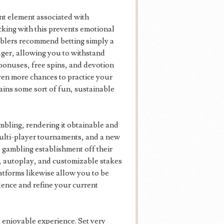
nt element associated with
icking with this prevents emotional
blers recommend betting simply a
ager, allowing you to withstand
 bonuses, free spins, and devotion
en more chances to practice your
ins some sort of fun, sustainable
ambling, rendering it obtainable and
multi-player tournaments, and a new
al gambling establishment off their
s, autoplay, and customizable stakes
latforms likewise allow you to be
fidence and refine your current
d enjoyable experience. Set very