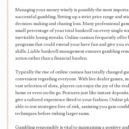
Managing your money wisely is possibly the most importa
successful gambling. Setting up a strict price range and st
decision-making and chasing loss. Many professional gam
small percentage of your total bankroll on every single w
inevitable losing streaks. Online casinos frequently offer
programs that could extend your have fun and give you ev
skills. Liable bankroll management ensures gambling rema
action rather than a financial burden.
Typically the rise of online casinos has totally changed g
convenient regarding everyone. With live dealer games, 
vast selection of slots, players can enjoy the joy of the re
home or even on the go. Features just like instant deposit
give a tailored experience fitted to your fashion. Online p
able to test strategies free of risk, assisting you gain con
techniques before risking larger sums.
Gambling responsibly is vital to maintaining a positive an