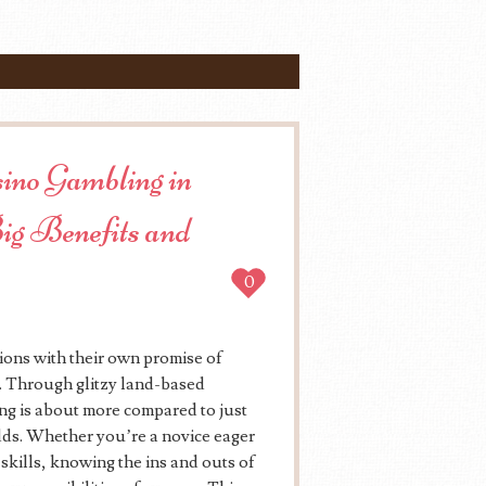
sino Gambling in
Big Benefits and
0
ons with their own promise of
k. Through glitzy land-based
ng is about more compared to just
dds. Whether you’re a novice eager
 skills, knowing the ins and outs of