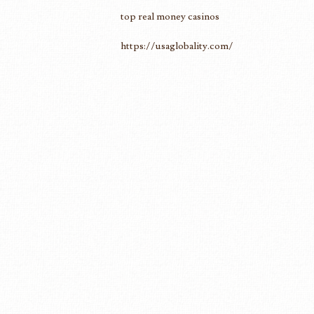
top real money casinos
https://usaglobality.com/