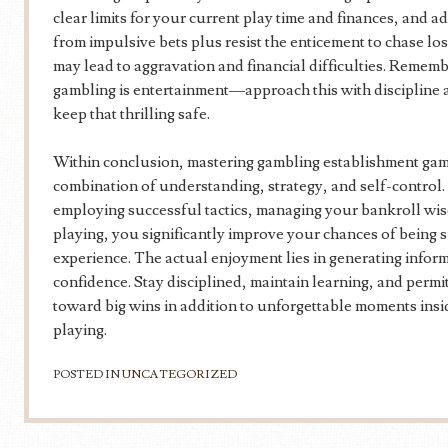
clear limits for your current play time and finances, and 
from impulsive bets plus resist the enticement to chase l
may lead to aggravation and financial difficulties. Rememb
gambling is entertainment—approach this with discipline a
keep that thrilling safe.
Within conclusion, mastering gambling establishment gam
combination of understanding, strategy, and self-control.
employing successful tactics, managing your bankroll wis
playing, you significantly improve your chances of being 
experience. The actual enjoyment lies in generating inform
confidence. Stay disciplined, maintain learning, and permit
toward big wins in addition to unforgettable moments insid
playing.
POSTED IN
UNCATEGORIZED