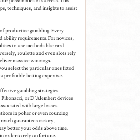
ur possibilities of success. This
s, techniques, and insights to assist
 of productive gambling. Every
d ability requirements. For novices,
ilities to use methods like card
rsely, roulette and even slots rely
eliver massive winnings.
u select the particular ones fitted
t a profitable betting expertise.
fective gambling strategies
, Fibonacci, or D’Alembert devices
ssociated with large losses.
titors in poker or even counting
proach guarantees victory,
may better your odds above time.
in order to rely on fortune.