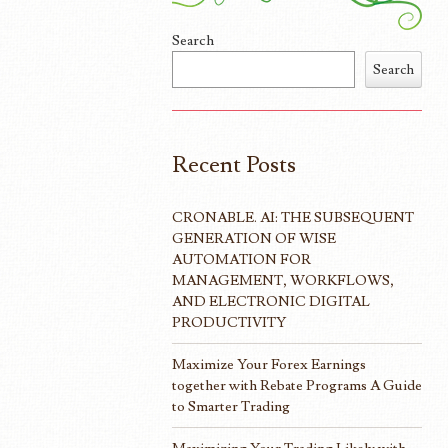
Search
Search
Recent Posts
CRONABLE. AI: THE SUBSEQUENT
GENERATION OF WISE
AUTOMATION FOR
MANAGEMENT, WORKFLOWS,
AND ELECTRONIC DIGITAL
PRODUCTIVITY
Maximize Your Forex Earnings
together with Rebate Programs A Guide
to Smarter Trading