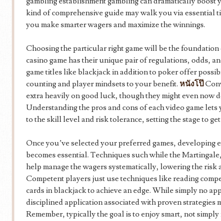
gambling establishment gambling can dramatically boost yo
kind of comprehensive guide may walk you via essential tip
you make smarter wagers and maximize the winnings.
Choosing the particular right game will be the foundation
casino game has their unique pair of regulations, odds, an
game titles like blackjack in addition to poker offer possib
counting and player mindsets to your benefit.
หนังโป๊
Conve
extra heavily on good luck, though they might even now d
Understanding the pros and cons of each video game lets yo
to the skill level and risk tolerance, setting the stage to ge
Once you’ve selected your preferred games, developing ef
becomes essential. Techniques such while the Martingale
help manage the wagers systematically, lowering the risk a
Competent players just use techniques like reading compe
cards in blackjack to achieve an edge. While simply no ap
disciplined application associated with proven strategies 
Remember, typically the goal is to enjoy smart, not simply 