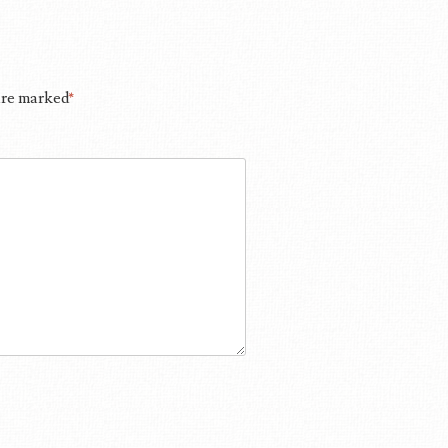
 are marked
*