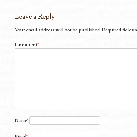
Leave a Reply
Your email address will not be published.
Required fields
Comment
*
Name
*
Email
*