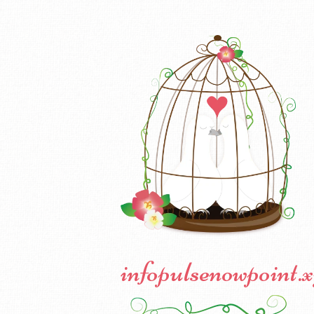
infopulsenowpoint.