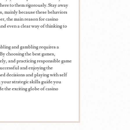
adhere to them rigorously. Stay away
oss, mainly because these behaviors
er, the main reason for casino
nd even a clear way of thinking to
bling and gambling requires a
 By choosing the best games,
ely, and practicing responsible game
successful and enjoying the
ed decisions and playing with self
 your strategic skills guide you
e the exciting globe of casino