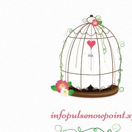
infopulsenowpoint.