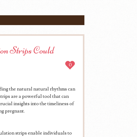
on Strips Could
0
ing the natural natural rhythms can
trips are a powerful tool that can
rucial insights into the timeliness of
ng pregnant.
ulation strips enable individuals to