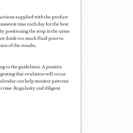
tructions supplied with the product
onsistent time each day for the best
by positioning the strip in the urine
ot drink too much fluid prior to
ion of the results.
g to the guidelines. A positive
gesting that ovulation will occur
 calendar can help monitor patterns
r time. Regularity and diligent