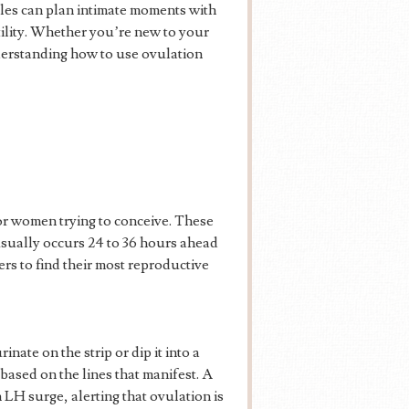
ples can plan intimate moments with
tility. Whether you’re new to your
derstanding how to use ovulation
for women trying to conceive. These
usually occurs 24 to 36 hours ahead
ers to find their most reproductive
inate on the strip or dip it into a
based on the lines that manifest. A
n LH surge, alerting that ovulation is