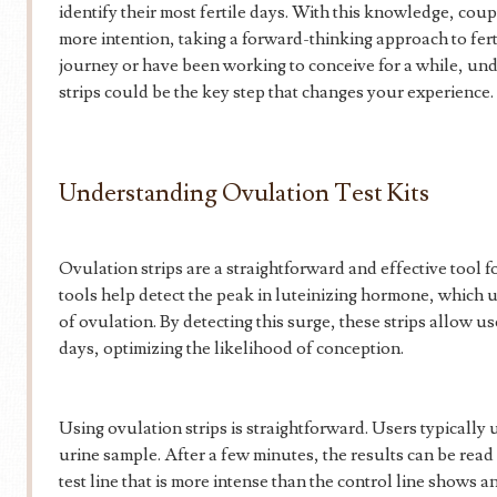
identify their most fertile days. With this knowledge, cou
more intention, taking a forward-thinking approach to fer
journey or have been working to conceive for a while, un
strips could be the key step that changes your experience.
Understanding Ovulation Test Kits
Ovulation strips are a straightforward and effective tool 
tools help detect the peak in luteinizing hormone, which 
of ovulation. By detecting this surge, these strips allow us
days, optimizing the likelihood of conception.
Using ovulation strips is straightforward. Users typically ur
urine sample. After a few minutes, the results can be read 
test line that is more intense than the control line shows a