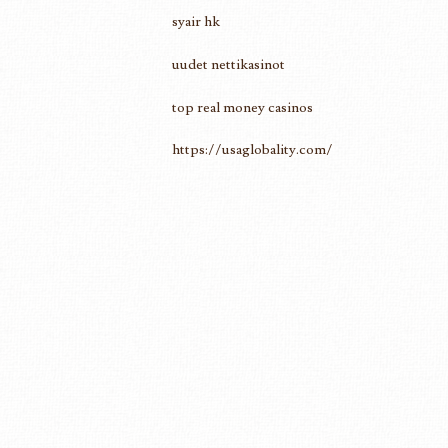
syair hk
uudet nettikasinot
top real money casinos
https://usaglobality.com/