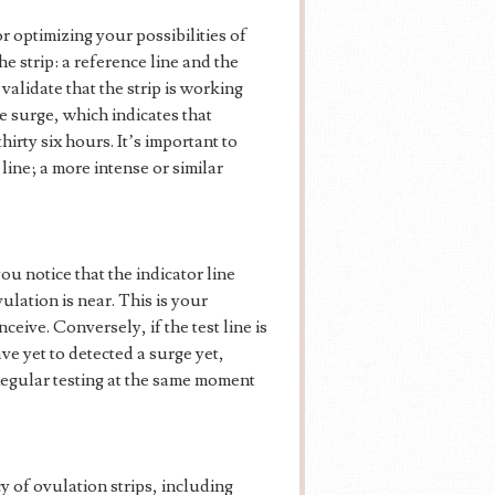
for optimizing your possibilities of
e strip: a reference line and the
validate that the strip is working
e surge, which indicates that
irty six hours. It’s important to
 line; a more intense or similar
u notice that the indicator line
vulation is near. This is your
nceive. Conversely, if the test line is
ave yet to detected a surge yet,
 Regular testing at the same moment
 of ovulation strips, including