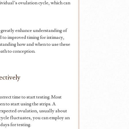
dividual’s ovulation cycle, which can
n greatly enhance understanding of
d to improved timing for intimacy,
erstanding how and when to use these
path to conception.
ectively
correct time to start testing. Most
 to start using the strips. A
he expected ovulation, usually about
 cycle fluctuates, you can employ an
days for testing.