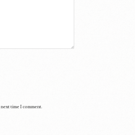
 next time I comment.