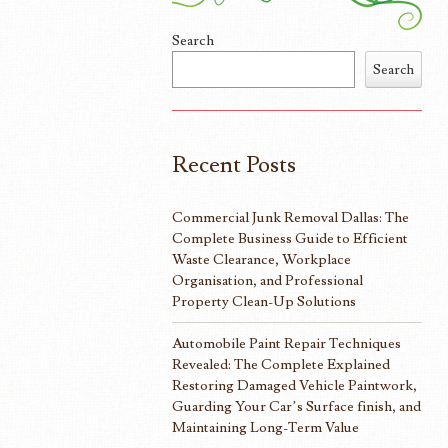
Search
Search
Recent Posts
Commercial Junk Removal Dallas: The
Complete Business Guide to Efficient
Waste Clearance, Workplace
Organisation, and Professional
Property Clean-Up Solutions
Automobile Paint Repair Techniques
Revealed: The Complete Explained
Restoring Damaged Vehicle Paintwork,
Guarding Your Car’s Surface finish, and
Maintaining Long-Term Value