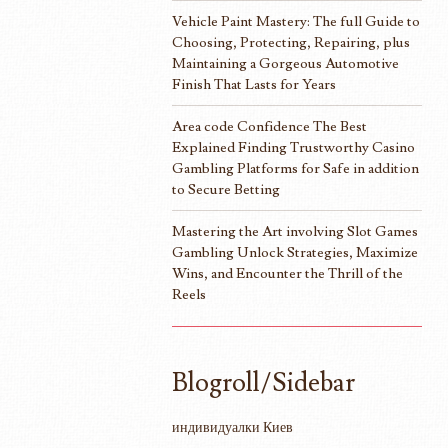
Vehicle Paint Mastery: The full Guide to
Choosing, Protecting, Repairing, plus
Maintaining a Gorgeous Automotive
Finish That Lasts for Years
Area code Confidence The Best
Explained Finding Trustworthy Casino
Gambling Platforms for Safe in addition
to Secure Betting
Mastering the Art involving Slot Games
Gambling Unlock Strategies, Maximize
Wins, and Encounter the Thrill of the
Reels
Blogroll/Sidebar
индивидуалки Киев