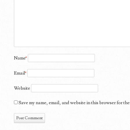
Name
*
Email
*
Website
Save my name, email, and website in this browser for the