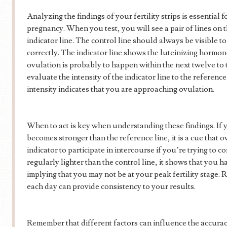
Analyzing the findings of your fertility strips is essential 
pregnancy. When you test, you will see a pair of lines on th
indicator line. The control line should always be visible to 
correctly. The indicator line shows the luteinizing hormon
ovulation is probably to happen within the next twelve to th
evaluate the intensity of the indicator line to the reference
intensity indicates that you are approaching ovulation.
When to act is key when understanding these findings. If yo
becomes stronger than the reference line, it is a cue that o
indicator to participate in intercourse if you’re trying to co
regularly lighter than the control line, it shows that you h
implying that you may not be at your peak fertility stage.
each day can provide consistency to your results.
Remember that different factors can influence the accuracy