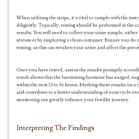
When utilizing the strips, it’s vital to comply with the ins
diligently. Typically, testing should be performed at the c
results. You will need to collect your urine sample, either 
stream or by employing a clean container. Ensure you do n
testing, as this can weaken your urine and affect the precis
Once you have tested, assess the results promptly accordin
result shows that the luteinizing hormone has surged, sug
within the next 12 to 36 hours. Marking these results on a
and contribute to a better understanding of your cycle ove
monitoring can greatly enhance your fertility journey.
Interpreting The Findings