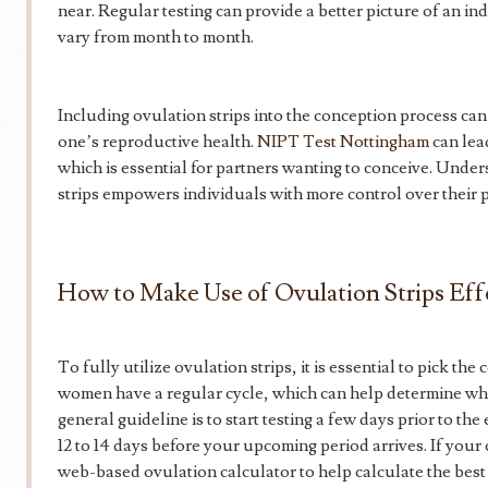
near. Regular testing can provide a better picture of an in
vary from month to month.
Including ovulation strips into the conception process ca
one’s reproductive health.
NIPT Test Nottingham
can lea
which is essential for partners wanting to conceive. Und
strips empowers individuals with more control over their 
How to Make Use of Ovulation Strips Eff
To fully utilize ovulation strips, it is essential to pick the 
women have a regular cycle, which can help determine when
general guideline is to start testing a few days prior to t
12 to 14 days before your upcoming period arrives. If your
web-based ovulation calculator to help calculate the best 