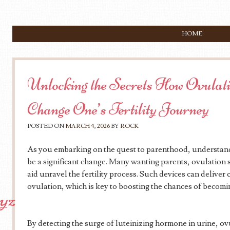
SKIP TO CONTENT
HOME
Menu
Unlocking the Secrets How Ovulati
Change One’s Fertility Journey
POSTED ON
MARCH 4, 2026
BY
ROCK
As you embarking on the quest to parenthood, understand
be a significant change. Many wanting parents, ovulation s
aid unravel the fertility process. Such devices can deliver c
ovulation, which is key to boosting the chances of becomi
xyz
By detecting the surge of luteinizing hormone in urine, ov