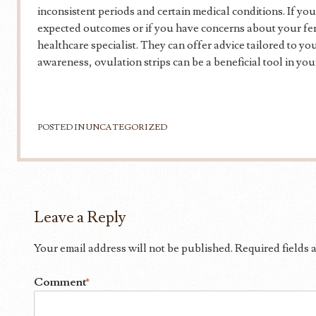
inconsistent periods and certain medical conditions. If you
expected outcomes or if you have concerns about your fertil
healthcare specialist. They can offer advice tailored to yo
awareness, ovulation strips can be a beneficial tool in your
POSTED IN
UNCATEGORIZED
Leave a Reply
Your email address will not be published.
Required fields
Comment
*