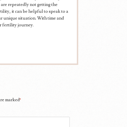
 are repeatedly not getting the
ity, it can be helpful to speak to a
ur unique situation. With time and
 fertility journey.
 are marked
*