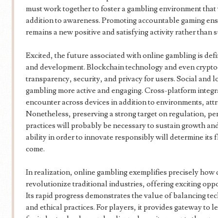
must work together to foster a gambling environment that
addition to awareness. Promoting accountable gaming ens
remains a new positive and satisfying activity rather than 
Excited, the future associated with online gambling is defi
and development. Blockchain technology and even crypto
transparency, security, and privacy for users. Social and
gambling more active and engaging. Cross-platform integra
encounter across devices in addition to environments, attr
Nonetheless, preserving a strong target on regulation, p
practices will probably be necessary to sustain growth and
ability in order to innovate responsibly will determine its f
come.
In realization, online gambling exemplifies precisely how 
revolutionize traditional industries, offering exciting op
Its rapid progress demonstrates the value of balancing te
and ethical practices. For players, it provides gateway to l