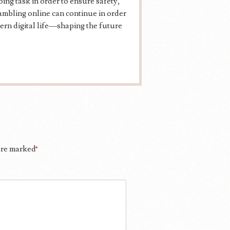
ing task in order to ensure safety,
ambling online can continue in order
ern digital life—shaping the future
 are marked
*