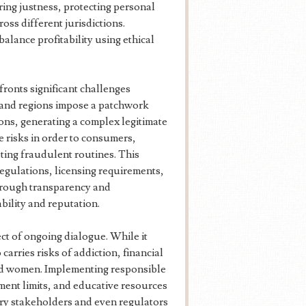
ing justness, protecting personal
ss different jurisdictions.
lance profitability using ethical
fronts significant challenges
s and regions impose a patchwork
ions, generating a complex legitimate
 risks in order to consumers,
ting fraudulent routines. This
regulations, licensing requirements,
hrough transparency and
ability and reputation.
ect of ongoing dialogue. While it
carries risks of addiction, financial
nd women. Implementing responsible
ment limits, and educative resources
stry stakeholders and even regulators