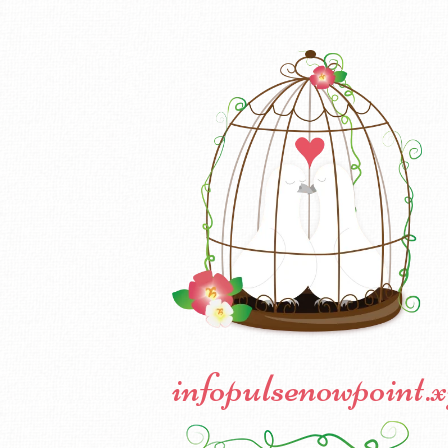
infopulsenowpoint.