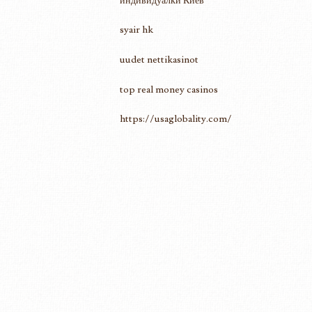
индивидуалки Киев
syair hk
uudet nettikasinot
top real money casinos
https://usaglobality.com/