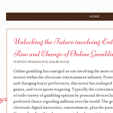
SKIP TO CONTENT
HOME
Menu
Unlocking the Future involving En
Rise and Change of Online Gambli
POSTED ON
MARCH 30, 2026
BY
ROCK
Online gambling has emerged as one involving the most en
sectors within the electronic entertainment industry. Po
and changing buyer preferences, this sector has reshaped
games, and even sports wagering. Typically the convenienc
xyz
of wide variety of gambling options by personal devices 
preferred choice regarding millions over the world. The g
electronic digital interaction, entertainment, plus the pursu