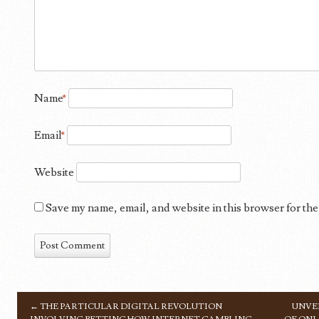
Name
*
Email
*
Website
Save my name, email, and website in this browser for the
←
THE PARTICULAR DIGITAL REVOLUTION
UNVE
POST NAVIGATION