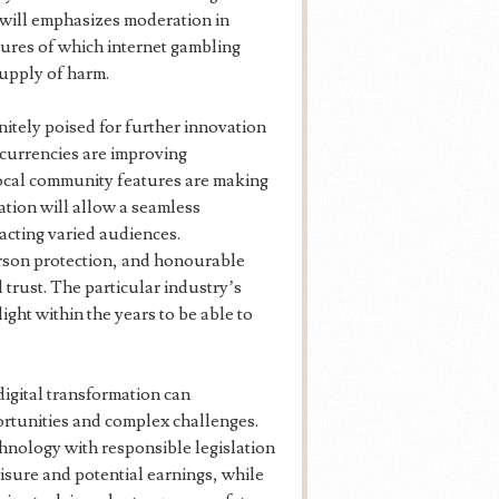
 will emphasizes moderation in
ures of which internet gambling
supply of harm.
nitely poised for further innovation
currencies are improving
 local community features are making
tion will allow a seamless
acting varied audiences.
erson protection, and honourable
 trust. The particular industry’s
light within the years to be able to
digital transformation can
portunities and complex challenges.
chnology with responsible legislation
eisure and potential earnings, while