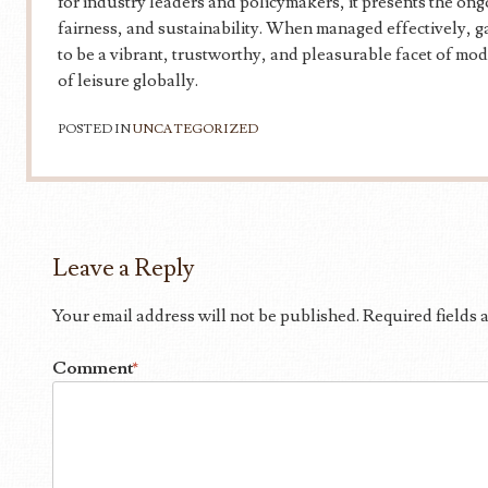
for industry leaders and policymakers, it presents the ongo
fairness, and sustainability. When managed effectively, g
to be a vibrant, trustworthy, and pleasurable facet of mod
of leisure globally.
POSTED IN
UNCATEGORIZED
Leave a Reply
Your email address will not be published.
Required fields
Comment
*