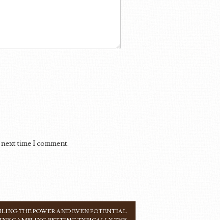
 next time I comment.
ILING THE POWER AND EVEN POTENTIAL