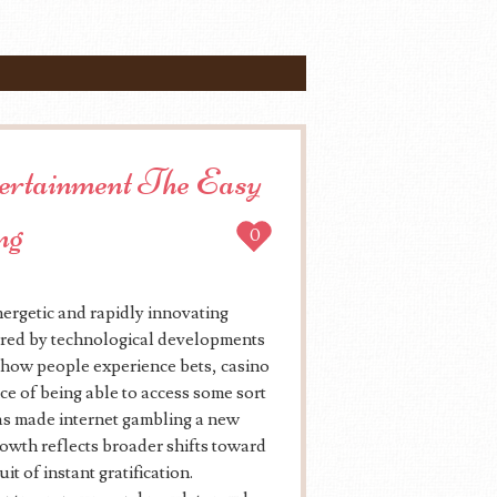
tertainment The Easy
ng
0
ergetic and rapidly innovating
wered by technological developments
 how people experience bets, casino
e of being able to access some sort
has made internet gambling a new
rowth reflects broader shifts toward
it of instant gratification.