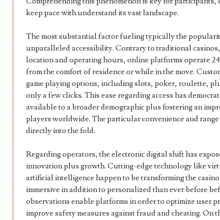
Comprehending this phenomenon is key for participants, 
keep pace with understand its vast landscape.
The most substantial factor fueling typically the popularit
unparalleled accessibility. Contrary to traditional casinos
location and operating hours, online platforms operate 24
from the comfort of residence or while in the move. Cust
game playing options, including slots, poker, roulette, plu
only a few clicks. This ease regarding access has democra
available to a broader demographic plus fostering an im
players worldwide. The particular convenience and range 
directly into the fold.
Regarding operators, the electronic digital shift has expo
innovation plus growth. Cutting-edge technology like virt
artificial intelligence happen to be transforming the casi
immersive in addition to personalized than ever before be
observations enable platforms in order to optimize user pr
improve safety measures against fraud and cheating. On t