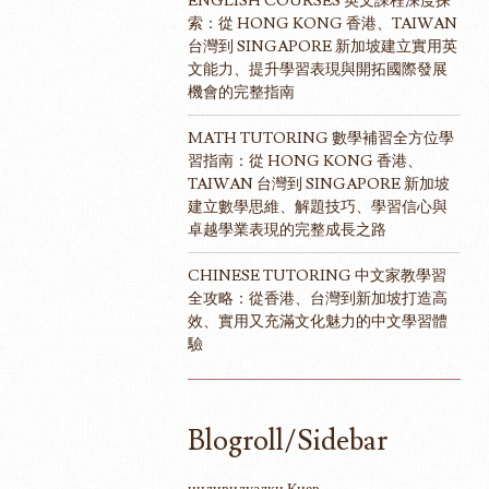
ENGLISH COURSES 英文課程深度探
索：從 HONG KONG 香港、TAIWAN
台灣到 SINGAPORE 新加坡建立實用英
文能力、提升學習表現與開拓國際發展
機會的完整指南
MATH TUTORING 數學補習全方位學
習指南：從 HONG KONG 香港、
TAIWAN 台灣到 SINGAPORE 新加坡
建立數學思維、解題技巧、學習信心與
卓越學業表現的完整成長之路
CHINESE TUTORING 中文家教學習
全攻略：從香港、台灣到新加坡打造高
效、實用又充滿文化魅力的中文學習體
驗
Blogroll/Sidebar