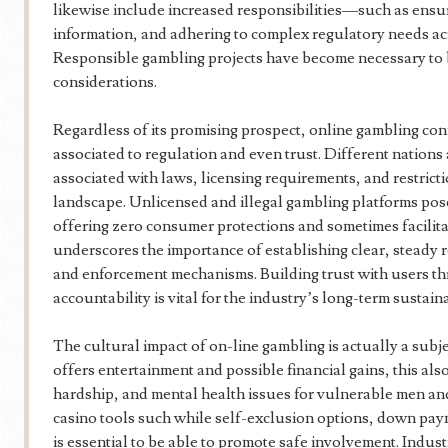
likewise include increased responsibilities—such as ensur
information, and adhering to complex regulatory needs acro
Responsible gambling projects have become necessary to ba
considerations.
Regardless of its promising prospect, online gambling con
associated to regulation and even trust. Different nation
associated with laws, licensing requirements, and restrict
landscape. Unlicensed and illegal gambling platforms pose
offering zero consumer protections and sometimes facilita
underscores the importance of establishing clear, steady 
and enforcement mechanisms. Building trust with users t
accountability is vital for the industry’s long-term sustain
The cultural impact of on-line gambling is actually a subj
offers entertainment and possible financial gains, this also 
hardship, and mental health issues for vulnerable men a
casino tools such while self-exclusion options, down pay
is essential to be able to promote safe involvement. Indu