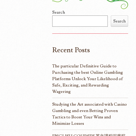
Search
Search
Recent Posts
The particular Definitive Guide to
Purchasing the best Online Gambling
Platforms Unlock Your Likelihood of
Safe, Exciting, and Rewarding
Wagering
Studying the Art associated with Casino
Gambling and even Betting Proven
Tactics to Boost Your Wins and
Minimize Losses