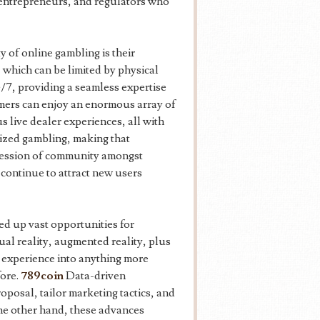
entrepreneurs, and regulators who
y of online gambling is their
, which can be limited by physical
/7, providing a seamless expertise
omers can enjoy an enormous array of
s live dealer experiences, all with
tized gambling, making that
pression of community amongst
continue to attract new users
sed up vast opportunities for
ual reality, augmented reality, plus
no experience into anything more
fore.
789coin
Data-driven
oposal, tailor marketing tactics, and
he other hand, these advances