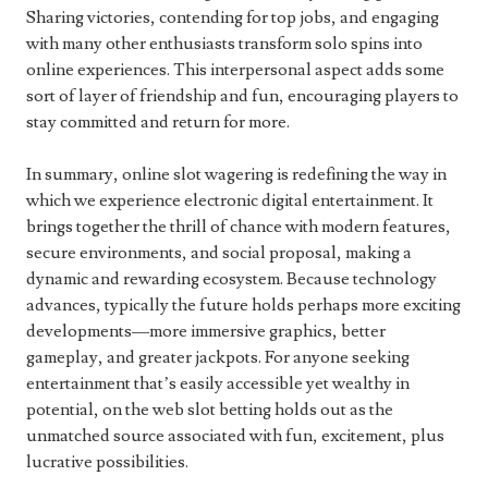
Sharing victories, contending for top jobs, and engaging
with many other enthusiasts transform solo spins into
online experiences. This interpersonal aspect adds some
sort of layer of friendship and fun, encouraging players to
stay committed and return for more.
In summary, online slot wagering is redefining the way in
which we experience electronic digital entertainment. It
brings together the thrill of chance with modern features,
secure environments, and social proposal, making a
dynamic and rewarding ecosystem. Because technology
advances, typically the future holds perhaps more exciting
developments—more immersive graphics, better
gameplay, and greater jackpots. For anyone seeking
entertainment that’s easily accessible yet wealthy in
potential, on the web slot betting holds out as the
unmatched source associated with fun, excitement, plus
lucrative possibilities.