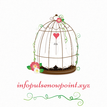
infopulsenowpoint.xyz