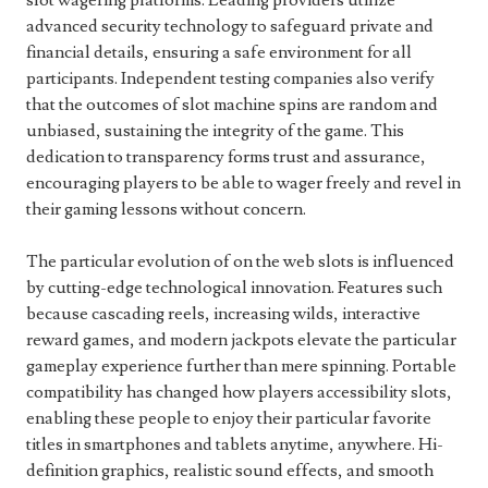
slot wagering platforms. Leading providers utilize
advanced security technology to safeguard private and
financial details, ensuring a safe environment for all
participants. Independent testing companies also verify
that the outcomes of slot machine spins are random and
unbiased, sustaining the integrity of the game. This
dedication to transparency forms trust and assurance,
encouraging players to be able to wager freely and revel in
their gaming lessons without concern.
The particular evolution of on the web slots is influenced
by cutting-edge technological innovation. Features such
because cascading reels, increasing wilds, interactive
reward games, and modern jackpots elevate the particular
gameplay experience further than mere spinning. Portable
compatibility has changed how players accessibility slots,
enabling these people to enjoy their particular favorite
titles in smartphones and tablets anytime, anywhere. Hi-
definition graphics, realistic sound effects, and smooth