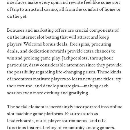
interfaces make every spin and rewrite feel like some sort
of trip to an actual casino, all from the comfort of home or
on the get.
Bonuses and marketing offers are crucial components of
on the internet slot betting that will attract and keep
players. Welcome bonus deals, free spins, procuring
deals, and dedication rewards provide extra chances to
win and prolong game play. Jackpot slots, throughout
particular, draw considerable attention since they provide
the possibility regarding life-changing prizes. These kinds
of incentives motivate players to learn new game titles, try
their fortune, and develop strategies—making each
session even more exciting and gratifying.
The social element is increasingly incorporated into online
slot machine game platforms. Features such as
leaderboards, multi-player tournaments, and talk
functions foster a feeling of community among gamers.