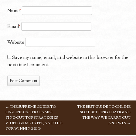
Name
*
Email
*
Website
Save my name, email, and website in this browser for the
next time I comment.
←
THE SUPREME GUIDE TO
THE BEST GUIDE TO ONLINE
POST NAVIGATION
ON-LINE CASINO GAMES
SLOT BETTING CHANGING
FIND OUT TOP STRATEGIES,
THE WAY WE CARRY OUT
VIDEO GAME TYPES, AND TIPS
AND WIN
→
FOR WINNING BIG