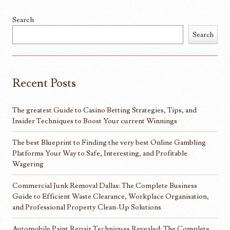
Search
Search
Recent Posts
The greatest Guide to Casino Betting Strategies, Tips, and
Insider Techniques to Boost Your current Winnings
The best Blueprint to Finding the very best Online Gambling
Platforms Your Way to Safe, Interesting, and Profitable
Wagering
Commercial Junk Removal Dallas: The Complete Business
Guide to Efficient Waste Clearance, Workplace Organisation,
and Professional Property Clean-Up Solutions
Automobile Paint Repair Techniques Revealed: The Complete