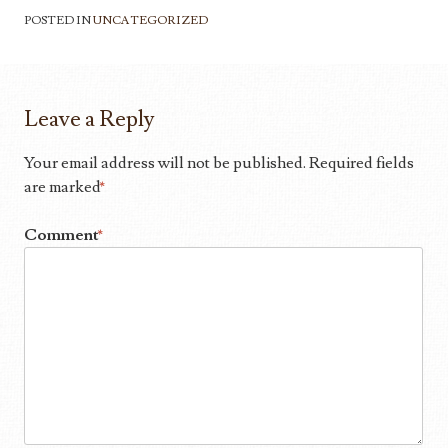
POSTED IN
UNCATEGORIZED
Leave a Reply
Your email address will not be published.
Required fields
are marked
*
Comment
*