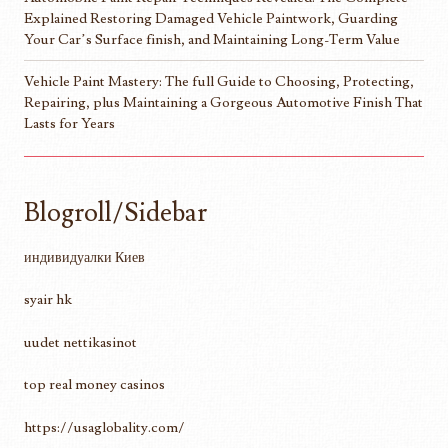
Explained Restoring Damaged Vehicle Paintwork, Guarding
Your Car’s Surface finish, and Maintaining Long-Term Value
Vehicle Paint Mastery: The full Guide to Choosing, Protecting,
Repairing, plus Maintaining a Gorgeous Automotive Finish That
Lasts for Years
Blogroll/Sidebar
индивидуалки Киев
syair hk
uudet nettikasinot
top real money casinos
https://usaglobality.com/