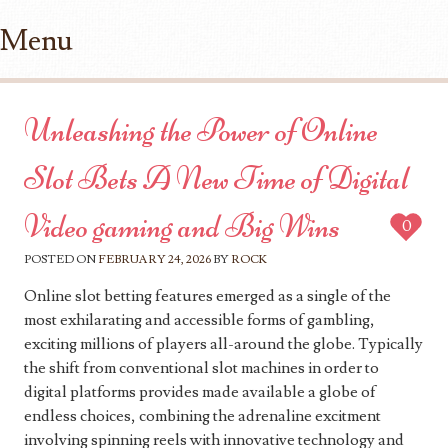
Menu
Skip to content
Unleashing the Power of Online
Slot Bets A New Time of Digital
Video gaming and Big Wins
0
POSTED ON
FEBRUARY 24, 2026
BY
ROCK
Online slot betting features emerged as a single of the
most exhilarating and accessible forms of gambling,
exciting millions of players all-around the globe. Typically
the shift from conventional slot machines in order to
digital platforms provides made available a globe of
endless choices, combining the adrenaline excitment
involving spinning reels with innovative technology and