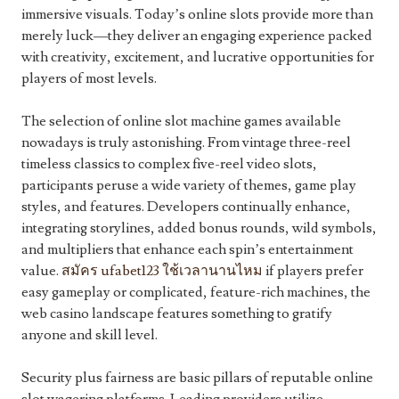
immersive visuals. Today’s online slots provide more than
merely luck—they deliver an engaging experience packed
with creativity, excitement, and lucrative opportunities for
players of most levels.
The selection of online slot machine games available
nowadays is truly astonishing. From vintage three-reel
timeless classics to complex five-reel video slots,
participants peruse a wide variety of themes, game play
styles, and features. Developers continually enhance,
integrating storylines, added bonus rounds, wild symbols,
and multipliers that enhance each spin’s entertainment
value.
สมัคร ufabet123 ใช้เวลานานไหม
if players prefer
easy gameplay or complicated, feature-rich machines, the
web casino landscape features something to gratify
anyone and skill level.
Security plus fairness are basic pillars of reputable online