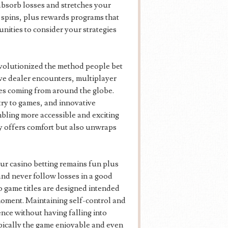
absorb losses and stretches your
 spins, plus rewards programs that
nities to consider your strategies
revolutionized the method people bet
ive dealer encounters, multiplayer
nes coming from around the globe.
try to games, and innovative
bling more accessible and exciting
ly offers comfort but also unwraps
our casino betting remains fun plus
 and never follow losses in a good
o game titles are designed intended
moment. Maintaining self-control and
ence without having falling into
pically the game enjoyable and even