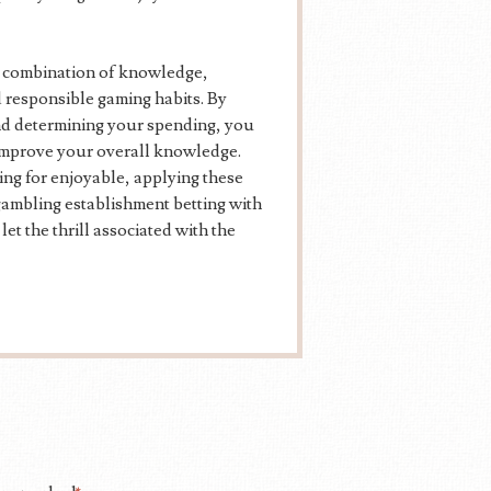
 a combination of knowledge,
 responsible gaming habits. By
and determining your spending, you
 improve your overall knowledge.
ng for enjoyable, applying these
 gambling establishment betting with
let the thrill associated with the