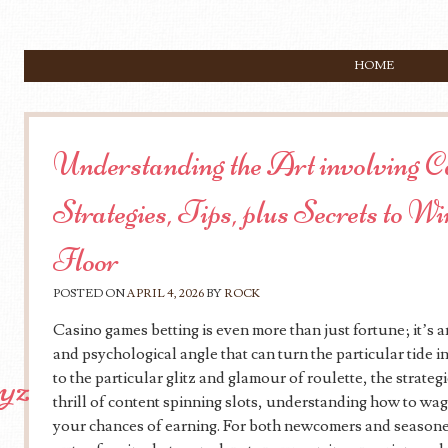
SKIP TO CONTENT
HOME
Menu
Understanding the Art involving 
Strategies, Tips, plus Secrets to W
Floor
POSTED ON
APRIL 4, 2026
BY
ROCK
Casino games betting is even more than just fortune; it’s an
and psychological angle that can turn the particular tide
xyz
to the particular glitz and glamour of roulette, the strateg
thrill of content spinning slots, understanding how to wag
your chances of earning. For both newcomers and seasone