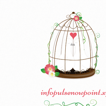
infopulsenowpoint.