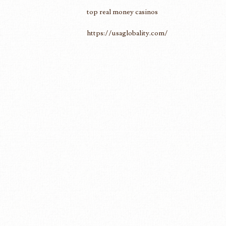
top real money casinos
https://usaglobality.com/