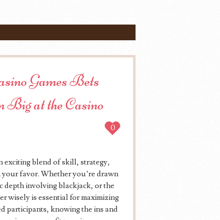
Casino Games Bets
in Big at the Casino
0
 exciting blend of skill, strategy,
 in your favor. Whether you’re drawn
ic depth involving blackjack, or the
er wisely is essential for maximizing
d participants, knowing the ins and