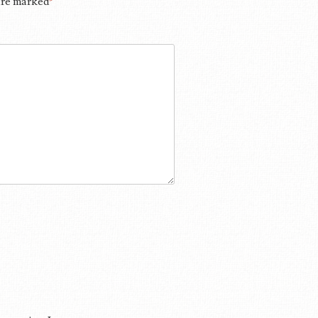
 are marked
*