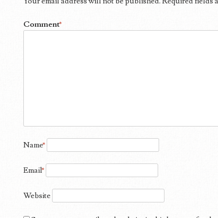
Your email address will not be published.
Required fields
Comment
*
Name
*
Email
*
Website