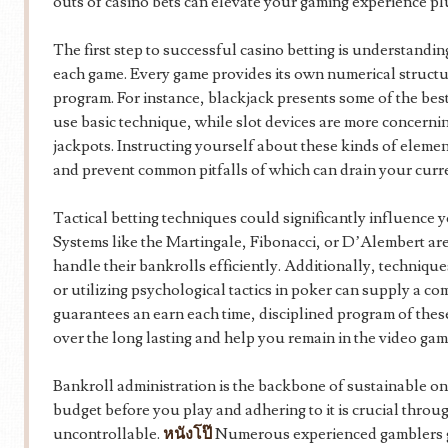
outs of casino bets can elevate your gaming experience plu
The first step to successful casino betting is understanding
each game. Every game provides its own numerical struct
program. For instance, blackjack presents some of the best
use basic technique, while slot devices are more concernin
jackpots. Instructing yourself about these kinds of eleme
and prevent common pitfalls of which can drain your curre
Tactical betting techniques could significantly influence y
Systems like the Martingale, Fibonacci, or D’Alembert are
handle their bankrolls efficiently. Additionally, technique
or utilizing psychological tactics in poker can supply a c
guarantees an earn each time, disciplined program of the
over the long lasting and help you remain in the video gam
Bankroll administration is the backbone of sustainable on l
budget before you play and adhering to it is crucial throu
uncontrollable.
หนังโป๊
Numerous experienced gamblers gu