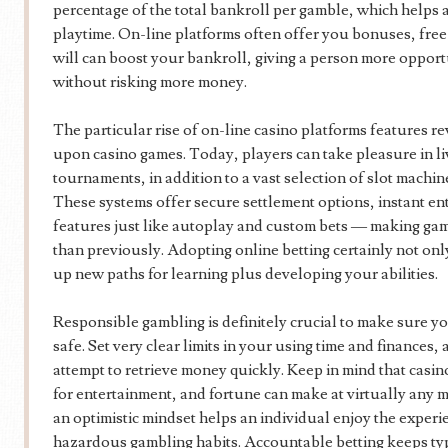
percentage of the total bankroll per gamble, which helps 
playtime. On-line platforms often offer you bonuses, free
will can boost your bankroll, giving a person more opportu
without risking more money.
The particular rise of on-line casino platforms features 
upon casino games. Today, players can take pleasure in l
tournaments, in addition to a vast selection of slot machi
These systems offer secure settlement options, instant en
features just like autoplay and custom bets — making gam
than previously. Adopting online betting certainly not on
up new paths for learning plus developing your abilities.
Responsible gambling is definitely crucial to make sure y
safe. Set very clear limits in your using time and finances,
attempt to retrieve money quickly. Keep in mind that casin
for entertainment, and fortune can make at virtually any 
an optimistic mindset helps an individual enjoy the experi
hazardous gambling habits. Accountable betting keeps ty