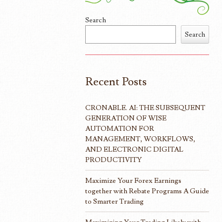
Search
Search
Recent Posts
CRONABLE. AI: THE SUBSEQUENT
GENERATION OF WISE
AUTOMATION FOR
MANAGEMENT, WORKFLOWS,
AND ELECTRONIC DIGITAL
PRODUCTIVITY
Maximize Your Forex Earnings
together with Rebate Programs A Guide
to Smarter Trading