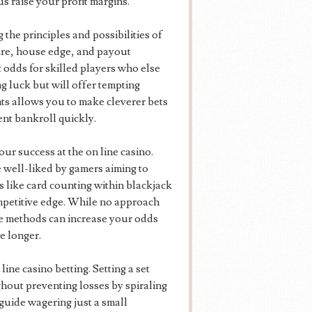
s raise your profit margins.
 the principles and possibilities of
ure, house edge, and payout
 odds for skilled players who else
g luck but will offer tempting
nts allows you to make cleverer bets
nt bankroll quickly.
our success at the on line casino.
 well-liked by gamers aiming to
s like card counting within blackjack
ompetitive edge. While no approach
se methods can increase your odds
e longer.
ine casino betting. Setting a set
ghout preventing losses by spiraling
ide wagering just a small