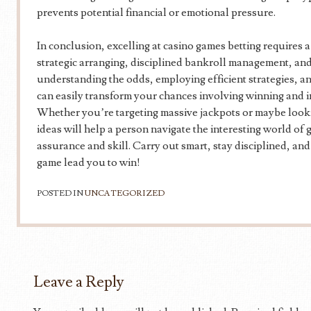
prevents potential financial or emotional pressure.
In conclusion, excelling at casino games betting requires
strategic arranging, disciplined bankroll management, and
understanding the odds, employing efficient strategies, 
can easily transform your chances involving winning and
Whether you’re targeting massive jackpots or maybe looki
ideas will help a person navigate the interesting world of
assurance and skill. Carry out smart, stay disciplined, and 
game lead you to win!
POSTED IN
UNCATEGORIZED
Leave a Reply