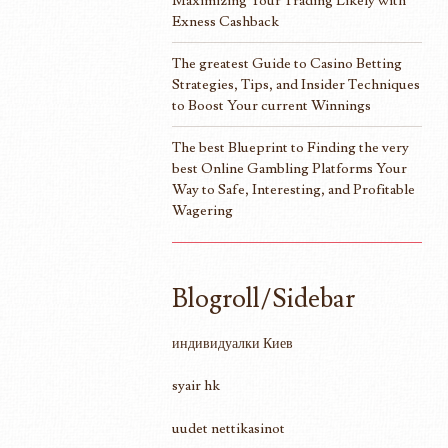
Maximizing Your Trading Likely with
Exness Cashback
The greatest Guide to Casino Betting
Strategies, Tips, and Insider Techniques
to Boost Your current Winnings
The best Blueprint to Finding the very
best Online Gambling Platforms Your
Way to Safe, Interesting, and Profitable
Wagering
Blogroll/Sidebar
индивидуалки Киев
syair hk
uudet nettikasinot