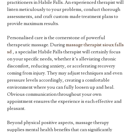
practitioners in Habile Falls. An experienced therapist will
listen meticulously to your problems, conduct thorough
assessments, and craft custom-made treatment plans to
provide maximum results.
Personalised care is the cornerstone of powerful
therapeutic massage. During
massage therapist sioux falls
sd
, a specialist Habile Falls therapist will certainly focus
on your specific needs, whether it’s alleviating chronic
discomfort, reducing anxiety, or accelerating recovery
coming from injury. They may adjust techniques and even
pressure levels accordingly, creating a comfortable
environment where you can fully loosen up and heal.
Obvious communication throughout your own
appointment ensures the experience is each effective and
pleasant.
Beyond physical positive aspects, massage therapy
supplies mental health benefits that can significantly