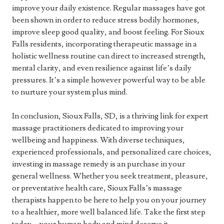
improve your daily existence. Regular massages have got
been shown in order to reduce stress bodily hormones,
improve sleep good quality, and boost feeling. For Sioux
Falls residents, incorporating therapeutic massage in a
holistic wellness routine can direct to increased strength,
mental clarity, and even resilience against life’s daily
pressures. It’s a simple however powerful way to be able
to nurture your system plus mind.
In conclusion, Sioux Falls, SD, is a thriving link for expert
massage practitioners dedicated to improving your
wellbeing and happiness. With diverse techniques,
experienced professionals, and personalized care choices,
investing in massage remedy is an purchase in your
general wellness. Whether you seek treatment, pleasure,
or preventative health care, Sioux Falls’s massage
therapists happen to be here to help you on your journey
to a healthier, more well balanced life. Take the first step