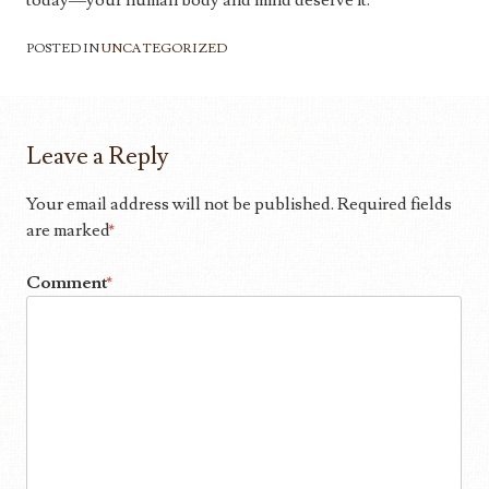
today—your human body and mind deserve it.
POSTED IN
UNCATEGORIZED
Leave a Reply
Your email address will not be published.
Required fields
are marked
*
Comment
*