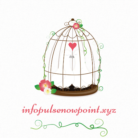
infopulsenowpoint.xyz