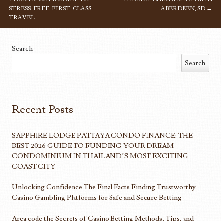
STRESS-FREE, FIRST-CLASS
ABERDEEN, SD
→
TRAVEL
Search
Search
Recent Posts
SAPPHIRE LODGE PATTAYA CONDO FINANCE: THE
BEST 2026 GUIDE TO FUNDING YOUR DREAM
CONDOMINIUM IN THAILAND’S MOST EXCITING
COAST CITY
Unlocking Confidence The Final Facts Finding Trustworthy
Casino Gambling Platforms for Safe and Secure Betting
Area code the Secrets of Casino Betting Methods, Tips, and