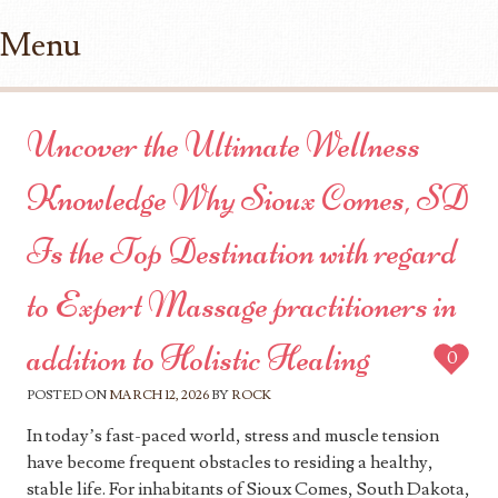
Menu
Skip to content
Uncover the Ultimate Wellness
Knowledge Why Sioux Comes, SD
Is the Top Destination with regard
to Expert Massage practitioners in
addition to Holistic Healing
0
POSTED ON
MARCH 12, 2026
BY
ROCK
In today’s fast-paced world, stress and muscle tension
have become frequent obstacles to residing a healthy,
stable life. For inhabitants of Sioux Comes, South Dakota,