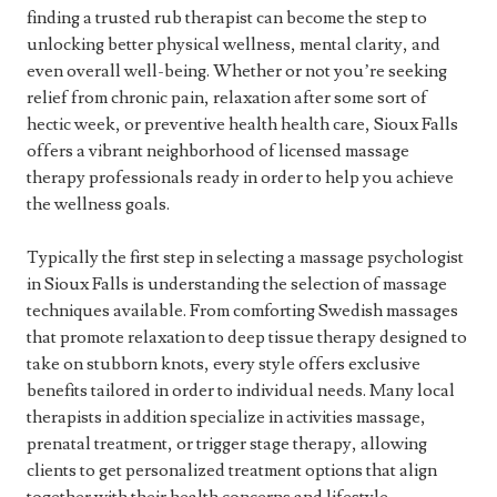
finding a trusted rub therapist can become the step to
unlocking better physical wellness, mental clarity, and
even overall well-being. Whether or not you’re seeking
relief from chronic pain, relaxation after some sort of
hectic week, or preventive health health care, Sioux Falls
offers a vibrant neighborhood of licensed massage
therapy professionals ready in order to help you achieve
the wellness goals.
Typically the first step in selecting a massage psychologist
in Sioux Falls is understanding the selection of massage
techniques available. From comforting Swedish massages
that promote relaxation to deep tissue therapy designed to
take on stubborn knots, every style offers exclusive
benefits tailored in order to individual needs. Many local
therapists in addition specialize in activities massage,
prenatal treatment, or trigger stage therapy, allowing
clients to get personalized treatment options that align