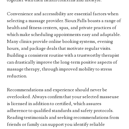
together with their health concerns and lifestyle.
Convenience and accessibility are essential factors when
selecting a massage provider. Sioux Falls boasts a range of
health and fitness centers, spas, and private practices of
which make scheduling appointments easy and adaptable.
Many clinics provide online booking systems, evening
hours, and package deals that motivate regular visits.
Building a consistent routine with a trustworthy therapist
can drastically improve the long-term positive aspects of
massage therapy, through improved mobility to stress
reduction.
Recommendations and experience should never be
overlooked. Always confirm that your selected masseuse
is licensed in addition to certified, which assures
adherence to qualified standards and safety protocols.
Reading testimonials and seeking recommendations from
friends or family can support you identify reliable