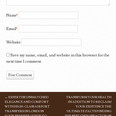
Name
*
Email
*
Website
Save my name, email, and website in this browser for the
next time I comment.
←
EXPERTISE UNMATCHED
TRANSFORM YOUR HEALTH
POST NAVIGATION
ELEGANCE AND COMFORT
IN ADDITION TO RECLAIM
WITH HIGH-CLASS AIRPORT
YOUR EXISTENCE THE
TRANSFERS IN LONDON
ULTIMATE FACTS FINDING
YOUR PREMIER GUIDE TO
THE BEST CHIROPRACTOR IN