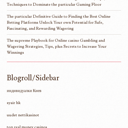
Techniques to Dominate the particular Gaming Floor
The particular Definitive Guide to Finding the Best Online
Betting Platforms Unlock Your own Potential for Safe,
Fascinating, and Rewarding Wagering
The supreme Playbook for Online casino Gambling and
Wagering Strategies, Tips, plus Secrets to Increase Your
Winnings
Blogroll/Sidebar
индивидуалки Киев
syair hk
uudet nettikasinot
top real money casinos