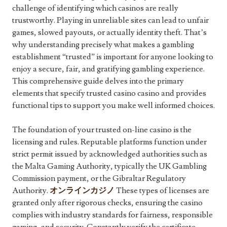
challenge of identifying which casinos are really
trustworthy. Playing in unreliable sites can lead to unfair
games, slowed payouts, or actually identity theft. That’s
why understanding precisely what makes a gambling
establishment “trusted” is important for anyone looking to
enjoy a secure, fair, and gratifying gambling experience.
This comprehensive guide delves into the primary
elements that specify trusted casino casino and provides
functional tips to support you make well informed choices.
The foundation of your trusted on-line casino is the
licensing and rules. Reputable platforms function under
strict permit issued by acknowledged authorities such as
the Malta Gaming Authority, typically the UK Gambling
Commission payment, or the Gibraltar Regulatory
Authority.
オンラインカジノ
These types of licenses are
granted only after rigorous checks, ensuring the casino
complies with industry standards for fairness, responsible