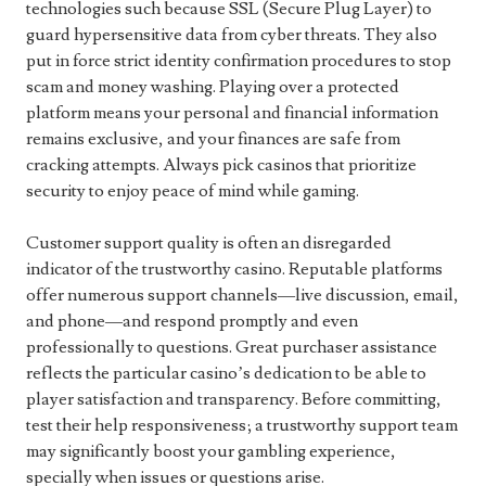
technologies such because SSL (Secure Plug Layer) to
guard hypersensitive data from cyber threats. They also
put in force strict identity confirmation procedures to stop
scam and money washing. Playing over a protected
platform means your personal and financial information
remains exclusive, and your finances are safe from
cracking attempts. Always pick casinos that prioritize
security to enjoy peace of mind while gaming.
Customer support quality is often an disregarded
indicator of the trustworthy casino. Reputable platforms
offer numerous support channels—live discussion, email,
and phone—and respond promptly and even
professionally to questions. Great purchaser assistance
reflects the particular casino’s dedication to be able to
player satisfaction and transparency. Before committing,
test their help responsiveness; a trustworthy support team
may significantly boost your gambling experience,
specially when issues or questions arise.