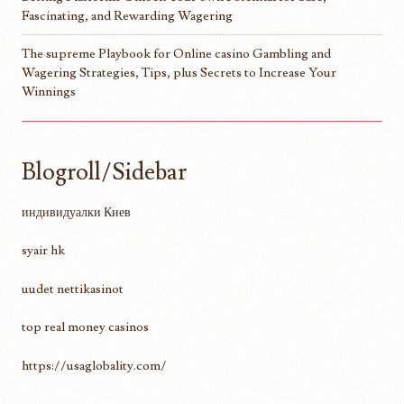
Fascinating, and Rewarding Wagering
The supreme Playbook for Online casino Gambling and
Wagering Strategies, Tips, plus Secrets to Increase Your
Winnings
Blogroll/Sidebar
индивидуалки Киев
syair hk
uudet nettikasinot
top real money casinos
https://usaglobality.com/