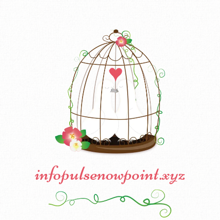
infopulsenowpoint.xyz