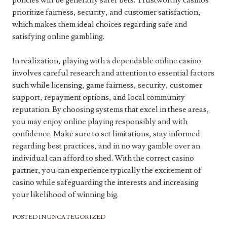
policies will be generally safer bets. Trustworthy casinos
prioritize fairness, security, and customer satisfaction,
which makes them ideal choices regarding safe and
satisfying online gambling.
In realization, playing with a dependable online casino
involves careful research and attention to essential factors
such while licensing, game fairness, security, customer
support, repayment options, and local community
reputation. By choosing systems that excel in these areas,
you may enjoy online playing responsibly and with
confidence. Make sure to set limitations, stay informed
regarding best practices, and in no way gamble over an
individual can afford to shed. With the correct casino
partner, you can experience typically the excitement of
casino while safeguarding the interests and increasing
your likelihood of winning big.
POSTED IN
UNCATEGORIZED