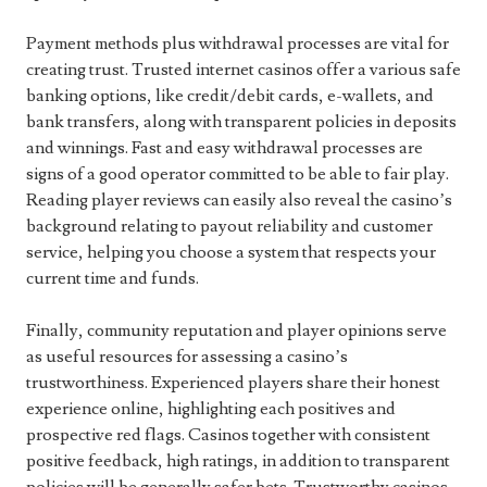
Payment methods plus withdrawal processes are vital for
creating trust. Trusted internet casinos offer a various safe
banking options, like credit/debit cards, e-wallets, and
bank transfers, along with transparent policies in deposits
and winnings. Fast and easy withdrawal processes are
signs of a good operator committed to be able to fair play.
Reading player reviews can easily also reveal the casino’s
background relating to payout reliability and customer
service, helping you choose a system that respects your
current time and funds.
Finally, community reputation and player opinions serve
as useful resources for assessing a casino’s
trustworthiness. Experienced players share their honest
experience online, highlighting each positives and
prospective red flags. Casinos together with consistent
positive feedback, high ratings, in addition to transparent