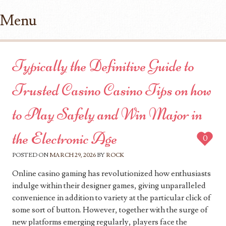
Menu
Skip to content
Typically the Definitive Guide to
Trusted Casino Casino Tips on how
to Play Safely and Win Major in
the Electronic Age
0
POSTED ON
MARCH 29, 2026
BY
ROCK
Online casino gaming has revolutionized how enthusiasts
indulge within their designer games, giving unparalleled
convenience in addition to variety at the particular click of
some sort of button. However, together with the surge of
new platforms emerging regularly, players face the