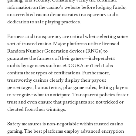
gaming, and security. Constantly verify the certificate
information on the casino’s website before lodging funds;
an accredited casino demonstrates transparency and a
dedication to safe playing practices.
Fairness and transparency are critical when selecting some
sort of trusted casino. Major platforms utilize licensed
Random Number Generation devices (RNGs) to
guarantee the fairness of their games—independent
audits by agencies such as eCOGRA or iTech Labs
confirm these types of certifications. Furthermore,
trustworthy casinos clearly display their payout
percentages, bonus terms, plus game rules, letting players
to recognize what to anticipate. Transparent policies foster
trust and even ensure that participants are not tricked or
cheated from their winnings.
Safety measures is non-negotiable within trusted casino
gaming. The best platforms employ advanced encryption