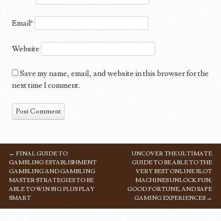
Email
*
Website
Save my name, email, and website in this browser for the
next time I comment.
←
FINAL GUIDE TO
UNCOVER THE ULTIMATE
POST NAVIGATION
GAMBLING ESTABLISHMENT
GUIDE TO BE ABLE TO THE
GAMBLING AND GAMBLING
VERY BEST ONLINE SLOT
MASTER STRATEGIES TO BE
MACHINES UNLOCK FUN,
ABLE TO WIN BIG PLUS PLAY
GOOD FORTUNE, AND SAFE
SMART
GAMING EXPERIENCES
→