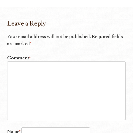
Leave a Reply
Your email address will not be published.
Required fields
are marked
*
Comment
*
Name
*