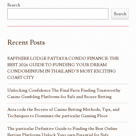
Search
Search
Recent Posts
SAPPHIRE LODGE PATTAYA CONDO FINANCE: THE
BEST 2026 GUIDE TO FUNDING YOUR DREAM
CONDOMINIUM IN THAILAND’S MOST EXCITING
COAST CITY
Unlocking Confidence The Final Facts Finding Trustworthy
Casino Gambling Platforms for Safe and Secure Betting
Area code the Secrets of Casino Betting Methods, Tips, and
Techniques to Dominate the particular Gaming Floor
The particular Definitive Guide to Finding the Best Online
Betting Platforms Unlock Your own Potential for Safe,