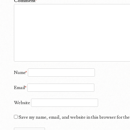
Comment
*
Name
*
Email
*
Website
Save my name, email, and website in this browser for the