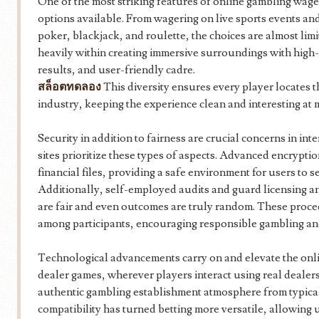
One of the most striking features of online gambling wager
options available. From wagering on live sports events and 
poker, blackjack, and roulette, the choices are almost lim
heavily within creating immersive surroundings with high-
results, and user-friendly cadre.
สล็อตทดลอง
This diversity ensures every player locates t
industry, keeping the experience clean and interesting at 
Security in addition to fairness are crucial concerns in in
sites prioritize these types of aspects. Advanced encrypti
financial files, providing a safe environment for users to 
Additionally, self-employed audits and guard licensing a
are fair and even outcomes are truly random. These proce
among participants, encouraging responsible gambling a
Technological advancements carry on and elevate the onlin
dealer games, wherever players interact using real dealers 
authentic gambling establishment atmosphere from typica
compatibility has turned betting more versatile, allowing 