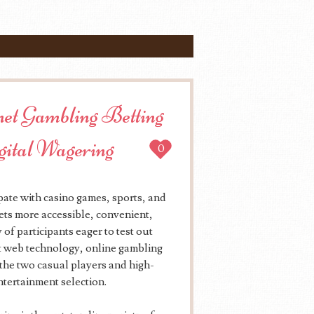
rnet Gambling Betting
gital Wagering
0
pate with casino games, sports, and
ets more accessible, convenient,
of participants eager to test out
ent web technology, online gambling
 the two casual players and high-
ntertainment selection.