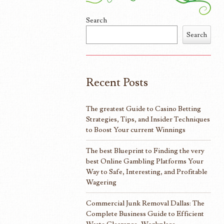
Search
Search
Recent Posts
The greatest Guide to Casino Betting
Strategies, Tips, and Insider Techniques
to Boost Your current Winnings
The best Blueprint to Finding the very
best Online Gambling Platforms Your
Way to Safe, Interesting, and Profitable
Wagering
Commercial Junk Removal Dallas: The
Complete Business Guide to Efficient