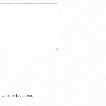
 next time I comment.