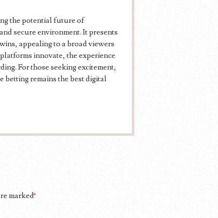
ng the potential future of
, and secure environment. It presents
 wins, appealing to a broad viewers
platforms innovate, the experience
ing. For those seeking excitement,
e betting remains the best digital
 are marked
*