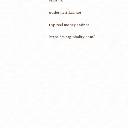
syair hk
uudet nettikasinot
top real money casinos
https://usaglobality.com/