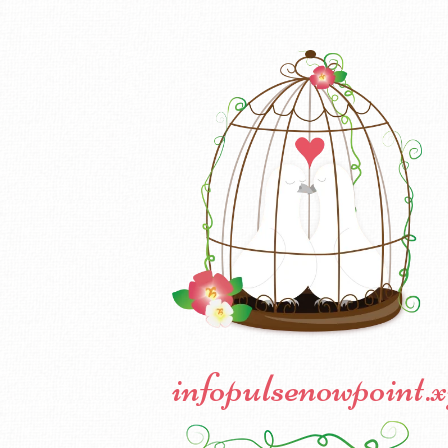
infopulsenowpoint.