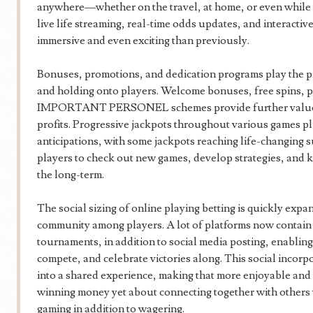
anywhere—whether on the travel, at home, or even while t
live life streaming, real-time odds updates, and interacti
immersive and even exciting than previously.
Bonuses, promotions, and dedication programs play the pi
and holding onto players. Welcome bonuses, free spins, 
IMPORTANT PERSONEL schemes provide further value an
profits. Progressive jackpots throughout various games pl
anticipations, with some jackpots reaching life-changing 
players to check out new games, develop strategies, and 
the long-term.
The social sizing of online playing betting is quickly expan
community among players. A lot of platforms now contain f
tournaments, in addition to social media posting, enabling
compete, and celebrate victories along. This social incorp
into a shared experience, making that more enjoyable and 
winning money yet about connecting together with others 
gaming in addition to wagering.