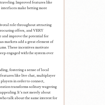
raveling. Improved features like
ve interfaces make betting more
votal role throughout attracting
procuring offers, and VERY
d improve the potential for
us markets add a great element of
sums. These incentives motivate
keep engaged with the system over
ding, fostering a sense of local
eatures like live chat, multiplayer
 players in order to connect,
oration transforms solitary wagering
appealing. It’s not merely about
who talk about the same interest for