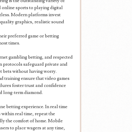
ing is the outstanding variety of
online sports to playing digital
itless. Modern platforms invest
quality graphics, realistic sound
heir preferred game or betting
most times.
ternet gambling betting, and respected
on protocols safeguard private and
set bets without having worry.
nd training ensure that video games
dures foster trust and confidence
nd long-term diamond.
e betting experience. In real time
within real time, repeat the
lly the comfort of home. Mobile
users to place wagers at any time,