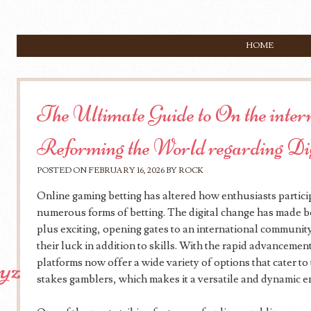
SKIP TO CONTENT
HOME
Menu
The Ultimate Guide to On the inte
Reforming the World regarding Di
POSTED ON
FEBRUARY 16, 2026
BY
ROCK
Online gaming betting has altered how enthusiasts partici
numerous forms of betting. The digital change has made b
plus exciting, opening gates to an international community 
their luck in addition to skills. With the rapid advancem
xyz
platforms now offer a wide variety of options that cater to
stakes gamblers, which makes it a versatile and dynamic e