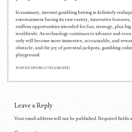
In summary, internet gambling betting is definitely reshapi
entertainment having its vast variety, innovative features
endless opportunities intended for fun, strategy, plus big
worldwide. As technology continues to advance and even 
only will become more immersive, accountable, and reward
obstacle, and the joy of potential jackpots, gambling onlin
playground.
POSTED IN
UNCATEGORIZED
Leave a Reply
Your email address will not be published.
Required fields