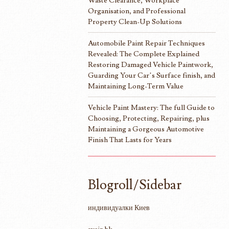
Waste Clearance, Workplace
Organisation, and Professional
Property Clean-Up Solutions
Automobile Paint Repair Techniques
Revealed: The Complete Explained
Restoring Damaged Vehicle Paintwork,
Guarding Your Car’s Surface finish, and
Maintaining Long-Term Value
Vehicle Paint Mastery: The full Guide to
Choosing, Protecting, Repairing, plus
Maintaining a Gorgeous Automotive
Finish That Lasts for Years
Blogroll/Sidebar
индивидуалки Киев