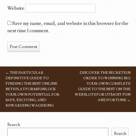
Website
Save my name, email, and website in this browser for the
next time I comment.
←
THE PARTICULAR
DISCOVER THE SECRETS IN
POST NAVIGATION
DEFINITIVE GUIDE TO
ORDER TO WINNING BIG
FINDING THE BEST ONLINE
YOUR OWN COMPLETE
BETS PLATFORMS UNLOCK
GUIDE TO THE BEST ON THE
YOUR OWN POTENTIAL FOR
WEB SLOTS FOR UTMOST FUN
SAFE, EXCITING, AND
AND FORTUNE
→
REWARDING WAGERING
Search
Search