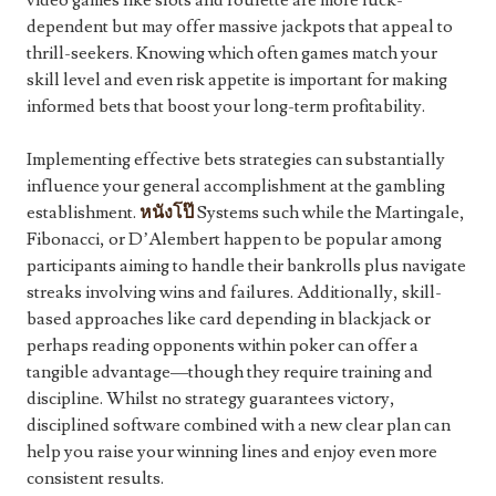
video games like slots and roulette are more luck-
dependent but may offer massive jackpots that appeal to
thrill-seekers. Knowing which often games match your
skill level and even risk appetite is important for making
informed bets that boost your long-term profitability.
Implementing effective bets strategies can substantially
influence your general accomplishment at the gambling
establishment.
หนังโป๊
Systems such while the Martingale,
Fibonacci, or D’Alembert happen to be popular among
participants aiming to handle their bankrolls plus navigate
streaks involving wins and failures. Additionally, skill-
based approaches like card depending in blackjack or
perhaps reading opponents within poker can offer a
tangible advantage—though they require training and
discipline. Whilst no strategy guarantees victory,
disciplined software combined with a new clear plan can
help you raise your winning lines and enjoy even more
consistent results.