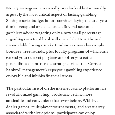
Money management is usually overlooked but is usually
arguably the most critical aspect of lasting gambling.
Setting a strict budget before starting playing ensures you
don’t overspend or chase losses. Several seasoned
gamblers advise wagering only a new small percentage
regarding your total bank roll on each bet to withstand
unavoidable losing streaks. On-line casinos also supply
bonuses, free rounds, plus loyalty programs of which can
extend your current playtime and offer you extra
possibilities to practice the strategies risk-free. Correct
bankroll management keeps your gambling experience
enjoyable and inhibits financial stress.
The particular rise of on the internet casino platforms has
revolutionized gambling, producing betting more
attainable and convenient than ever before. With live
dealer games, multiplayer tournaments, and a vast array
associated with slot options, participants can enjoy