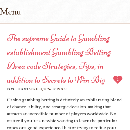
Menu
Skip to content
The supreme Guide to Gambling
establishment Gambling Betting
Area code Strategies, Tips, in
addition to Secrets to Win Big
0
POSTED ON
APRIL 4, 2026
BY
ROCK
Casino gambling betting is definitely an exhilarating blend
of chance, ability, and strategic decision-making that
attracts an incredible number of players worldwide. No
matter if you’re a newbie wanting to learn the particular
ropes or a good experienced bettor trying to refine your