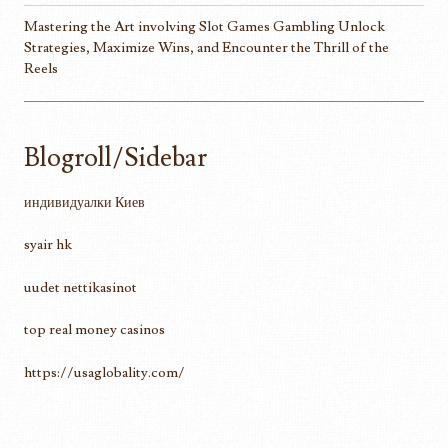
Mastering the Art involving Slot Games Gambling Unlock
Strategies, Maximize Wins, and Encounter the Thrill of the
Reels
Blogroll/Sidebar
индивидуалки Киев
syair hk
uudet nettikasinot
top real money casinos
https://usaglobality.com/