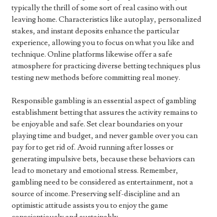
typically the thrill of some sort of real casino with out
leaving home. Characteristics like autoplay, personalized
stakes, and instant deposits enhance the particular
experience, allowing you to focus on what you like and
technique. Online platforms likewise offer a safe
atmosphere for practicing diverse betting techniques plus
testing new methods before committing real money.
Responsible gambling is an essential aspect of gambling
establishment betting that assures the activity remains to
be enjoyable and safe. Set clear boundaries on your
playing time and budget, and never gamble over you can
pay for to get rid of. Avoid running after losses or
generating impulsive bets, because these behaviors can
lead to monetary and emotional stress. Remember,
gambling need to be considered as entertainment, not a
source of income. Preserving self-discipline and an
optimistic attitude assists you to enjoy the game