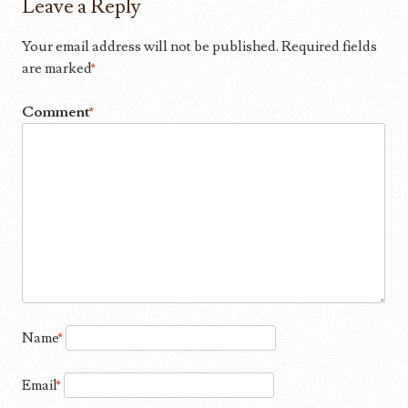
Leave a Reply
Your email address will not be published.
Required fields
are marked
*
Comment
*
Name
*
Email
*