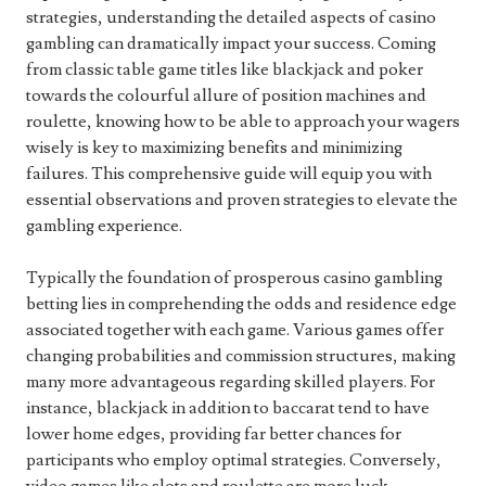
strategies, understanding the detailed aspects of casino
gambling can dramatically impact your success. Coming
from classic table game titles like blackjack and poker
towards the colourful allure of position machines and
roulette, knowing how to be able to approach your wagers
wisely is key to maximizing benefits and minimizing
failures. This comprehensive guide will equip you with
essential observations and proven strategies to elevate the
gambling experience.
Typically the foundation of prosperous casino gambling
betting lies in comprehending the odds and residence edge
associated together with each game. Various games offer
changing probabilities and commission structures, making
many more advantageous regarding skilled players. For
instance, blackjack in addition to baccarat tend to have
lower home edges, providing far better chances for
participants who employ optimal strategies. Conversely,