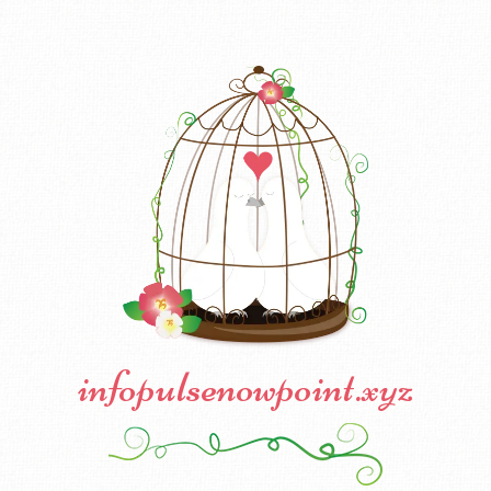
infopulsenowpoint.xyz