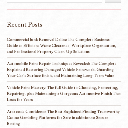
Recent Posts
Commercial Junk Removal Dallas: The Complete Business
Guide to Efficient Waste Clearance, Workplace Organisation,
and Professional Property Clean-Up Solutions
Automobile Paint Repair Techniques Revealed: The Complete
Explained Restoring Damaged Vehicle Paintwork, Guarding
Your Car’s Surface finish, and Maintaining Long-Term Value
Vehicle Paint Mastery: The full Guide to Choosing, Protecting,
Repairing, plus Maintaining a Gorgeous Automotive Finish That
Lasts for Years
Area code Confidence The Best Explained Finding Trustworthy
Casino Gambling Platforms for Safe in addition to Secure
Betting