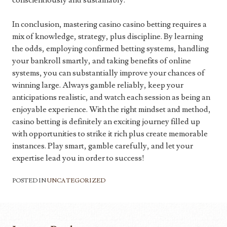
conscientiously and sustainably.
In conclusion, mastering casino casino betting requires a
mix of knowledge, strategy, plus discipline. By learning
the odds, employing confirmed betting systems, handling
your bankroll smartly, and taking benefits of online
systems, you can substantially improve your chances of
winning large. Always gamble reliably, keep your
anticipations realistic, and watch each session as being an
enjoyable experience. With the right mindset and method,
casino betting is definitely an exciting journey filled up
with opportunities to strike it rich plus create memorable
instances. Play smart, gamble carefully, and let your
expertise lead you in order to success!
POSTED IN
UNCATEGORIZED