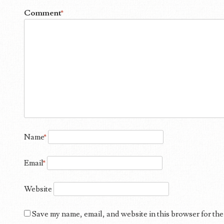
Comment
*
Name
*
Email
*
Website
Save my name, email, and website in this browser for the