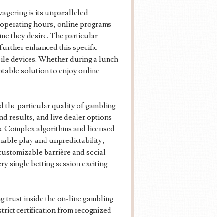
wagering is its unparalleled
nd operating hours, online programs
ime they desire. The particular
further enhanced this specific
ile devices. Whether during a lunch
ptable solution to enjoy online
 the particular quality of gambling
nd results, and live dealer options
os. Complex algorithms and licensed
ble play and unpredictability,
 customizable barrière and social
y single betting session exciting
ng trust inside the on-line gambling
rict certification from recognized