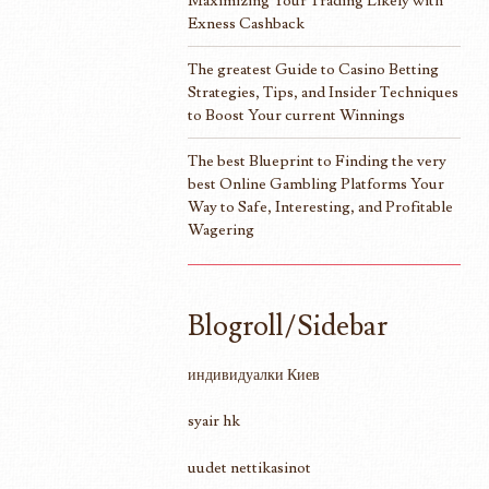
Maximizing Your Trading Likely with
Exness Cashback
The greatest Guide to Casino Betting
Strategies, Tips, and Insider Techniques
to Boost Your current Winnings
The best Blueprint to Finding the very
best Online Gambling Platforms Your
Way to Safe, Interesting, and Profitable
Wagering
Blogroll/Sidebar
индивидуалки Киев
syair hk
uudet nettikasinot