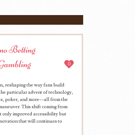
ino Betting
 Gambling
0
n, reshaping the way fans build
the particular advent of technology,
lots, poker, and more—all from the
 maneuver. This shift coming from
ot only improved accessibility but
novation that will continues to