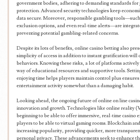
government bodies, adhering to demanding standards for 
protection. Advanced security technologies keep economi
data secure. Moreover, responsible gambling tools—such a
exclusion options, and even real-time alerts—are integrat
preventing potential gambling-related concerns.
Despite its lots of benefits, online casino betting also pre
simplicity of access in addition to instant gratification wil
behaviors. Knowing these risks, a lot of platforms active
way of educational resources and supportive tools. Setting
enjoying time helps players maintain control plus ensures
entertainment activity somewhat than a damaging habit.
Looking ahead, the ongoing future of online on line casi
innovation and growth. Technologies like online reality 
beginning to be able to offer immersive, real-time casino 
players to be able to virtual gaming rooms. Blockchain and
increasing popularity, providing quicker, more transparen
personal privacy. These advancements seek to enhance the