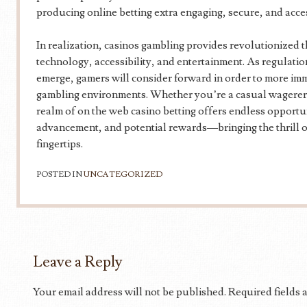
producing online betting extra engaging, secure, and acces
In realization, casinos gambling provides revolutionized 
technology, accessibility, and entertainment. As regulati
emerge, gamers will consider forward in order to more imm
gambling environments. Whether you’re a casual wagerer or
realm of on the web casino betting offers endless opportun
advancement, and potential rewards—bringing the thrill of 
fingertips.
POSTED IN
UNCATEGORIZED
Leave a Reply
Your email address will not be published.
Required fields