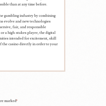
sible than at any time before.
the gambling industry by combining
ons evolve and new technologies
ersive, fair, and responsible
 a high-stakes player, the digital
ities intended for excitement, skill
the casino directly in order to your
 are marked
*