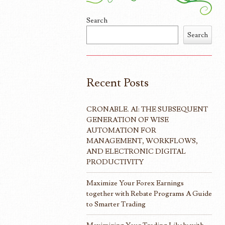
Search
Search
Recent Posts
CRONABLE. AI: THE SUBSEQUENT
GENERATION OF WISE
AUTOMATION FOR
MANAGEMENT, WORKFLOWS,
AND ELECTRONIC DIGITAL
PRODUCTIVITY
Maximize Your Forex Earnings
together with Rebate Programs A Guide
to Smarter Trading