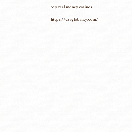
top real money casinos
https://usaglobality.com/