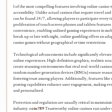
1 of the most compelling features involving online casino 
accessibility. Unlike actual casinos that require travel a
can be found 24/7, allowing players to participate every t
proliferation of touch screen phones and tablets features 
convenience, enabling unlined gaming experiences in mob
break up or late with night, online gambling offers an ada
casino games without geographical or time restrictions.
Technological advancements include significantly elevated
online experiences. High-definition graphics, realistic sou
create stunning environments that rival real-world casin
random number generation devices (RNGs) ensure reasona
fostering trust among players. Additionally, features like
posting capabilities enhance user engagement, making ever
and personalized.
Protection and regulation are usually critical in maintaini
industry.
coin789
Trustworthy online casinos run under st