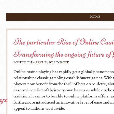
SKIP TO CONTENT
HOME
Menu
The particular Rise of Online Cas
Transforming the ongoing future of
POSTED ON
MARCH 31, 2026
BY
ROCK
Online casino playing has rapidly get a global phenomeno
relationships classic gambling establishment games. With 
players now benefit from the thrill of bets on roulette, s
ease and comfort of their very own homes or while on the
xyz
traditional casinos to be able to online platforms offers n
furthermore introduced an innovative level of ease and in
appeal to millions worldwide.