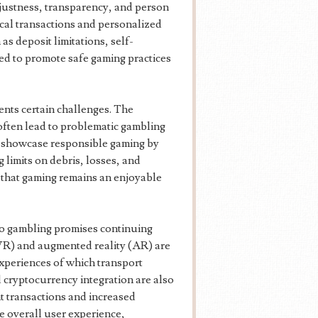
justness, transparency, and person
cal transactions and personalized
s deposit limitations, self-
ed to promote safe gaming practices
sents certain challenges. The
l often lead to problematic gambling
ly showcase responsible gaming by
 limits on debris, losses, and
 that gaming remains an enjoyable
no gambling promises continuing
(VR) and augmented reality (AR) are
experiences of which transport
 cryptocurrency integration are also
t transactions and increased
 overall user experience,