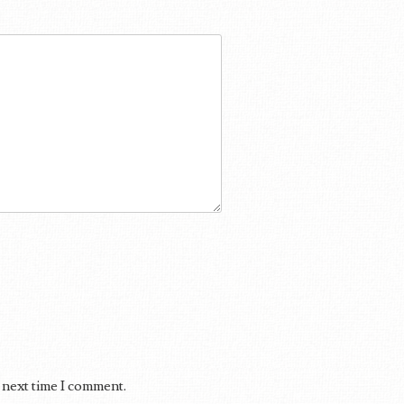
 next time I comment.