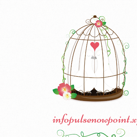
infopulsenowpoint.