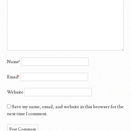
Name
*
Email
*
Website
Save my name, email, and website in this browser for the
next time I comment.