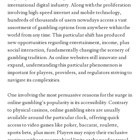
international digital industry. Along with the proliferation
involving high-speed internet and mobile technology,
hundreds of thousands of users nowadays access a vast
assortment of gambling options from anywhere within the
world from any time. This particular shift has produced
new opportunities regarding entertainment, income, plus
social interaction, fundamentally changing the scenery of
gambling tradition. As online websites still innovate and
expand, understanding this particular phenomenon is
important for players, providers, and regulators striving to
navigate its complexities.
One involving the most persuasive reasons for the surge in
online gambling’s popularity is its accessibility. Contrary
to physical casinos, online gambling sites are usually
available around the particular clock, offering quick
access to video games like poker, baccarat, roulette,
sports bets, plus more. Players may enjoy their exclusive