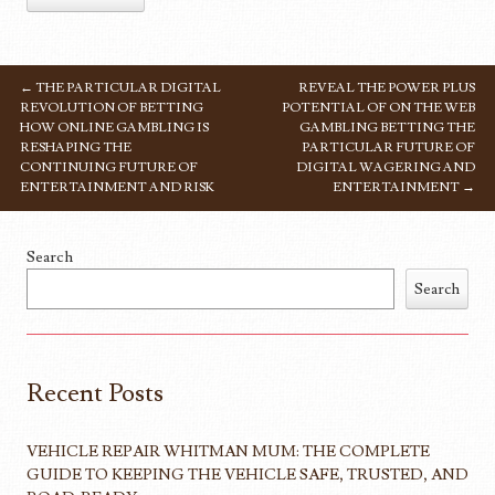
←
THE PARTICULAR DIGITAL
REVEAL THE POWER PLUS
POST NAVIGATION
REVOLUTION OF BETTING
POTENTIAL OF ON THE WEB
HOW ONLINE GAMBLING IS
GAMBLING BETTING THE
RESHAPING THE
PARTICULAR FUTURE OF
CONTINUING FUTURE OF
DIGITAL WAGERING AND
ENTERTAINMENT AND RISK
ENTERTAINMENT
→
Search
Search
Recent Posts
VEHICLE REPAIR WHITMAN MUM: THE COMPLETE
GUIDE TO KEEPING THE VEHICLE SAFE, TRUSTED, AND