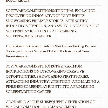
ROAD-READY
SOFTWARE COMPETITIONS: THE FINAL EXPLAINED
DISCOVERING INNOVATIVE OPPORTUNITIES,
SHOWCASING PRIMARY STORIES, ATTRACTING
INDUSTRY ATTENTION, AND SWITCHING A FINISHED
SCREENPLAY RIGHT INTO A PROMISING
SCREENWRITING CAREER
Understanding the Art involving Slot Games Betting Proven
Strategies to Raise Wins and Take full advantage of Your
Entertainment
SOFTWARE COMPETITIONS: THE MAXIMUM
INSTRUCTIONS ON DISCOVERING CREATIVE
OPPORTUNITIES, SHOWCASING FIRST STORIES,
ATTRACTING INDUSTRY ATTENTION, AND MAKING A
FINISHED SCREENPLAY RIGHT INTO A PROMISING
SCREENWRITING CAREER
CRONABLE. AI: THE SUBSEQUENT GENERATION OF
WISE AUTOMATION FOR MANAGEMENT,