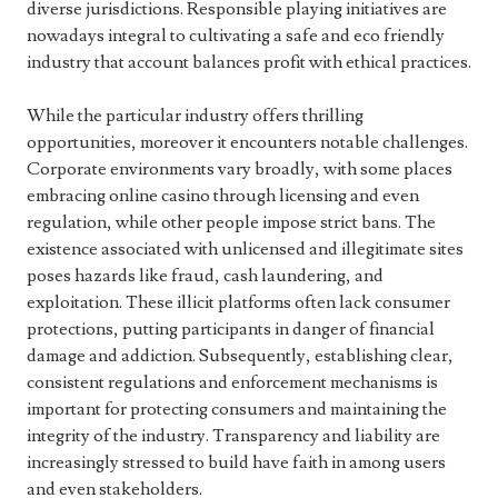
diverse jurisdictions. Responsible playing initiatives are
nowadays integral to cultivating a safe and eco friendly
industry that account balances profit with ethical practices.
While the particular industry offers thrilling
opportunities, moreover it encounters notable challenges.
Corporate environments vary broadly, with some places
embracing online casino through licensing and even
regulation, while other people impose strict bans. The
existence associated with unlicensed and illegitimate sites
poses hazards like fraud, cash laundering, and
exploitation. These illicit platforms often lack consumer
protections, putting participants in danger of financial
damage and addiction. Subsequently, establishing clear,
consistent regulations and enforcement mechanisms is
important for protecting consumers and maintaining the
integrity of the industry. Transparency and liability are
increasingly stressed to build have faith in among users
and even stakeholders.