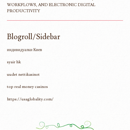
WORKFLOWS, AND ELECTRONIC DIGITAL
PRODUCTIVITY
Blogroll/Sidebar
индивидуалки Киев
syair hk
uudet nettikasinot
top real money casinos
https://usaglobality.com/