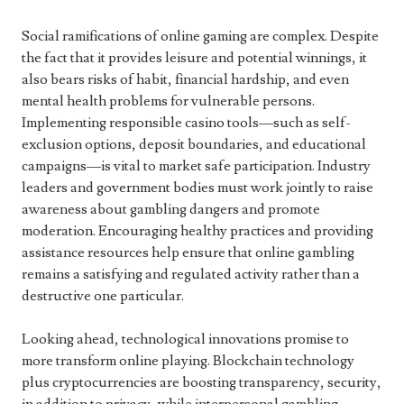
Social ramifications of online gaming are complex. Despite
the fact that it provides leisure and potential winnings, it
also bears risks of habit, financial hardship, and even
mental health problems for vulnerable persons.
Implementing responsible casino tools—such as self-
exclusion options, deposit boundaries, and educational
campaigns—is vital to market safe participation. Industry
leaders and government bodies must work jointly to raise
awareness about gambling dangers and promote
moderation. Encouraging healthy practices and providing
assistance resources help ensure that online gambling
remains a satisfying and regulated activity rather than a
destructive one particular.
Looking ahead, technological innovations promise to
more transform online playing. Blockchain technology
plus cryptocurrencies are boosting transparency, security,