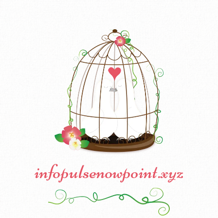
infopulsenowpoint.xyz