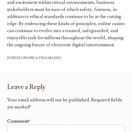
and excitement within virtual environments, business
stakeholders must be sure of which safety, fairness, in
addition to ethical standards continue to be at the cutting
edge. By embracing these kinds of principles, online casino
can continue to evolve into a trusted, safeguarded, and
enjoyable task for millions throughout the world, shaping
the ongoing future of electronic digital entertainment.
POSTED IN
UNCATEGORIZED
Leave a Reply
Your email address will not be published.
Required fields
are marked
*
Comment
*