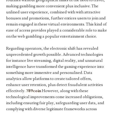
routines without geographical limits or the need to travel,
making gambling more convenient plus inclusive. The
unlined user experience, combined with with attractive
bonuses and promotions, further entices users to join and
remain engaged in these virtual environments. This kind of
ease of access provides played a considerable role to make
on the web gambling a popular entertainment choice.
Regarding operators, the electronic shift has revealed
unprecedented growth possible. Advanced technologies
for instance live streaming, digital reality, and unnatural
intelligence have transformed the gaming experience into
something more immersive and personalised. Data
analytics allow platforms to create tailored offers,
enhance user retention, plus detect fraudulent activities
effectively.
789coin
However, along with these
technological improvements come increased obligations,
including ensuring fair play, safeguarding user data, and
complying with diverse legitimate frameworks across