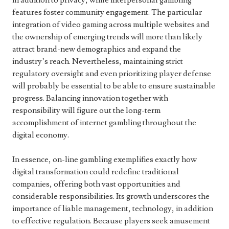
in addition to privacy, while interpersonal gambling
features foster community engagement. The particular
integration of video gaming across multiple websites and
the ownership of emerging trends will more than likely
attract brand-new demographics and expand the
industry’s reach. Nevertheless, maintaining strict
regulatory oversight and even prioritizing player defense
will probably be essential to be able to ensure sustainable
progress. Balancing innovation together with
responsibility will figure out the long-term
accomplishment of internet gambling throughout the
digital economy.
In essence, on-line gambling exemplifies exactly how
digital transformation could redefine traditional
companies, offering both vast opportunities and
considerable responsibilities. Its growth underscores the
importance of liable management, technology, in addition
to effective regulation. Because players seek amusement