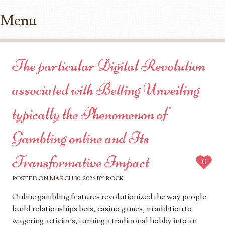
Menu
Skip to content
The particular Digital Revolution
associated with Betting Unveiling
typically the Phenomenon of
Gambling online and Its
Transformative Impact
0
POSTED ON
MARCH 30, 2026
BY
ROCK
Online gambling features revolutionized the way people
build relationships bets, casino games, in addition to
wagering activities, turning a traditional hobby into an