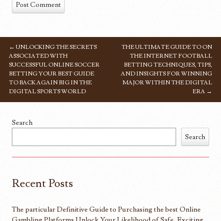
←
UNLOCKING THE SECRETS
THE ULTIMATE GUIDE TO ON
POST NAVIGATION
ASSOCIATED WITH
THE INTERNET FOOTBALL
SUCCESSFUL ONLINE SOCCER
BETTING TECHNIQUES, TIPS,
BETTING YOUR BEST GUIDE
AND INSIGHTS FOR WINNING
TO BACK AGAIN BIG IN THE
MAJOR WITHIN THE DIGITAL
DIGITAL SPORTS WORLD
ERA
→
Search
Search
Recent Posts
The particular Definitive Guide to Purchasing the best Online
Gambling Platforms Unlock Your Likelihood of Safe, Exciting,