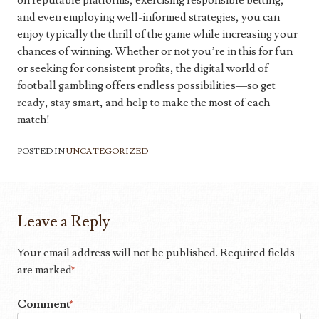
on reputable platforms, exercising responsible betting,
and even employing well-informed strategies, you can
enjoy typically the thrill of the game while increasing your
chances of winning. Whether or not you’re in this for fun
or seeking for consistent profits, the digital world of
football gambling offers endless possibilities—so get
ready, stay smart, and help to make the most of each
match!
POSTED IN
UNCATEGORIZED
Leave a Reply
Your email address will not be published.
Required fields
are marked
*
Comment
*