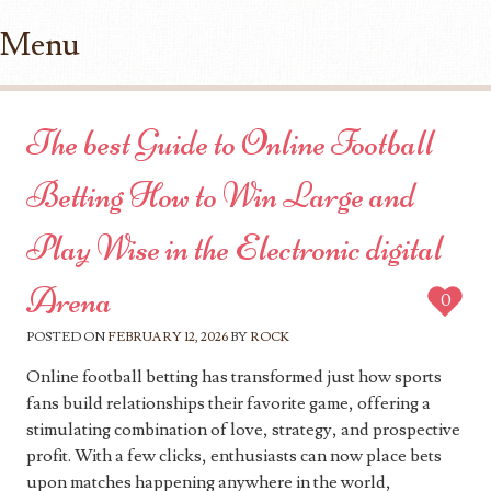
Menu
Skip to content
The best Guide to Online Football
Betting How to Win Large and
Play Wise in the Electronic digital
Arena
0
POSTED ON
FEBRUARY 12, 2026
BY
ROCK
Online football betting has transformed just how sports
fans build relationships their favorite game, offering a
stimulating combination of love, strategy, and prospective
profit. With a few clicks, enthusiasts can now place bets
upon matches happening anywhere in the world,