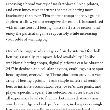
accessing a broad variety of marketplaces, live updates,
and even innovative features that make betting more
fascinating than ever. This specific comprehensive guide
aspires to allow you to recognize the essentials associated
with online football betting, master effective tactics, and
enjoy the particular game responsibly while increasing
your odds of winning big.
One of the biggest advantages of on the internet football
betting is usually its unparalleled availability. Unlike
traditional betting shops, digital platforms can be obtained
24/7 in desktop and cellular devices, enabling you to spot
bets anytime, everywhere. These platforms provide a vast
array of betting options—from simple match end result
bets to intricate accumulator bets, over/under goals, and
player-specific wagers. This selection enables bettors of
all experience levels to find marketplaces that suit their
own knowledge and risk preferences, making every single