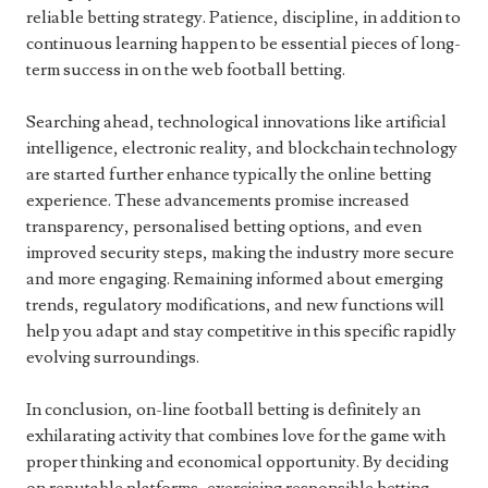
reliable betting strategy. Patience, discipline, in addition to
continuous learning happen to be essential pieces of long-
term success in on the web football betting.
Searching ahead, technological innovations like artificial
intelligence, electronic reality, and blockchain technology
are started further enhance typically the online betting
experience. These advancements promise increased
transparency, personalised betting options, and even
improved security steps, making the industry more secure
and more engaging. Remaining informed about emerging
trends, regulatory modifications, and new functions will
help you adapt and stay competitive in this specific rapidly
evolving surroundings.
In conclusion, on-line football betting is definitely an
exhilarating activity that combines love for the game with
proper thinking and economical opportunity. By deciding