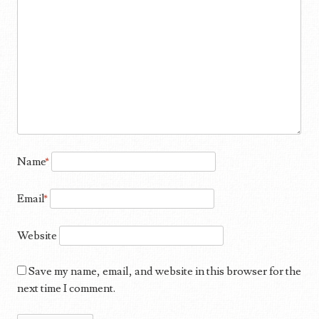
Name
*
Email
*
Website
Save my name, email, and website in this browser for the
next time I comment.