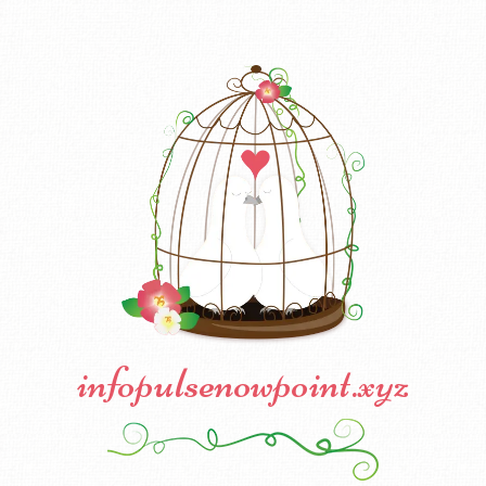
infopulsenowpoint.xyz