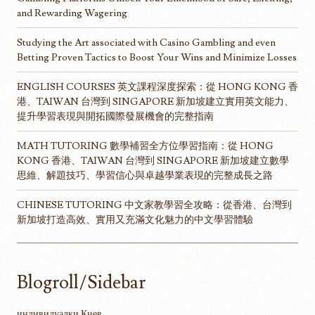
and Rewarding Wagering
Studying the Art associated with Casino Gambling and even
Betting Proven Tactics to Boost Your Wins and Minimize Losses
ENGLISH COURSES 英文課程深度探索：從 HONG KONG 香
港、TAIWAN 台灣到 SINGAPORE 新加坡建立實用英文能力、
提升學習表現與開拓國際發展機會的完整指南
MATH TUTORING 數學補習全方位學習指南：從 HONG
KONG 香港、TAIWAN 台灣到 SINGAPORE 新加坡建立數學
思維、解題技巧、學習信心與卓越學業表現的完整成長之路
CHINESE TUTORING 中文家教學習全攻略：從香港、台灣到
新加坡打造高效、實用又充滿文化魅力的中文學習體驗
Blogroll/Sidebar
индивидуалки Киев