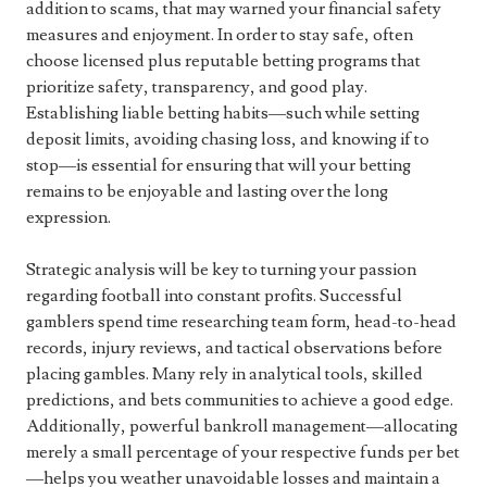
addition to scams, that may warned your financial safety
measures and enjoyment. In order to stay safe, often
choose licensed plus reputable betting programs that
prioritize safety, transparency, and good play.
Establishing liable betting habits—such while setting
deposit limits, avoiding chasing loss, and knowing if to
stop—is essential for ensuring that will your betting
remains to be enjoyable and lasting over the long
expression.
Strategic analysis will be key to turning your passion
regarding football into constant profits. Successful
gamblers spend time researching team form, head-to-head
records, injury reviews, and tactical observations before
placing gambles. Many rely in analytical tools, skilled
predictions, and bets communities to achieve a good edge.
Additionally, powerful bankroll management—allocating
merely a small percentage of your respective funds per bet
—helps you weather unavoidable losses and maintain a