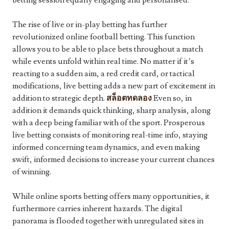
betting session equally engaging and personalised.
The rise of live or in-play betting has further
revolutionized online football betting. This function
allows you to be able to place bets throughout a match
while events unfold within real time. No matter if it’s
reacting to a sudden aim, a red credit card, or tactical
modifications, live betting adds a new part of excitement in
addition to strategic depth.
สล็อตทดลอง
Even so, in
addition it demands quick thinking, sharp analysis, along
with a deep being familiar with of the sport. Prosperous
live betting consists of monitoring real-time info, staying
informed concerning team dynamics, and even making
swift, informed decisions to increase your current chances
of winning.
While online sports betting offers many opportunities, it
furthermore carries inherent hazards. The digital
panorama is flooded together with unregulated sites in