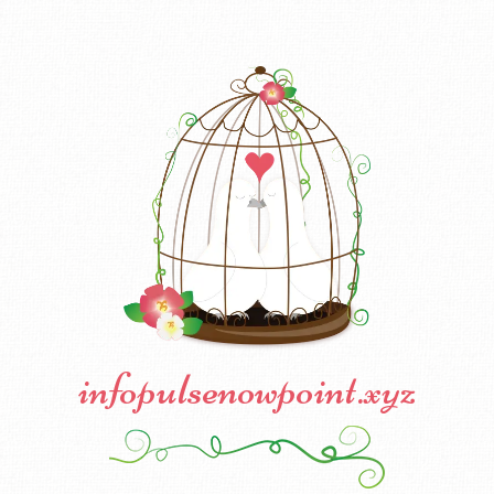
infopulsenowpoint.xyz