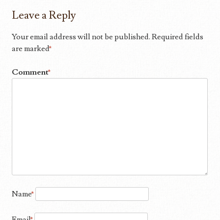
Leave a Reply
Your email address will not be published.
Required fields
are marked
*
Comment
*
Name
*
Email
*