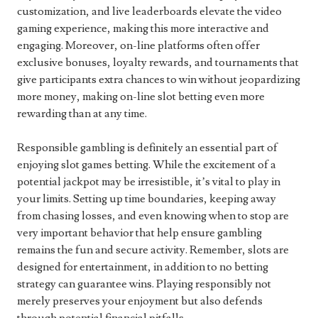
customization, and live leaderboards elevate the video
gaming experience, making this more interactive and
engaging. Moreover, on-line platforms often offer
exclusive bonuses, loyalty rewards, and tournaments that
give participants extra chances to win without jeopardizing
more money, making on-line slot betting even more
rewarding than at any time.
Responsible gambling is definitely an essential part of
enjoying slot games betting. While the excitement of a
potential jackpot may be irresistible, it’s vital to play in
your limits. Setting up time boundaries, keeping away
from chasing losses, and even knowing when to stop are
very important behavior that help ensure gambling
remains the fun and secure activity. Remember, slots are
designed for entertainment, in addition to no betting
strategy can guarantee wins. Playing responsibly not
merely preserves your enjoyment but also defends