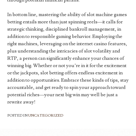
through potential financial pitfalls.
In bottom line, mastering the ability of slot machine games
betting entails more than just spinning reels—it calls for
strategic thinking, disciplined bankroll management, in
addition to responsible gaming behavior. Employing the
right machines, leveraging on the internet casino features,
plus understanding the intricacies of slot volatility and
RTP, a person can significantly enhance your chances of
winning big. Whether or not you’re in it for the excitement
or the jackpots, slot betting offers endless excitement in
addition to opportunities. Embrace these kinds of tips, stay
accountable, and get ready to spin your approach toward
potential riches—your next big win may well be just a
rewrite away!
POSTED IN
UNCATEGORIZED