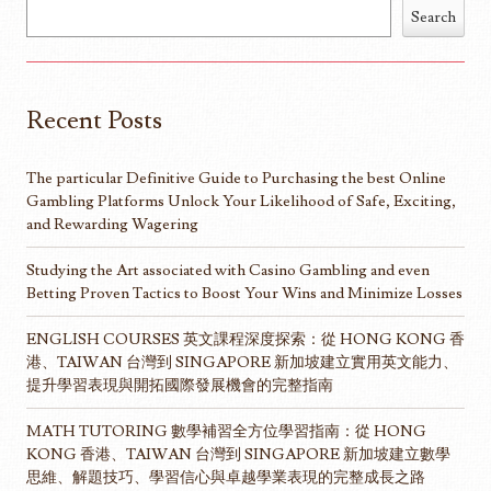
Search
Recent Posts
The particular Definitive Guide to Purchasing the best Online
Gambling Platforms Unlock Your Likelihood of Safe, Exciting,
and Rewarding Wagering
Studying the Art associated with Casino Gambling and even
Betting Proven Tactics to Boost Your Wins and Minimize Losses
ENGLISH COURSES 英文課程深度探索：從 HONG KONG 香
港、TAIWAN 台灣到 SINGAPORE 新加坡建立實用英文能力、
提升學習表現與開拓國際發展機會的完整指南
MATH TUTORING 數學補習全方位學習指南：從 HONG
KONG 香港、TAIWAN 台灣到 SINGAPORE 新加坡建立數學
思維、解題技巧、學習信心與卓越學業表現的完整成長之路