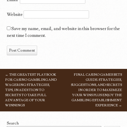
Website
Save my name, email, and website in this browser for the
next time I comment.
←
THE GREATEST PLAYBOOK
FINAL CASINO GAMES BETS
POST NAVIGATION
FOR CASINO GAMBLING AND
GUIDE: STRATEGIES,
WAGERING STRATEGIES,
SUGGESTIONS, AND SECRETS
TIPS, IN ADDITION TO
IN ORDER TO MAXIMIZE
SECRETS TO TAKE FULL
YOUR WINS PLUS ENJOY THE
ADVANTAGE OF YOUR
GAMBLING ESTABLISHMENT
WINNINGS
EXPERIENCE
→
Search