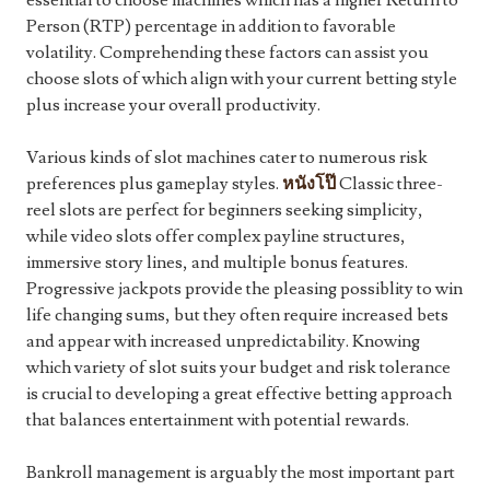
essential to choose machines which has a higher Return to
Person (RTP) percentage in addition to favorable
volatility. Comprehending these factors can assist you
choose slots of which align with your current betting style
plus increase your overall productivity.
Various kinds of slot machines cater to numerous risk
preferences plus gameplay styles.
หนังโป๊
Classic three-
reel slots are perfect for beginners seeking simplicity,
while video slots offer complex payline structures,
immersive story lines, and multiple bonus features.
Progressive jackpots provide the pleasing possiblity to win
life changing sums, but they often require increased bets
and appear with increased unpredictability. Knowing
which variety of slot suits your budget and risk tolerance
is crucial to developing a great effective betting approach
that balances entertainment with potential rewards.
Bankroll management is arguably the most important part