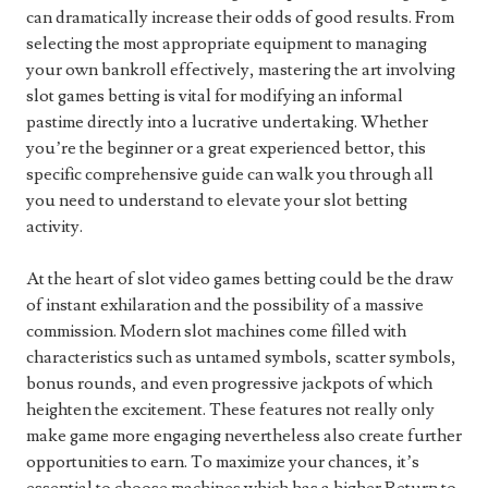
can dramatically increase their odds of good results. From
selecting the most appropriate equipment to managing
your own bankroll effectively, mastering the art involving
slot games betting is vital for modifying an informal
pastime directly into a lucrative undertaking. Whether
you’re the beginner or a great experienced bettor, this
specific comprehensive guide can walk you through all
you need to understand to elevate your slot betting
activity.
At the heart of slot video games betting could be the draw
of instant exhilaration and the possibility of a massive
commission. Modern slot machines come filled with
characteristics such as untamed symbols, scatter symbols,
bonus rounds, and even progressive jackpots of which
heighten the excitement. These features not really only
make game more engaging nevertheless also create further
opportunities to earn. To maximize your chances, it’s