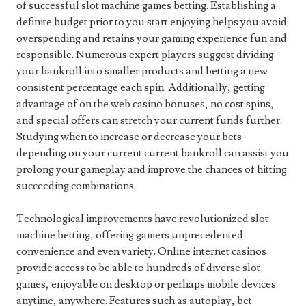
of successful slot machine games betting. Establishing a
definite budget prior to you start enjoying helps you avoid
overspending and retains your gaming experience fun and
responsible. Numerous expert players suggest dividing
your bankroll into smaller products and betting a new
consistent percentage each spin. Additionally, getting
advantage of on the web casino bonuses, no cost spins,
and special offers can stretch your current funds further.
Studying when to increase or decrease your bets
depending on your current current bankroll can assist you
prolong your gameplay and improve the chances of hitting
succeeding combinations.
Technological improvements have revolutionized slot
machine betting, offering gamers unprecedented
convenience and even variety. Online internet casinos
provide access to be able to hundreds of diverse slot
games, enjoyable on desktop or perhaps mobile devices
anytime, anywhere. Features such as autoplay, bet