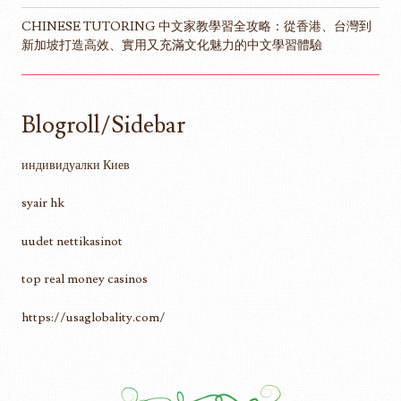
CHINESE TUTORING 中文家教學習全攻略：從香港、台灣到
新加坡打造高效、實用又充滿文化魅力的中文學習體驗
Blogroll/Sidebar
индивидуалки Киев
syair hk
uudet nettikasinot
top real money casinos
https://usaglobality.com/