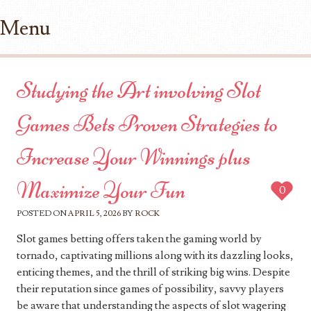
Menu
Skip to content
Studying the Art involving Slot
Games Bets Proven Strategies to
Increase Your Winnings plus
Maximize Your Fun
0
POSTED ON
APRIL 5, 2026
BY
ROCK
Slot games betting offers taken the gaming world by
tornado, captivating millions along with its dazzling looks,
enticing themes, and the thrill of striking big wins. Despite
their reputation since games of possibility, savvy players
be aware that understanding the aspects of slot wagering