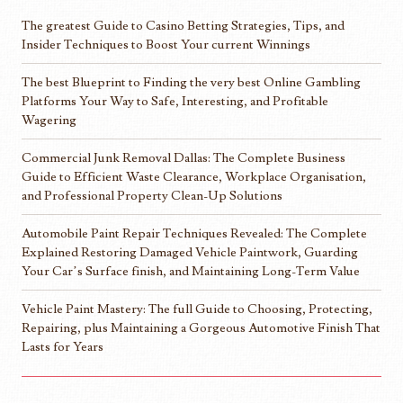
The greatest Guide to Casino Betting Strategies, Tips, and
Insider Techniques to Boost Your current Winnings
The best Blueprint to Finding the very best Online Gambling
Platforms Your Way to Safe, Interesting, and Profitable
Wagering
Commercial Junk Removal Dallas: The Complete Business
Guide to Efficient Waste Clearance, Workplace Organisation,
and Professional Property Clean-Up Solutions
Automobile Paint Repair Techniques Revealed: The Complete
Explained Restoring Damaged Vehicle Paintwork, Guarding
Your Car’s Surface finish, and Maintaining Long-Term Value
Vehicle Paint Mastery: The full Guide to Choosing, Protecting,
Repairing, plus Maintaining a Gorgeous Automotive Finish That
Lasts for Years