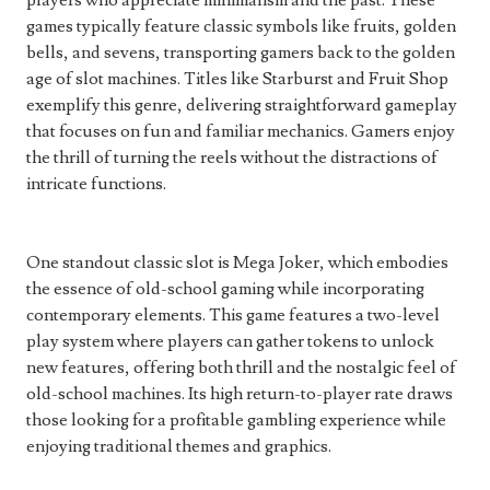
players who appreciate minimalism and the past. These
games typically feature classic symbols like fruits, golden
bells, and sevens, transporting gamers back to the golden
age of slot machines. Titles like Starburst and Fruit Shop
exemplify this genre, delivering straightforward gameplay
that focuses on fun and familiar mechanics. Gamers enjoy
the thrill of turning the reels without the distractions of
intricate functions.
One standout classic slot is Mega Joker, which embodies
the essence of old-school gaming while incorporating
contemporary elements. This game features a two-level
play system where players can gather tokens to unlock
new features, offering both thrill and the nostalgic feel of
old-school machines. Its high return-to-player rate draws
those looking for a profitable gambling experience while
enjoying traditional themes and graphics.