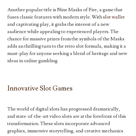
Another popular title is Nine Masks of Fire, a game that
fuses classic features with modern style. With
slot wallet
and captivating play, it grabs the interest of a new
audience while appealing to experienced players. The
chance for massive prizes from the symbols of the Masks
adds an thrilling turn to the retro slot formula, making it a
must-play for anyone seeking a blend of heritage and new
ideas in online gambling.
Innovative Slot Games
The world of digital slots has progressed dramatically,
and state-of-the-art video slots are at the forefront of this
transformation. These slots incorporate advanced
graphics, immersive storytelling, and creative mechanics