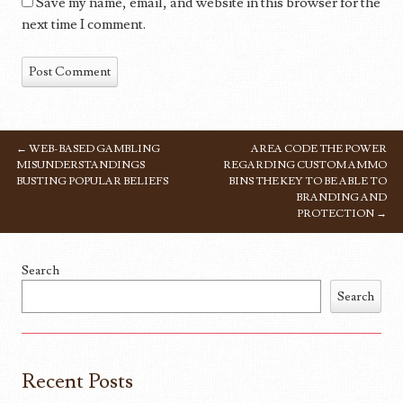
Save my name, email, and website in this browser for the
next time I comment.
←
WEB-BASED GAMBLING
AREA CODE THE POWER
POST NAVIGATION
MISUNDERSTANDINGS
REGARDING CUSTOM AMMO
BUSTING POPULAR BELIEFS
BINS THE KEY TO BE ABLE TO
BRANDING AND
PROTECTION
→
Search
Search
Recent Posts