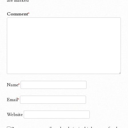
are marked
*
Comment
*
Name
*
Email
*
Website