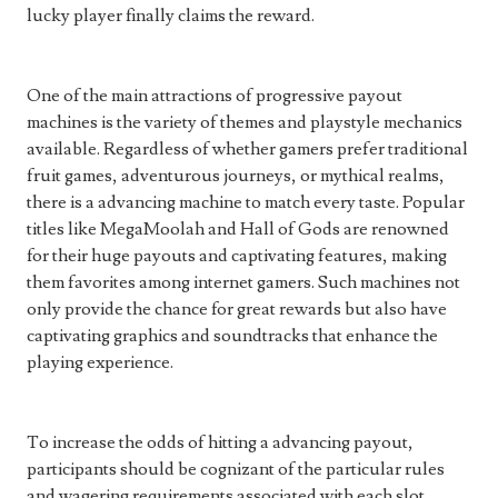
lucky player finally claims the reward.
One of the main attractions of progressive payout
machines is the variety of themes and playstyle mechanics
available. Regardless of whether gamers prefer traditional
fruit games, adventurous journeys, or mythical realms,
there is a advancing machine to match every taste. Popular
titles like MegaMoolah and Hall of Gods are renowned
for their huge payouts and captivating features, making
them favorites among internet gamers. Such machines not
only provide the chance for great rewards but also have
captivating graphics and soundtracks that enhance the
playing experience.
To increase the odds of hitting a advancing payout,
participants should be cognizant of the particular rules
and wagering requirements associated with each slot.