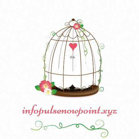
infopulsenowpoint.xyz