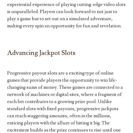
experiential experience of playing cutting-edge video slots
is unparalleled. Players can look forward to not just to
play a game but to set out on a simulated adventure,
making every spin an opportunity for fun and revelation.
Advancing Jackpot Slots
Progressive payout slots are a exciting type of online
games that provide players the opportunity to win life-
changing sums of money. These games are connected to a
network of machines or digital sites, where a fragment of
each bet contributes to a growing prize pool. Unlike
standard slots with fixed payouts, progressive jackpots
can reach staggering amounts, often in the millions,
enticing players with the allure of hitting it big. The
excitement builds as the prize continues to rise until one