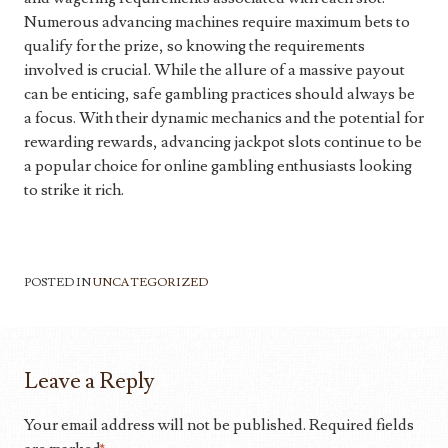
Numerous advancing machines require maximum bets to
qualify for the prize, so knowing the requirements
involved is crucial. While the allure of a massive payout
can be enticing, safe gambling practices should always be
a focus. With their dynamic mechanics and the potential for
rewarding rewards, advancing jackpot slots continue to be
a popular choice for online gambling enthusiasts looking
to strike it rich.
POSTED IN
UNCATEGORIZED
Leave a Reply
Your email address will not be published.
Required fields