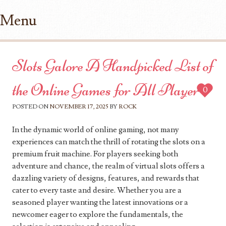
Menu
Skip to content
Slots Galore A Handpicked List of
the Online Games for All Player
0
POSTED ON
NOVEMBER 17, 2025
BY
ROCK
In the dynamic world of online gaming, not many
experiences can match the thrill of rotating the slots on a
premium fruit machine. For players seeking both
adventure and chance, the realm of virtual slots offers a
dazzling variety of designs, features, and rewards that
cater to every taste and desire. Whether you are a
seasoned player wanting the latest innovations or a
newcomer eager to explore the fundamentals, the