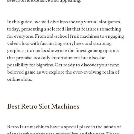
selection is extensive and appealing.
In this guide, we will dive into the top virtual slot games
today, presenting a selected list that features something
for everyone. From old-school fruit machines to engaging
video slots with fascinating storylines and stunning
graphics, our picks showcase the finest gaming options
that promise not only entertainment but also the
possibility for big wins. Get ready to discover your next
beloved game as we explore the ever-evolving realm of
online slots.
Best Retro Slot Machines
Retro fruit machines have a special place in the minds of