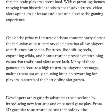
that maintain players entertained. With captivating themes
ranging from historic legends to space adventures, video
slots appeal to a diverse audience and elevate the gaming
experience.
One of the primary features of these contemporary slots is
the inclusion of participatory elements that allow players
to influence outcomes. Features like shifting reels,
expanding wilds, and bonus rounds provide entertaining
twists that traditional slots often lack. Many of these
games also feature a high return-to-player percentage,
making them not only amusing but also rewarding for
players in search of the best online slot games.
Developers are regularly advancing the envelope by
introducing new features and enhanced gameplay. From
3D graphics to surround sound technology, the