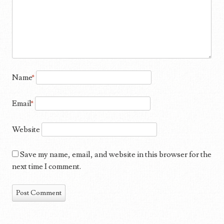
Name
*
Email
*
Website
Save my name, email, and website in this browser for the
next time I comment.