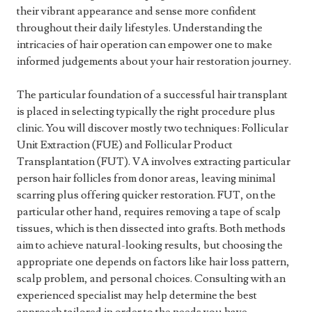
their vibrant appearance and sense more confident
throughout their daily lifestyles. Understanding the
intricacies of hair operation can empower one to make
informed judgements about your hair restoration journey.
The particular foundation of a successful hair transplant
is placed in selecting typically the right procedure plus
clinic. You will discover mostly two techniques: Follicular
Unit Extraction (FUE) and Follicular Product
Transplantation (FUT). VA involves extracting particular
person hair follicles from donor areas, leaving minimal
scarring plus offering quicker restoration. FUT, on the
particular other hand, requires removing a tape of scalp
tissues, which is then dissected into grafts. Both methods
aim to achieve natural-looking results, but choosing the
appropriate one depends on factors like hair loss pattern,
scalp problem, and personal choices. Consulting with an
experienced specialist may help determine the best