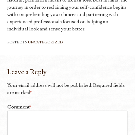
natural, permanent means to fix hair loss. Bear in mind, the
journey in order to reclaiming your self-confidence begins
with comprehending your choices and partnering with
experienced professionals focused on helping an
individual look and sense your better.
POSTED IN
UNCATEGORIZED
Leave a Reply
Your email address will not be published.
Required fields
are marked
*
Comment
*