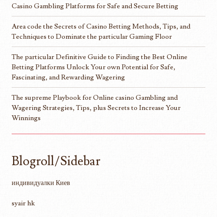
Casino Gambling Platforms for Safe and Secure Betting
Area code the Secrets of Casino Betting Methods, Tips, and
Techniques to Dominate the particular Gaming Floor
The particular Definitive Guide to Finding the Best Online
Betting Platforms Unlock Your own Potential for Safe,
Fascinating, and Rewarding Wagering
The supreme Playbook for Online casino Gambling and
Wagering Strategies, Tips, plus Secrets to Increase Your
Winnings
Blogroll/Sidebar
индивидуалки Киев
syair hk