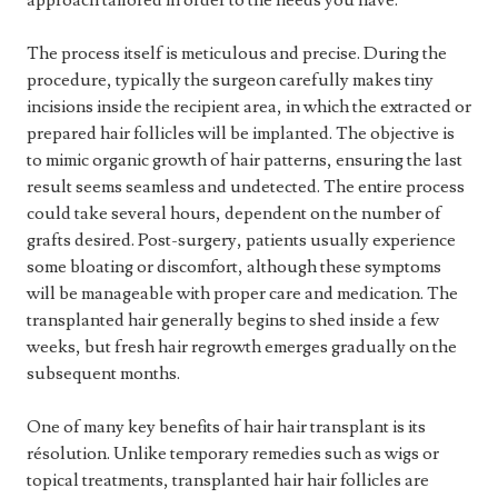
approach tailored in order to the needs you have.
The process itself is meticulous and precise. During the
procedure, typically the surgeon carefully makes tiny
incisions inside the recipient area, in which the extracted or
prepared hair follicles will be implanted. The objective is
to mimic organic growth of hair patterns, ensuring the last
result seems seamless and undetected. The entire process
could take several hours, dependent on the number of
grafts desired. Post-surgery, patients usually experience
some bloating or discomfort, although these symptoms
will be manageable with proper care and medication. The
transplanted hair generally begins to shed inside a few
weeks, but fresh hair regrowth emerges gradually on the
subsequent months.
One of many key benefits of hair hair transplant is its
résolution. Unlike temporary remedies such as wigs or
topical treatments, transplanted hair hair follicles are