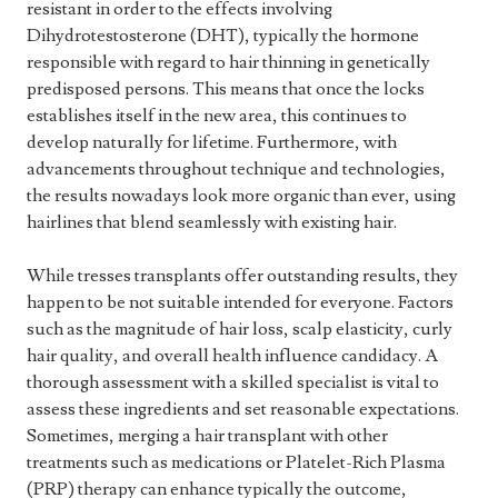
resistant in order to the effects involving
Dihydrotestosterone (DHT), typically the hormone
responsible with regard to hair thinning in genetically
predisposed persons. This means that once the locks
establishes itself in the new area, this continues to
develop naturally for lifetime. Furthermore, with
advancements throughout technique and technologies,
the results nowadays look more organic than ever, using
hairlines that blend seamlessly with existing hair.
While tresses transplants offer outstanding results, they
happen to be not suitable intended for everyone. Factors
such as the magnitude of hair loss, scalp elasticity, curly
hair quality, and overall health influence candidacy. A
thorough assessment with a skilled specialist is vital to
assess these ingredients and set reasonable expectations.
Sometimes, merging a hair transplant with other
treatments such as medications or Platelet-Rich Plasma
(PRP) therapy can enhance typically the outcome,