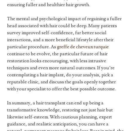
ensuring fuller and healthier hair growth.
The mental and psychological impact of regaining a fuller
head associated with hair could be deep. Many patients
survey improved self-confidence, far better social
interactions, and a more beneficial lifestyle after their
particular procedure. As
greffe de cheveux turquie
continue to be evolve, the particular future of hair
restoration looks encouraging, with less intrusive
techniques and even more natural outcomes. If you’re
contemplating a hair implant, do your analysis, pick a
reputable clinic, and discuss the goals openly together
with your specialist to offer the best possible outcome.
In summary, a hair transplant can end up being a
transformative knowledge, restoring not just hair but
likewise self-esteem. With cautious planning, expert
guidance, and realistic anticipation, you can have a