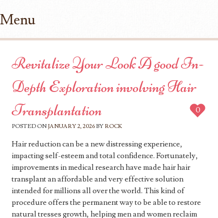
Menu
Skip to content
Revitalize Your Look A good In-
Depth Exploration involving Hair
Transplantation
0
POSTED ON
JANUARY 2, 2026
BY
ROCK
Hair reduction can be a new distressing experience,
impacting self-esteem and total confidence. Fortunately,
improvements in medical research have made hair hair
transplant an affordable and very effective solution
intended for millions all over the world. This kind of
procedure offers the permanent way to be able to restore
natural tresses growth, helping men and women reclaim