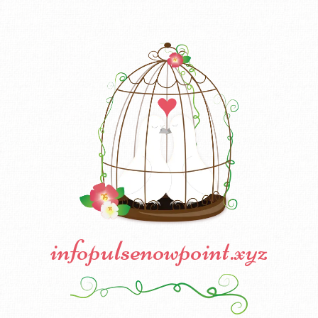
infopulsenowpoint.xyz