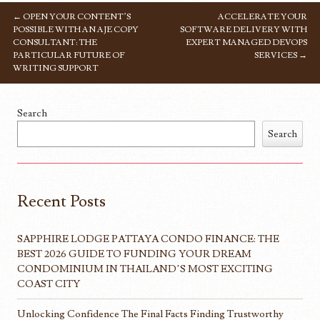
←
OPEN YOUR CONTENT’S
ACCELERATE YOUR
POST NAVIGATION
POSSIBLE WITH AN AJE COPY
SOFTWARE DELIVERY WITH
CONSULTANT: THE
EXPERT MANAGED DEVOPS
PARTICULAR FUTURE OF
SERVICES
→
WRITING SUPPORT
Search
Search
Recent Posts
SAPPHIRE LODGE PATTAYA CONDO FINANCE: THE
BEST 2026 GUIDE TO FUNDING YOUR DREAM
CONDOMINIUM IN THAILAND’S MOST EXCITING
COAST CITY
Unlocking Confidence The Final Facts Finding Trustworthy