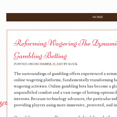
SKIP TO CONTENT
HOME
Menu
Reforming Wagering The Dynamic
Gambling Betting
POSTED ON
DECEMBER 23, 2025
BY
ROCK
The surroundings of gambling offers experienced a seismic
online wagering platforms, fundamentally transforming h
wagering activities. Online gambling bets has become a gl
unparalleled comfort and a vast range of betting options th
xyz
interests. Because technology advances, the particular in
providing players using more immersive, protected, and inno