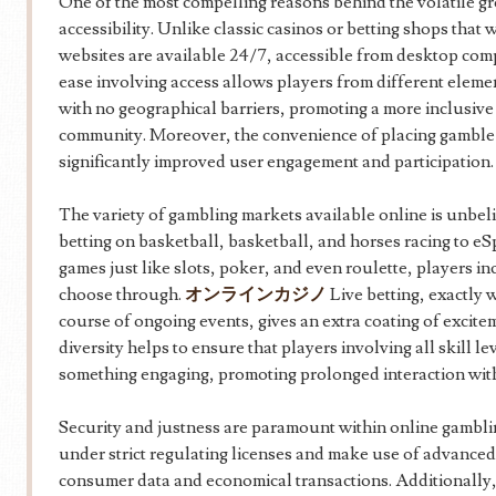
One of the most compelling reasons behind the volatile gr
accessibility. Unlike classic casinos or betting shops that
websites are available 24/7, accessible from desktop comp
ease involving access allows players from different element
with no geographical barriers, promoting a more inclusiv
community. Moreover, the convenience of placing gamble
significantly improved user engagement and participation.
The variety of gambling markets available online is unbeli
betting on basketball, basketball, and horses racing to eSp
games just like slots, poker, and even roulette, players i
choose through.
オンラインカジノ
Live betting, exactly 
course of ongoing events, gives an extra coating of excit
diversity helps to ensure that players involving all skill le
something engaging, promoting prolonged interaction with
Security and justness are paramount within online gambli
under strict regulating licenses and make use of advanced
consumer data and economical transactions. Additionally