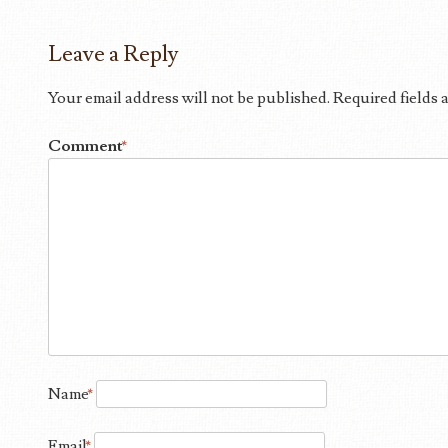
Leave a Reply
Your email address will not be published.
Required fields
Comment
*
Name
*
Email
*