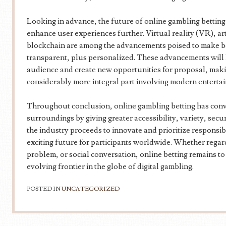
Looking in advance, the future of online gambling betting 
enhance user experiences further. Virtual reality (VR), arti
blockchain are among the advancements poised to make b
transparent, plus personalized. These advancements will l
audience and create new opportunities for proposal, maki
considerably more integral part involving modern enterta
Throughout conclusion, online gambling betting has conve
surroundings by giving greater accessibility, variety, secu
the industry proceeds to innovate and prioritize responsib
exciting future for participants worldwide. Whether regar
problem, or social conversation, online betting remains t
evolving frontier in the globe of digital gambling.
POSTED IN
UNCATEGORIZED