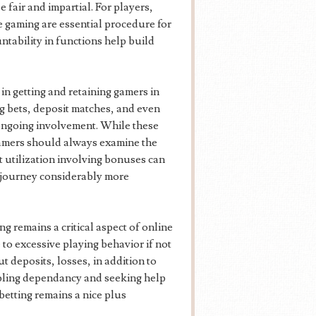
fair and impartial. For players,
e gaming are essential procedure for
tability in functions help build
in getting and retaining gamers in
g bets, deposit matches, and even
ongoing involvement. While these
gamers should always examine the
t utilization involving bonuses can
 journey considerably more
g remains a critical aspect of online
to excessive playing behavior if not
t deposits, losses, in addition to
ambling dependancy and seeking help
betting remains a nice plus