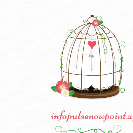
infopulsenowpoint.