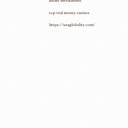
uudet nettikasinot
top real money casinos
https://usaglobality.com/