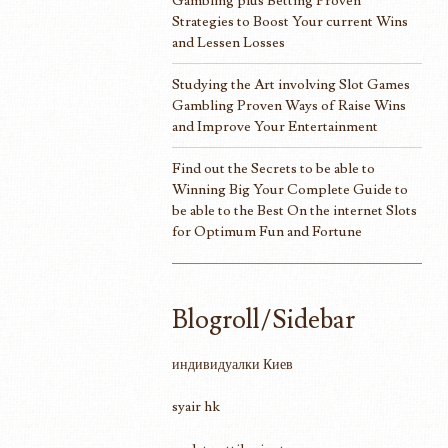
Gambling plus Betting Proven
Strategies to Boost Your current Wins
and Lessen Losses
Studying the Art involving Slot Games
Gambling Proven Ways of Raise Wins
and Improve Your Entertainment
Find out the Secrets to be able to
Winning Big Your Complete Guide to
be able to the Best On the internet Slots
for Optimum Fun and Fortune
Blogroll/Sidebar
индивидуалки Киев
syair hk