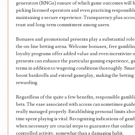
generators (RNGs) ensure of which game outcomes will be 
picking licensed operators and even practicing responsibl
maintaining a secure experience. Transparency plus accoun
trust and long-term commitment among users.
Bonuses and promotional presents play a substantial role 
the on-line betting arena. Welcome bonuses, free gamblin
loyalty programs offer added value and even incentivize 
presents can enhance the particular gaming experience, 
terms in addition to wagering conditions thoroughly. Smar
boost bankrolls and extend gameplay, making the betting
rewarding.
Regardless of the quite a few benefits, responsible gamblin
bets. The ease associated with access can sometimes guide 
really managed properly. Establishing personal limits abou
time spent playing is vital. Recognizing indications of g
when necessary are crucial steps to guarantee that online 
controlled activity, somewhat than a damaging habit.