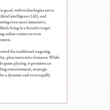
is good, with technologies set to
ficial intelligence (AI), and
etting even more immersive,
ikely bring in a broader target
ng online casino an even
inment.
rted the traditional wagering
rity, plus innovative features. While
le game playing, it promises an
ding entertainment, strategic
o be a dynamic and even rapidly