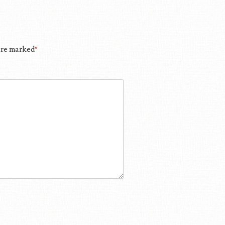
 are marked
*