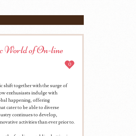
 World of On-line
0
 shift together with the surge of
ow enthusiasts indulge with
obal happening, offering
at cater to be able to diverse
dustry continues to develop,
vative activities than ever prior to.