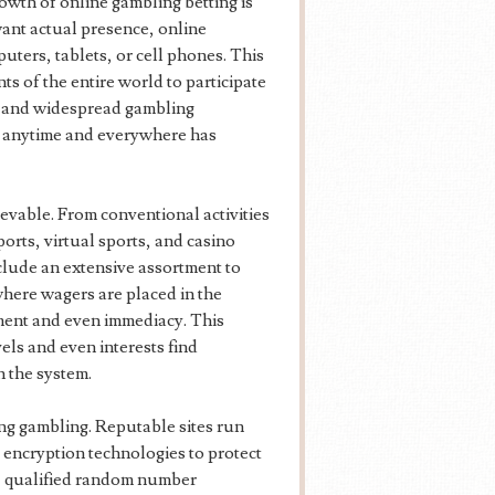
owth of online gambling betting is
 want actual presence, online
uters, tablets, or cell phones. This
s of the entire world to participate
e and widespread gambling
 anytime and everywhere has
evable. From conventional activities
orts, virtual sports, and casino
nclude an extensive assortment to
where wagers are placed in the
ement and even immediacy. This
vels and even interests find
 the system.
ng gambling. Reputable sites run
 encryption technologies to protect
, qualified random number