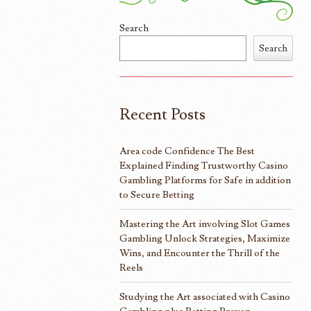
Search
Search
Recent Posts
Area code Confidence The Best
Explained Finding Trustworthy Casino
Gambling Platforms for Safe in addition
to Secure Betting
Mastering the Art involving Slot Games
Gambling Unlock Strategies, Maximize
Wins, and Encounter the Thrill of the
Reels
Studying the Art associated with Casino