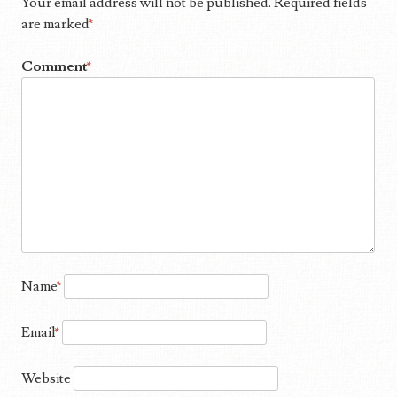
Your email address will not be published.
Required fields
are marked
*
Comment
*
Name
*
Email
*
Website