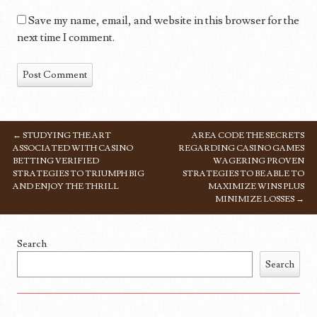
Save my name, email, and website in this browser for the
next time I comment.
←
STUDYING THE ART
AREA CODE THE SECRETS
POST NAVIGATION
ASSOCIATED WITH CASINO
REGARDING CASINO GAMES
BETTING VERIFIED
WAGERING PROVEN
STRATEGIES TO TRIUMPH BIG
STRATEGIES TO BE ABLE TO
AND ENJOY THE THRILL
MAXIMIZE WINS PLUS
MINIMIZE LOSSES
→
Search
Search