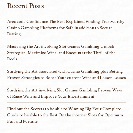
Recent Posts
Area code Confidence The Best Explained Finding Trustworthy
Casino Gambling Platforms for Safe in addition to Secure
Betting
Mastering the Art involving Slot Games Gambling Unlock
Strategies, Maximize Wins, and Encounter the Thrill of the
Reels
Studying the Art associated with Casino Gambling plus Betting
Proven Strategies to Boost Your current Wins and Lessen Losses
Studying the Art involving Slot Games Gambling Proven Ways
of Raise Wins and Improve Your Entertainment
Find out the Secrets to be able to Winning Big Your Complete
Guide to be able to the Best On the internet Slots for Optimum
Fun and Fortune