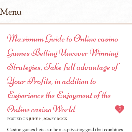
Menu
Skip to content
Maximum Guide to Online casino
Games Betting Uncover Winning
Strategies, Take full advantage of
Your Profits, in addition to
Experience the Enjoyment of the
Online casino World
0
POSTED ON
JUNE 14, 2026
BY
ROCK
Casino games bets can be a captivating goal that combines