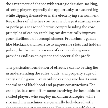
the excitement of chance with strategic decision-making,
offering players typically the opportunity to succeed big
while dipping themselves in the electrifying environment.
Regardless of whether you’re a newbie just starting away
or perhaps a seasoned bettor, comprehending the core
principles of casino gambling can dramatically improve
your likelihood of accomplishment. From classic games
like blackjack and roulette to impressive slots and holdem
poker, the diverse panorama of casino video games
provides endless enjoyment and potential for profit.
The particular foundation of effective casino betting lies
in understanding the rules, odds, and property edge of
every single game. Every online casino game has its own
special set of likelihood and payout constructions. For
example, baccarat offers some involving the best odds for
skilled players who employ maximum strategies, while
slot machine machines are generally luck-based with