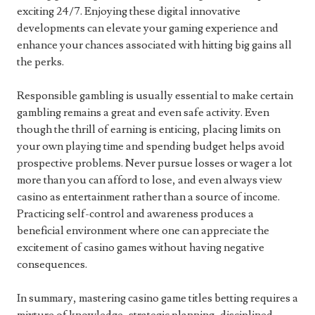
exciting 24/7. Enjoying these digital innovative
developments can elevate your gaming experience and
enhance your chances associated with hitting big gains all
the perks.
Responsible gambling is usually essential to make certain
gambling remains a great and even safe activity. Even
though the thrill of earning is enticing, placing limits on
your own playing time and spending budget helps avoid
prospective problems. Never pursue losses or wager a lot
more than you can afford to lose, and even always view
casino as entertainment rather than a source of income.
Practicing self-control and awareness produces a
beneficial environment where one can appreciate the
excitement of casino games without having negative
consequences.
In summary, mastering casino game titles betting requires a