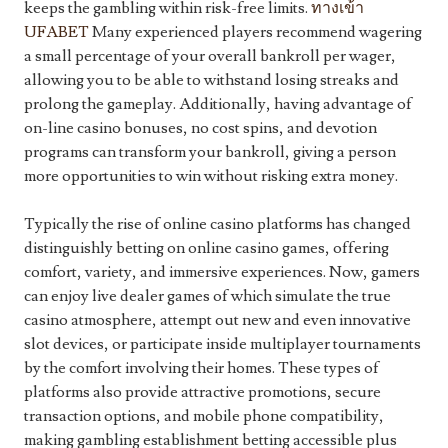
keeps the gambling within risk-free limits.
ทางเข้า
UFABET
Many experienced players recommend wagering
a small percentage of your overall bankroll per wager,
allowing you to be able to withstand losing streaks and
prolong the gameplay. Additionally, having advantage of
on-line casino bonuses, no cost spins, and devotion
programs can transform your bankroll, giving a person
more opportunities to win without risking extra money.
Typically the rise of online casino platforms has changed
distinguishly betting on online casino games, offering
comfort, variety, and immersive experiences. Now, gamers
can enjoy live dealer games of which simulate the true
casino atmosphere, attempt out new and even innovative
slot devices, or participate inside multiplayer tournaments
by the comfort involving their homes. These types of
platforms also provide attractive promotions, secure
transaction options, and mobile phone compatibility,
making gambling establishment betting accessible plus