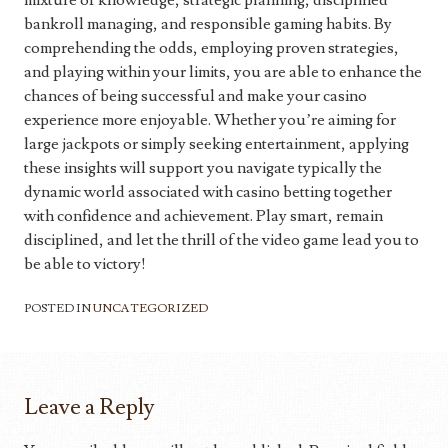
mixture of knowledge, strategic planning, disciplined
bankroll managing, and responsible gaming habits. By
comprehending the odds, employing proven strategies,
and playing within your limits, you are able to enhance the
chances of being successful and make your casino
experience more enjoyable. Whether you’re aiming for
large jackpots or simply seeking entertainment, applying
these insights will support you navigate typically the
dynamic world associated with casino betting together
with confidence and achievement. Play smart, remain
disciplined, and let the thrill of the video game lead you to
be able to victory!
POSTED IN
UNCATEGORIZED
Leave a Reply