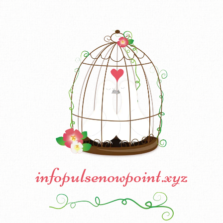
infopulsenowpoint.xyz