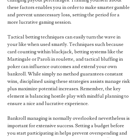
changing payout percentages. Training yourself about
these factors enables you in order to make smarter gamble
and prevent unnecessary loss, setting the period for a
more lucrative gaming session.
Tactical betting techniques can easily turn the wave in
your like when used smartly. Techniques such because
card counting within blackjack, betting systems like the
Martingale or Paroli in roulette, and tactical bluffing in
poker can influence outcomes and extend your own
bankroll. While simply no method guarantees constant
wins, disciplined using these strategies assists manage risk
plus maximize potential increases. Remember, the key
element is balancing hostile play with mindful planning to
ensure a nice and lucrative experience.
Bankroll managing is normally overlooked nevertheless is
important for extensive success. Setting a budget before
you start participating in helps prevent overspending and