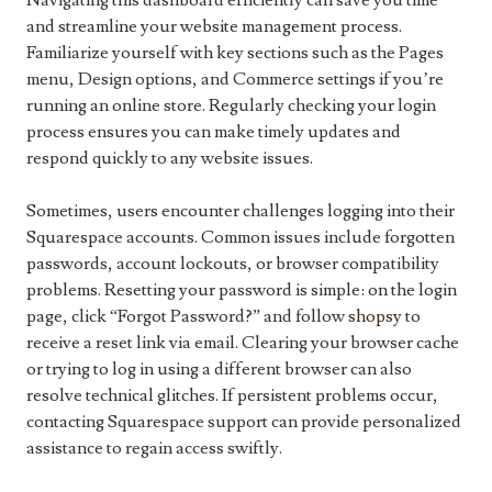
Navigating this dashboard efficiently can save you time
and streamline your website management process.
Familiarize yourself with key sections such as the Pages
menu, Design options, and Commerce settings if you’re
running an online store. Regularly checking your login
process ensures you can make timely updates and
respond quickly to any website issues.
Sometimes, users encounter challenges logging into their
Squarespace accounts. Common issues include forgotten
passwords, account lockouts, or browser compatibility
problems. Resetting your password is simple: on the login
page, click “Forgot Password?” and follow
shopsy
to
receive a reset link via email. Clearing your browser cache
or trying to log in using a different browser can also
resolve technical glitches. If persistent problems occur,
contacting Squarespace support can provide personalized
assistance to regain access swiftly.