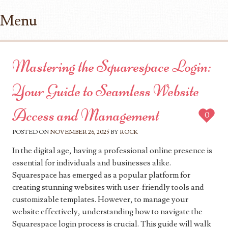
Menu
Skip to content
Mastering the Squarespace Login:
Your Guide to Seamless Website
Access and Management
0
POSTED ON
NOVEMBER 26, 2025
BY
ROCK
In the digital age, having a professional online presence is
essential for individuals and businesses alike.
Squarespace has emerged as a popular platform for
creating stunning websites with user-friendly tools and
customizable templates. However, to manage your
website effectively, understanding how to navigate the
Squarespace login process is crucial. This guide will walk