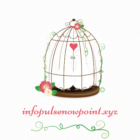
infopulsenowpoint.xyz