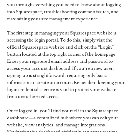
you through everything you need to know about logging
into Squarespace, troubleshooting common issues, and
maximizing your site management experience.
The first step in managing your Squarespace website is
accessing the login portal. To do this, simply visit the
official Squarespace website and click on the “Login”
button located at the top right corner of the homepage.
Enter your registered email address and password to
access your account dashboard. If you’re a new user,
signing up is straightforward, requiring only basic
information to create an account. Remember, keeping your
login credentials secure is vital to protect your website
from unauthorized access.
Once logged in, you’ll find yourself in the Squarespace
dashboard—a centralized hub where you can edit your
website, view analytics, and manage integrations.