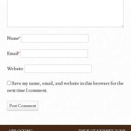
Name
*
Email
*
Website
Save my name, email, and website in this browser for the
next time I comment.
←
UNLOCKING
THE SLOT JOURNEY: YOUR