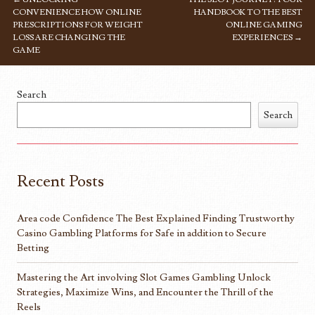
POST NAVIGATION
CONVENIENCE HOW ONLINE
HANDBOOK TO THE BEST
PRESCRIPTIONS FOR WEIGHT
ONLINE GAMING
LOSS ARE CHANGING THE
EXPERIENCES
→
GAME
Search
Search
Recent Posts
Area code Confidence The Best Explained Finding Trustworthy
Casino Gambling Platforms for Safe in addition to Secure
Betting
Mastering the Art involving Slot Games Gambling Unlock
Strategies, Maximize Wins, and Encounter the Thrill of the
Reels