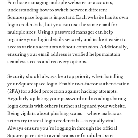
For those managing multiple websites or accounts,
understanding how to switch between different
Squarespace logins is important. Each website has its own
login credentials, but you can use the same email for
multiple sites. Using a password manager can help
organize your login details securely and make it easier to
access various accounts without confusion. Additionally,
ensuring your email address is verified helps maintain
seamless access and recovery options.
Security should always be a top priority when handling
your Squarespace login. Enable two-factor authentication
(2FA) for added protection against hacking attempts.
Regularly updating your password and avoiding sharing
login details with others further safeguard your website.
Being vigilant about phishing scams—where malicious
actors try to steal login credentials—is equally vital.
Always ensure you’re logging in through the official
Squarespace site to avoid scams or fraudulent sites.