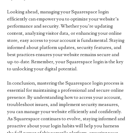
Looking ahead, managing your Squarespace login
efficiently can empower you to optimize your website’s
performance and security. Whether you’re updating
content, analyzing visitor data, or enhancing your online
store, easy access to your account is fundamental. Staying
informed about platform updates, security features, and
best practices ensures your website remains secure and
up-to-date. Remember, your Squarespace login is the key
to unlocking your digital potential.
In conclusion, mastering the Squarespace login process is
essential for maintaining a professional and secure online
presence. By understanding how to access your account,
troubleshoot issues, and implement security measures,
you can manage your website efficiently and confidently.
As Squarespace continues to evolve, staying informed and
proactive about your login habits will help you harness