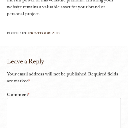
the full power of this versatile platform, ensuring your
website remains a valuable asset for your brand or
personal project.
POSTED IN
UNCATEGORIZED
Leave a Reply
Your email address will not be published.
Required fields
are marked
*
Comment
*