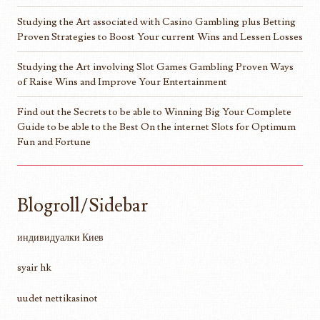
Studying the Art associated with Casino Gambling plus Betting
Proven Strategies to Boost Your current Wins and Lessen Losses
Studying the Art involving Slot Games Gambling Proven Ways
of Raise Wins and Improve Your Entertainment
Find out the Secrets to be able to Winning Big Your Complete
Guide to be able to the Best On the internet Slots for Optimum
Fun and Fortune
Blogroll/Sidebar
индивидуалки Киев
syair hk
uudet nettikasinot