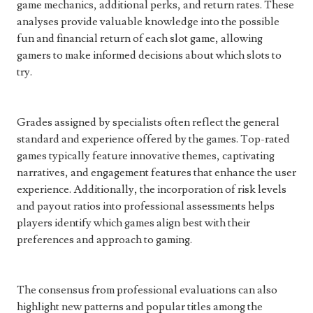
game mechanics, additional perks, and return rates. These
analyses provide valuable knowledge into the possible
fun and financial return of each slot game, allowing
gamers to make informed decisions about which slots to
try.
Grades assigned by specialists often reflect the general
standard and experience offered by the games. Top-rated
games typically feature innovative themes, captivating
narratives, and engagement features that enhance the user
experience. Additionally, the incorporation of risk levels
and payout ratios into professional assessments helps
players identify which games align best with their
preferences and approach to gaming.
The consensus from professional evaluations can also
highlight new patterns and popular titles among the