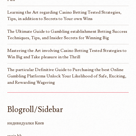
Learning the Art regarding Casino Betting Tested Strategies,
Tips, in addition to Secrets to Your own Wins
The Ultimate Guide to Gambling establishment Betting Success
Techniques, Tips, and Insider Secrets for Winning Big
Mastering the Art involving Casino Betting Tested Strategies to
Win Big and Take pleasure in the Thrill
The particular Definitive Guide to Purchasing the best Online
Gambling Platforms Unlock Your Likelihood of Safe, Exciting,
and Rewarding Wagering
Blogroll/Sidebar
индивидуалки Киев
syair hk