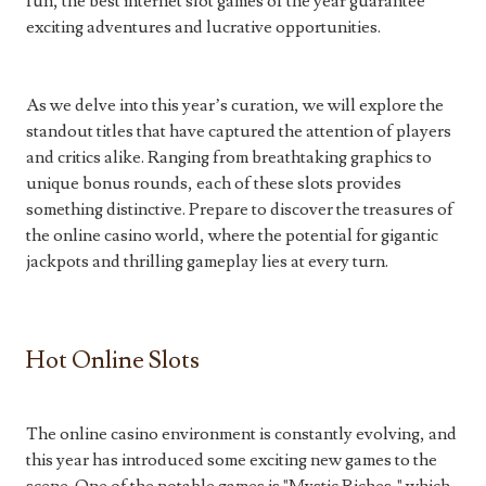
fun, the best internet slot games of the year guarantee
exciting adventures and lucrative opportunities.
As we delve into this year’s curation, we will explore the
standout titles that have captured the attention of players
and critics alike. Ranging from breathtaking graphics to
unique bonus rounds, each of these slots provides
something distinctive. Prepare to discover the treasures of
the online casino world, where the potential for gigantic
jackpots and thrilling gameplay lies at every turn.
Hot Online Slots
The online casino environment is constantly evolving, and
this year has introduced some exciting new games to the