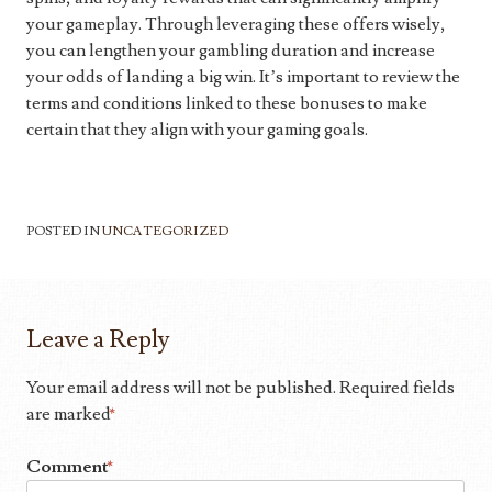
your gameplay. Through leveraging these offers wisely,
you can lengthen your gambling duration and increase
your odds of landing a big win. It’s important to review the
terms and conditions linked to these bonuses to make
certain that they align with your gaming goals.
POSTED IN
UNCATEGORIZED
Leave a Reply
Your email address will not be published.
Required fields
are marked
*
Comment
*