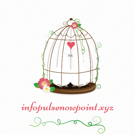
infopulsenowpoint.xyz