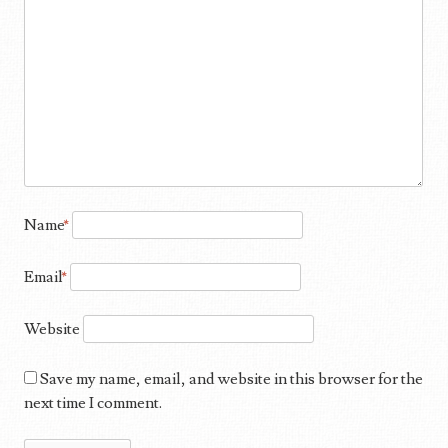
Name
*
Email
*
Website
Save my name, email, and website in this browser for the
next time I comment.