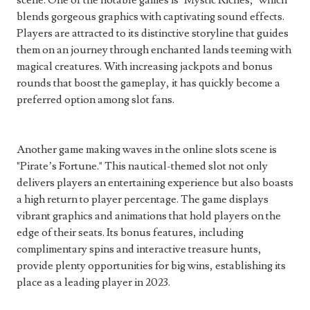
scene. One of the notable games is "Mystic Riches," which
blends gorgeous graphics with captivating sound effects.
Players are attracted to its distinctive storyline that guides
them on an journey through enchanted lands teeming with
magical creatures. With increasing jackpots and bonus
rounds that boost the gameplay, it has quickly become a
preferred option among slot fans.
Another game making waves in the online slots scene is
"Pirate’s Fortune." This nautical-themed slot not only
delivers players an entertaining experience but also boasts
a high return to player percentage. The game displays
vibrant graphics and animations that hold players on the
edge of their seats. Its bonus features, including
complimentary spins and interactive treasure hunts,
provide plenty opportunities for big wins, establishing its
place as a leading player in 2023.