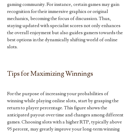
gaming community. For instance, certain games may gain
recognition for their immersive graphics or original
mechanics, becoming the focus of discussion. Thus,
staying updated with specialist scores not only enhances
the overall enjoyment but also guides gamers towards the
best options in the dynamically shifting world of online
slots.
Tips for Maximizing Winnings
For the purpose of increasing your probabilities of
winning while playing online slots, start by grasping the
return to player percentage. This figure shows the
anticipated payout over time and changes among different
games. Choosing slots with a higher RTP, typically above
95 percent, may greatly improve your long-term winning