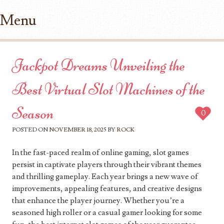
Menu
Skip to content
Jackpot Dreams Unveiling the
Best Virtual Slot Machines of the
Season
0
POSTED ON
NOVEMBER 18, 2025
BY
ROCK
In the fast-paced realm of online gaming, slot games
persist in captivate players through their vibrant themes
and thrilling gameplay. Each year brings a new wave of
improvements, appealing features, and creative designs
that enhance the player journey. Whether you’re a
seasoned high roller or a casual gamer looking for some