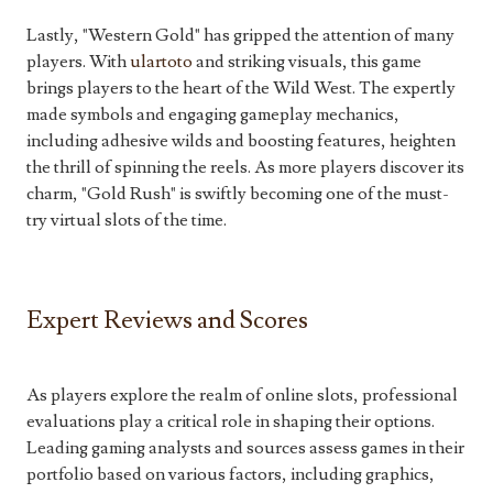
Lastly, "Western Gold" has gripped the attention of many
players. With
ulartoto
and striking visuals, this game
brings players to the heart of the Wild West. The expertly
made symbols and engaging gameplay mechanics,
including adhesive wilds and boosting features, heighten
the thrill of spinning the reels. As more players discover its
charm, "Gold Rush" is swiftly becoming one of the must-
try virtual slots of the time.
Expert Reviews and Scores
As players explore the realm of online slots, professional
evaluations play a critical role in shaping their options.
Leading gaming analysts and sources assess games in their
portfolio based on various factors, including graphics,