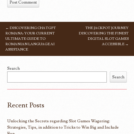
←
DISCOVERING CHATGPT
THE JACKPOT JOURNEY
POST NAVIGATION
ROMANA: YOUR CURRENT
DISCOVERING THE FINEST
ULTIMATE GUIDE TO
DIGITAL SLOT GAMES
ROMANIAN LANGUAGE AI
ACCESSIBLE
→
ASSISTANCE
Search
Search
Recent Posts
Unlocking the Secrets regarding Slot Games Wagering:
Strategies, Tips, in addition to Tricks to Win Big and Include
Fun