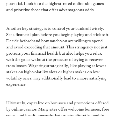
potential. Look into the highest-rated online slot games
and prioritize those that offer advantageous odds.
Another key strategy is to control your bankroll wisely.
Set a financial plan before you begin playing and stick to it.
Decide beforehand how much you are willing to spend
and avoid exceeding that amount. This stringency not just
protects your financial health but also helps you relax
with the game without the pressure of trying to recover
from losses. Wagering strategically, like playing at lower
stakes on high volatility slots or higher stakes on low
volatility ones, may additionally lead to a more satisfying
experience.
Ultimately, capitalize on bonuses and promotions offered
by online casinos. Many sites offer welcome bonuses, free
spins, and loyalty rewards that can significantly amplify