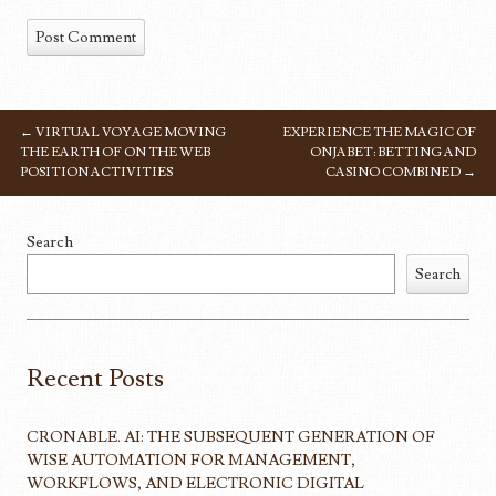
←
VIRTUAL VOYAGE MOVING
EXPERIENCE THE MAGIC OF
POST NAVIGATION
THE EARTH OF ON THE WEB
ONJABET: BETTING AND
POSITION ACTIVITIES
CASINO COMBINED
→
Search
Search
Recent Posts
CRONABLE. AI: THE SUBSEQUENT GENERATION OF
WISE AUTOMATION FOR MANAGEMENT,
WORKFLOWS, AND ELECTRONIC DIGITAL