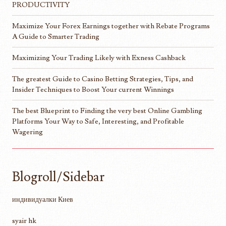
PRODUCTIVITY
Maximize Your Forex Earnings together with Rebate Programs
A Guide to Smarter Trading
Maximizing Your Trading Likely with Exness Cashback
The greatest Guide to Casino Betting Strategies, Tips, and
Insider Techniques to Boost Your current Winnings
The best Blueprint to Finding the very best Online Gambling
Platforms Your Way to Safe, Interesting, and Profitable
Wagering
Blogroll/Sidebar
индивидуалки Киев
syair hk