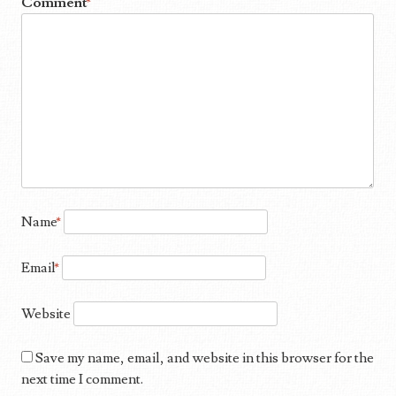
Comment
*
Name
*
Email
*
Website
Save my name, email, and website in this browser for the
next time I comment.