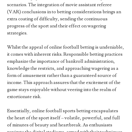
scenarios. The integration of movie assistant referee
(VAR) conclusions in to betting considerations brings an
extra coating of difficulty, sending the continuous
progress of the sport and their effect on wagering
strategies.
Whilst the appeal of online football betting is undeniable,
it comes with inherent risks. Responsible betting practices
emphasize the importance of bankroll administration,
knowledge the restricts, and approaching wagering as a
form of amusement rather than a guaranteed source of
income. This approach assures that the excitement of the
game stays enjoyable without veering into the realm of
extortionate risk.
Essentially, online football sports betting encapsulates
the heart of the sport itself – volatile, powerful, and full
of minutes of beauty and heartbreak. As enthusiasts