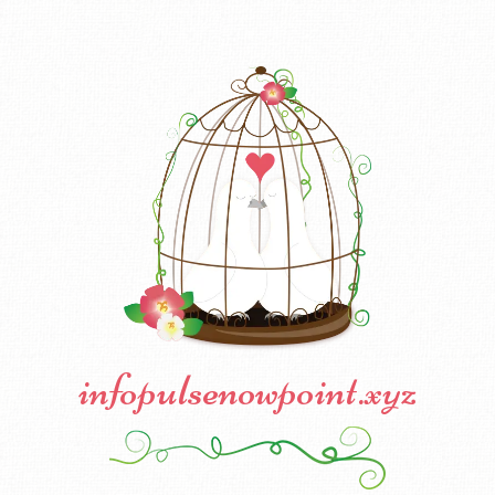
infopulsenowpoint.xyz