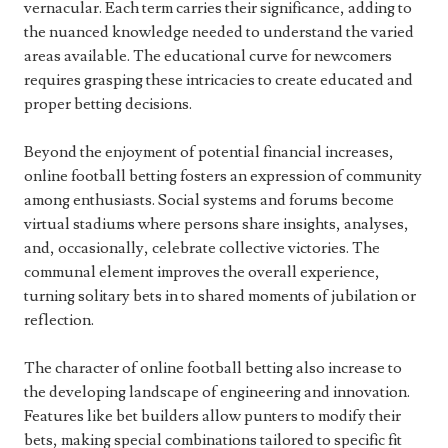
vernacular. Each term carries their significance, adding to
the nuanced knowledge needed to understand the varied
areas available. The educational curve for newcomers
requires grasping these intricacies to create educated and
proper betting decisions.
Beyond the enjoyment of potential financial increases,
online football betting fosters an expression of community
among enthusiasts. Social systems and forums become
virtual stadiums where persons share insights, analyses,
and, occasionally, celebrate collective victories. The
communal element improves the overall experience,
turning solitary bets in to shared moments of jubilation or
reflection.
The character of online football betting also increase to
the developing landscape of engineering and innovation.
Features like bet builders allow punters to modify their
bets, making special combinations tailored to specific fit