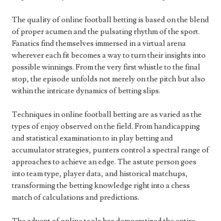
The quality of online football betting is based on the blend
of proper acumen and the pulsating rhythm of the sport.
Fanatics find themselves immersed in a virtual arena
wherever each fit becomes a way to turn their insights into
possible winnings. From the very first whistle to the final
stop, the episode unfolds not merely on the pitch but also
within the intricate dynamics of betting slips.
Techniques in online football betting are as varied as the
types of enjoy observed on the field. From handicapping
and statistical examination to in play betting and
accumulator strategies, punters control a spectral range of
approaches to achieve an edge. The astute person goes
into team type, player data, and historical matchups,
transforming the betting knowledge right into a chess
match of calculations and predictions.