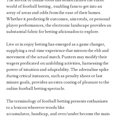
The advent of online tools has democratized the entire
world of football betting , enabling fans to get into an
array of areas and odds from the ease of their homes.
Whether it predicting fit outcomes, aim totals, or personal
player performances, the electronic landscape provides an
substantial fabric for betting aficionados to explore.
Live or in enjoy betting has emerged as a game changer,
supplying a real-time experience that mirrors the ebb and
movement of the actual match. Punters may modify their
wagers predicated on unfolding activities, harnessing the
power of intuition and adaptability. The adrenaline spike
during critical instances, such as penalty shoes or last
minute goals, provides an extra coating of pleasure to the
online football betting spectacle.
The terminology of football betting presents enthusiasts
to a lexicon wherever words like
accumulator, handicap, and over/under become the main