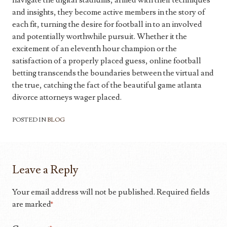
navigate the digital stadiums, armed with their techniques
and insights, they become active members in the story of
each fit, turning the desire for football in to an involved
and potentially worthwhile pursuit. Whether it the
excitement of an eleventh hour champion or the
satisfaction of a properly placed guess, online football
betting transcends the boundaries between the virtual and
the true, catching the fact of the beautiful game atlanta
divorce attorneys wager placed.
POSTED IN
BLOG
Leave a Reply
Your email address will not be published.
Required fields
are marked
*