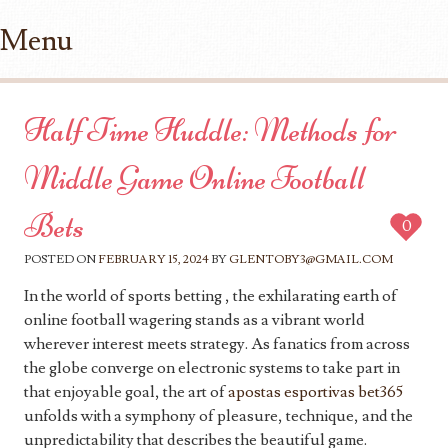
Menu
Skip to content
Half Time Huddle: Methods for
Middle Game Online Football
Bets
0
POSTED ON
FEBRUARY 15, 2024
BY
GLENTOBY3@GMAIL.COM
In the world of sports betting , the exhilarating earth of
online football wagering stands as a vibrant world
wherever interest meets strategy. As fanatics from across
the globe converge on electronic systems to take part in
that enjoyable goal, the art of
apostas esportivas bet365
unfolds with a symphony of pleasure, technique, and the
unpredictability that describes the beautiful game.