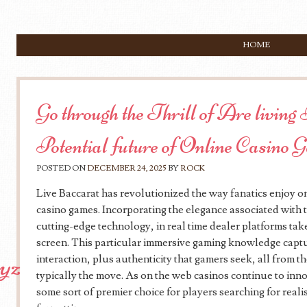
SKIP TO CONTENT
HOME
Menu
Go through the Thrill of Are livin
Potential future of Online Casino 
POSTED ON
DECEMBER 24, 2025
BY
ROCK
Live Baccarat has revolutionized the way fanatics enjoy on
casino games. Incorporating the elegance associated with t
cutting-edge technology, in real time dealer platforms take
screen. This particular immersive gaming knowledge captu
xyz
interaction, plus authenticity that gamers seek, all from t
typically the move. As on the web casinos continue to inno
some sort of premier choice for players searching for realis