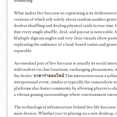
formatting.
What makes live baccarat so captivating is its dedication to
versions of which rely solely about random number generat
dealers shuffling and dealing physical cards in true time.
that every single shuffle, deal, and payout is noticeable, 
Multiple digicam angles and very clear visuals allow parti
replicating the ambiance of a land-based casino and gene
reputable.
An essential part of live baccarat is usually its social inte
with traders via chat functions, exchanging pleasantries, 
the dealer.
บาคาร่าออนไลน์
This interaction turns a solita
interpersonal event, similar to typically the camaraderie 
platforms also foster community by allowing players to sh
a vibrant gaming surroundings where entertainment extend
The technological infrastructure behind live life baccar
most devices. Whether you’re playing on a new desktop, t