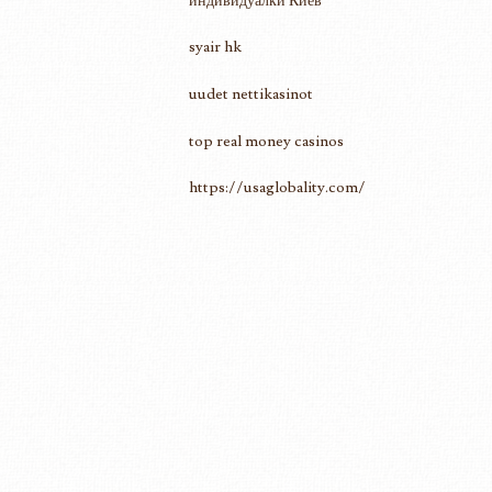
индивидуалки Киев
syair hk
uudet nettikasinot
top real money casinos
https://usaglobality.com/