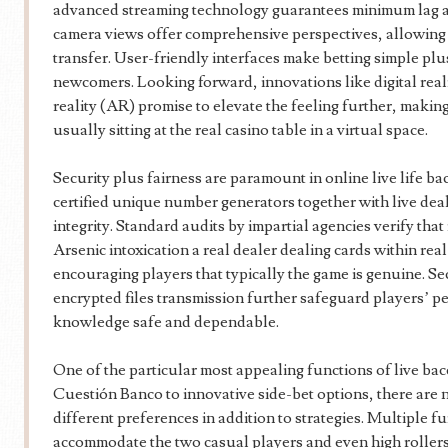
advanced streaming technology guarantees minimum lag an
camera views offer comprehensive perspectives, allowing 
transfer. User-friendly interfaces make betting simple plu
newcomers. Looking forward, innovations like digital real
reality (AR) promise to elevate the feeling further, making
usually sitting at the real casino table in a virtual space.
Security plus fairness are paramount in online live life b
certified unique number generators together with live dea
integrity. Standard audits by impartial agencies verify that
Arsenic intoxication a real dealer dealing cards within real 
encouraging players that typically the game is genuine. S
encrypted files transmission further safeguard players’ p
knowledge safe and dependable.
One of the particular most appealing functions of live bacca
Cuestión Banco to innovative side-bet options, there are 
different preferences in addition to strategies. Multiple f
accommodate the two casual players and even high rollers