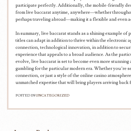
participate perfectly. Additionally, the mobile-friendly d
from live baccarat anytime, anywhere—whether throughou
perhaps traveling abroad—making it a flexible and even a
In summary, live baccarat stands as a shining example of 
titles can adapt in addition to thrive within the electronic a
connection, technological innovation, in addition to securi
experience that appeals to a broad audience. As the partic
evolve, live baccarat is set to become even more stunning 
gambling for the particular modern era. Whether you’re se
connection, or just a style of the online casino atmosphere
unmatched expertise that will bring players arriving back 
POSTED IN
UNCATEGORIZED