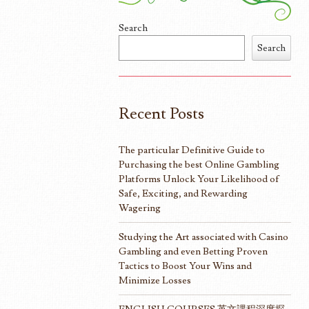
Search
Search
Recent Posts
The particular Definitive Guide to
Purchasing the best Online Gambling
Platforms Unlock Your Likelihood of
Safe, Exciting, and Rewarding
Wagering
Studying the Art associated with Casino
Gambling and even Betting Proven
Tactics to Boost Your Wins and
Minimize Losses