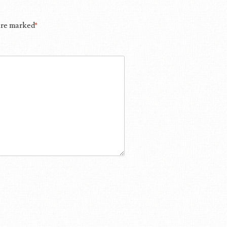
 are marked
*