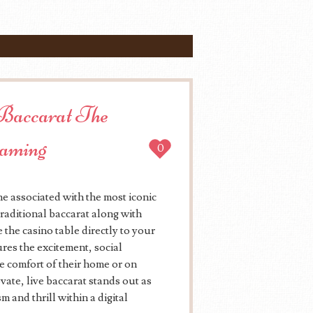
g Baccarat The
Gaming
0
e associated with the most iconic
raditional baccarat along with
 the casino table directly to your
res the excitement, social
he comfort of their home or on
vate, live baccarat stands out as
m and thrill within a digital