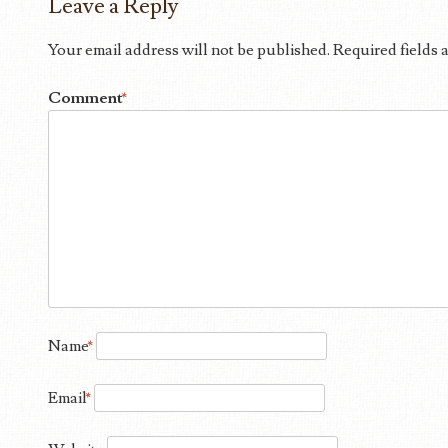
Leave a Reply
Your email address will not be published.
Required fields
Comment
*
Name
*
Email
*