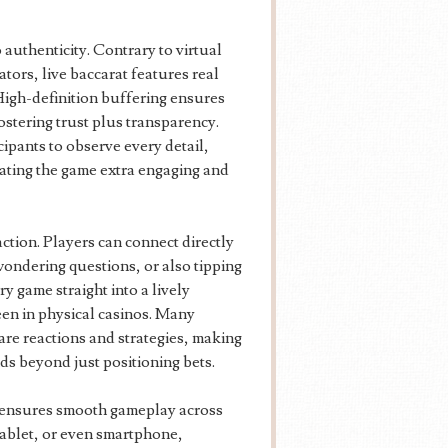
 authenticity. Contrary to virtual
ors, live baccarat features real
 High-definition buffering ensures
fostering trust plus transparency.
cipants to observe every detail,
rating the game extra engaging and
raction. Players can connect directly
wondering questions, or also tipping
ry game straight into a lively
seen in physical casinos. Many
are reactions and strategies, making
s beyond just positioning bets.
at ensures smooth gameplay across
ablet, or even smartphone,