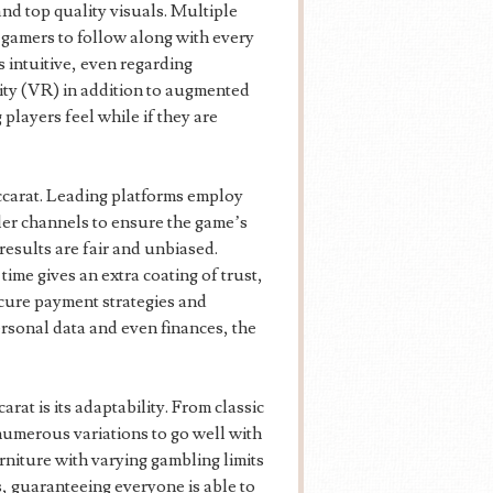
d top quality visuals. Multiple
gamers to follow along with every
s intuitive, even regarding
ity (VR) in addition to augmented
 players feel while if they are
accarat. Leading platforms employ
ler channels to ensure the game’s
 results are fair and unbiased.
time gives an extra coating of trust,
ecure payment strategies and
ersonal data and even finances, the
rat is its adaptability. From classic
numerous variations to go well with
urniture with varying gambling limits
, guaranteeing everyone is able to