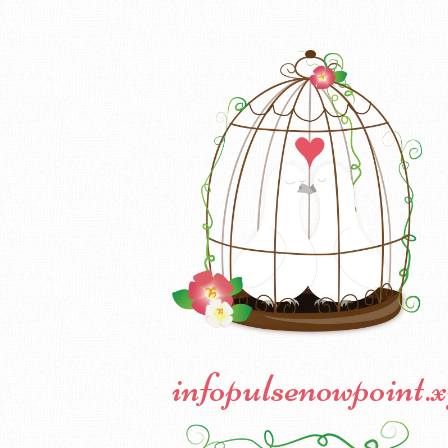
infopulsenowpoint.