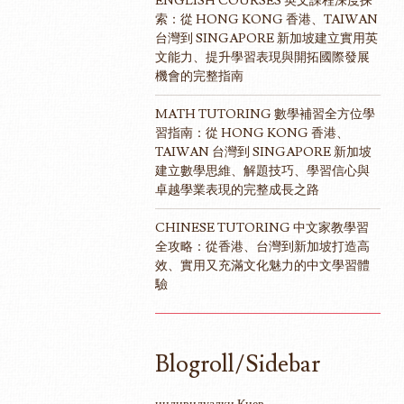
ENGLISH COURSES 英文課程深度探
索：從 HONG KONG 香港、TAIWAN
台灣到 SINGAPORE 新加坡建立實用英
文能力、提升學習表現與開拓國際發展
機會的完整指南
MATH TUTORING 數學補習全方位學
習指南：從 HONG KONG 香港、
TAIWAN 台灣到 SINGAPORE 新加坡
建立數學思維、解題技巧、學習信心與
卓越學業表現的完整成長之路
CHINESE TUTORING 中文家教學習
全攻略：從香港、台灣到新加坡打造高
效、實用又充滿文化魅力的中文學習體
驗
Blogroll/Sidebar