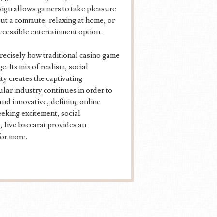
esign allows gamers to take pleasure
t a commute, relaxing at home, or
ccessible entertainment option.
precisely how traditional casino game
ge. Its mix of realism, social
ty creates the captivating
ular industry continues in order to
and innovative, defining online
eking excitement, social
, live baccarat provides an
for more.