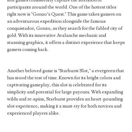
slot games consistently capture the attention of
participants around the world. One of the hottest titles
right now is "Gonzo’s Quest." This game takes gamers on
an adventurous expedition alongside the famous
conquistador, Gonzo, as they search for the fabled city of
gold. With its innovative Avalanche mechanic and
stunning graphics, it offers a distinct experience that keeps
gamers coming back.
Another beloved game is "Starburst Slot," a evergreen that
has stood the test of time. Known for its bright colors and
captivating gameplay, this slot is celebrated for its
simplicity and potential for large payouts. With expanding
wilds and re-spins, Starburst provides an heart-pounding
slot experience, making it a must-try for both novices and
experienced players alike.