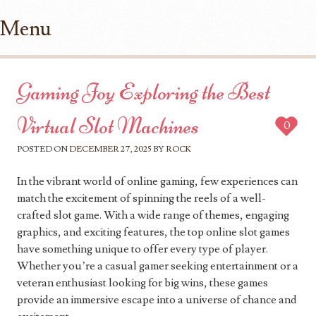
Menu
Skip to content
Gaming Joy Exploring the Best
Virtual Slot Machines
0
POSTED ON
DECEMBER 27, 2025
BY
ROCK
In the vibrant world of online gaming, few experiences can
match the excitement of spinning the reels of a well-
crafted slot game. With a wide range of themes, engaging
graphics, and exciting features, the top online slot games
have something unique to offer every type of player.
Whether you’re a casual gamer seeking entertainment or a
veteran enthusiast looking for big wins, these games
provide an immersive escape into a universe of chance and