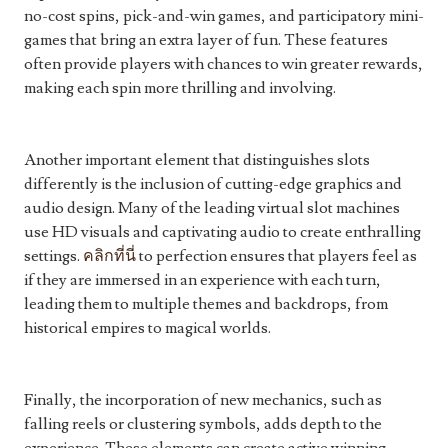
no-cost spins, pick-and-win games, and participatory mini-
games that bring an extra layer of fun. These features
often provide players with chances to win greater rewards,
making each spin more thrilling and involving.
Another important element that distinguishes slots
differently is the inclusion of cutting-edge graphics and
audio design. Many of the leading virtual slot machines
use HD visuals and captivating audio to create enthralling
settings.
คลิกที่นี่
to perfection ensures that players feel as
if they are immersed in an experience with each turn,
leading them to multiple themes and backdrops, from
historical empires to magical worlds.
Finally, the incorporation of new mechanics, such as
falling reels or clustering symbols, adds depth to the