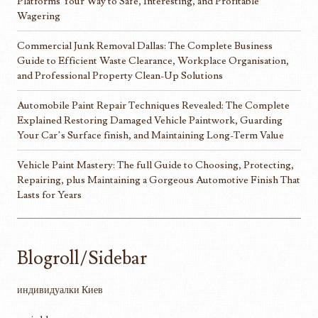
Platforms Your Way to Safe, Interesting, and Profitable
Wagering
Commercial Junk Removal Dallas: The Complete Business
Guide to Efficient Waste Clearance, Workplace Organisation,
and Professional Property Clean-Up Solutions
Automobile Paint Repair Techniques Revealed: The Complete
Explained Restoring Damaged Vehicle Paintwork, Guarding
Your Car’s Surface finish, and Maintaining Long-Term Value
Vehicle Paint Mastery: The full Guide to Choosing, Protecting,
Repairing, plus Maintaining a Gorgeous Automotive Finish That
Lasts for Years
Blogroll/Sidebar
индивидуалки Киев