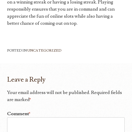
on a winning streak or having a losing streak. Playing
responsibly ensures that you are in command and can
appreciate the fun of online slots while also having a
better chance of coming out on top.
POSTED IN
UNCATEGORIZED
Leave a Reply
Your email address will not be published.
Required fields
are marked
*
Comment
*