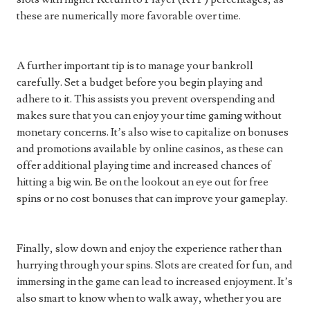
these are numerically more favorable over time.
A further important tip is to manage your bankroll
carefully. Set a budget before you begin playing and
adhere to it. This assists you prevent overspending and
makes sure that you can enjoy your time gaming without
monetary concerns. It’s also wise to capitalize on bonuses
and promotions available by online casinos, as these can
offer additional playing time and increased chances of
hitting a big win. Be on the lookout an eye out for free
spins or no cost bonuses that can improve your gameplay.
Finally, slow down and enjoy the experience rather than
hurrying through your spins. Slots are created for fun, and
immersing in the game can lead to increased enjoyment. It’s
also smart to know when to walk away, whether you are