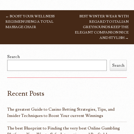
←
BOOST YOUR WELLNESS
BEST WINTER WEAR WITH
POST NAVIGATION
REGIMEN USING A TOTAL
REGARD TO ITALIAN
MASSAGE CHAIR
GREYHOUNDS: KEEP THE
ELEGANT COMPANION NICE
AND STYLISH
→
Search
Search
Recent Posts
The greatest Guide to Casino Betting Strategies, Tips, and
Insider Techniques to Boost Your current Winnings
The best Blueprint to Finding the very best Online Gambling