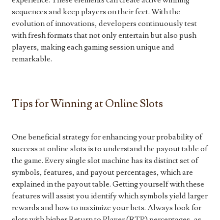
experience. These elements can create active winning
sequences and keep players on their feet. With the
evolution of innovations, developers continuously test
with fresh formats that not only entertain but also push
players, making each gaming session unique and
remarkable.
Tips for Winning at Online Slots
One beneficial strategy for enhancing your probability of
success at online slots is to understand the payout table of
the game. Every single slot machine has its distinct set of
symbols, features, and payout percentages, which are
explained in the payout table. Getting yourself with these
features will assist you identify which symbols yield larger
rewards and how to maximize your bets. Always look for
slots with higher Return to Player (RTP) percentages, as