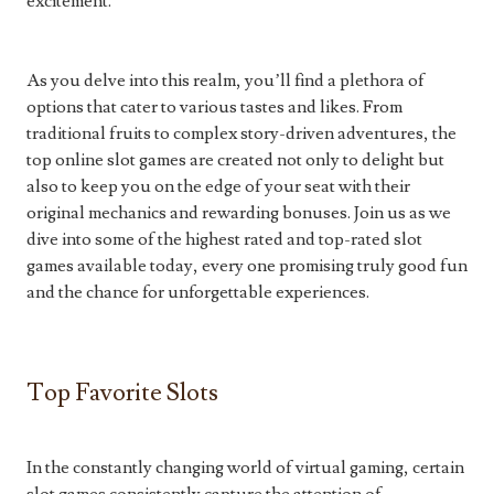
excitement.
As you delve into this realm, you’ll find a plethora of
options that cater to various tastes and likes. From
traditional fruits to complex story-driven adventures, the
top online slot games are created not only to delight but
also to keep you on the edge of your seat with their
original mechanics and rewarding bonuses. Join us as we
dive into some of the highest rated and top-rated slot
games available today, every one promising truly good fun
and the chance for unforgettable experiences.
Top Favorite Slots
In the constantly changing world of virtual gaming, certain