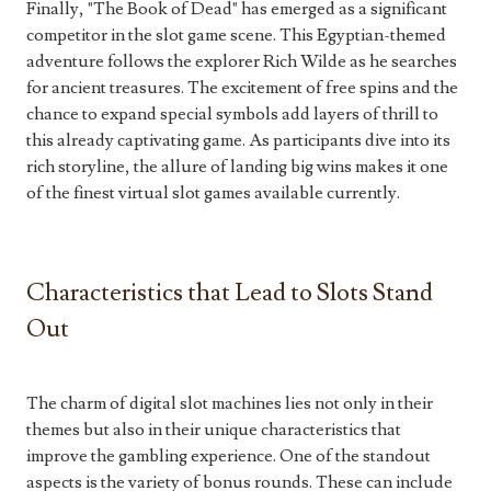
Finally, "The Book of Dead" has emerged as a significant
competitor in the slot game scene. This Egyptian-themed
adventure follows the explorer Rich Wilde as he searches
for ancient treasures. The excitement of free spins and the
chance to expand special symbols add layers of thrill to
this already captivating game. As participants dive into its
rich storyline, the allure of landing big wins makes it one
of the finest virtual slot games available currently.
Characteristics that Lead to Slots Stand
Out
The charm of digital slot machines lies not only in their
themes but also in their unique characteristics that
improve the gambling experience. One of the standout
aspects is the variety of bonus rounds. These can include