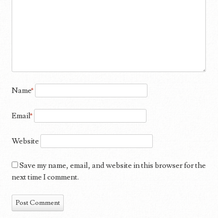
Name
*
Email
*
Website
Save my name, email, and website in this browser for the
next time I comment.