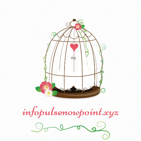
infopulsenowpoint.xyz