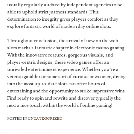
usually regularly audited by independent agencies to be
able to uphold strict justness standards. This
determination to integrity gives players comfort as they
explore fantastic world of modern day online slots.
Throughout conclusion, the arrival of new on the web
slots marks a fantastic chapter in electronic casino gaming.
With the innovative features, gorgeous visuals, and
player-centric designs, these video games offer an
unrivaled entertainment experience. Whether you’re a
veteran gambler or some sort of curious newcomer, diving
into the most up-to-date slots can offer hours of
entertaining and the opportunity to strike impressive wins.
Find ready to spin and rewrite and discover typically the
next a nice touch within the world of online gaming!
POSTED IN
UNCATEGORIZED