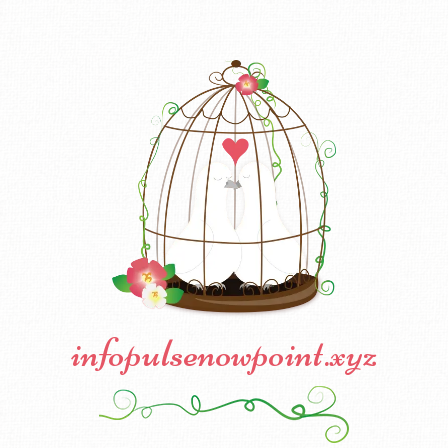
infopulsenowpoint.xyz