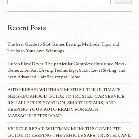
Recent Posts
The best Guide to Slot Games Betting: Methods, Tips, and
Tricks to Your own Winnings
Laifen Blow Dryer: The particular Complete Explained Next-
Generation Fast Drying Technology, Salon-Level Styling, and
even Advanced Hair Security at Home
AUTO REPAIR WHITMAN MOTHER: THE ULTIMATE
NEIGHBORHOOD GUIDE TO TRUSTED CAR SERVICE,
RELIABLE PRESERVATION, SMART REPAIRS, AND
KEEPING YOUR AUTO READY FOR EACH
MASSACHUSETTS ROAD
VEHICLE REPAIR WHITMAN MUM: THE COMPLETE
GUIDE TO KEEPING THE VEHICLE SAFE, TRUSTED, AND