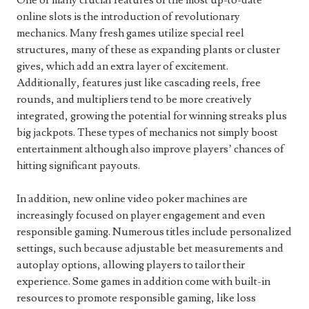
One of many crucial features of the most up-to-date
online slots is the introduction of revolutionary
mechanics. Many fresh games utilize special reel
structures, many of these as expanding plants or cluster
gives, which add an extra layer of excitement.
Additionally, features just like cascading reels, free
rounds, and multipliers tend to be more creatively
integrated, growing the potential for winning streaks plus
big jackpots. These types of mechanics not simply boost
entertainment although also improve players’ chances of
hitting significant payouts.
In addition, new online video poker machines are
increasingly focused on player engagement and even
responsible gaming. Numerous titles include personalized
settings, such because adjustable bet measurements and
autoplay options, allowing players to tailor their
experience. Some games in addition come with built-in
resources to promote responsible gaming, like loss