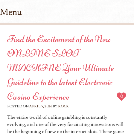
Menu
Skip to content
Find the Excitement of the New
ONLINE SLOT
MACHINE Your Ultimate
Guideline to the latest Electronic
Casino Experience
0
POSTED ON
APRIL 5, 2026
BY
ROCK
The entire world of online gambling is constantly
evolving, and one of the very fascinating innovations will
be the beginning of new on the internet slots. These game