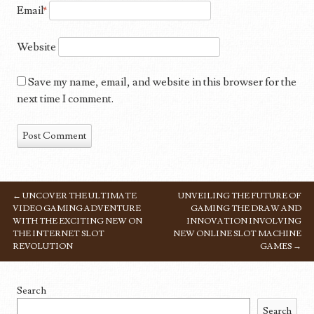
Email
*
Website
Save my name, email, and website in this browser for the
next time I comment.
←
UNCOVER THE ULTIMATE
UNVEILING THE FUTURE OF
POST NAVIGATION
VIDEO GAMING ADVENTURE
GAMING THE DRAW AND
WITH THE EXCITING NEW ON
INNOVATION INVOLVING
THE INTERNET SLOT
NEW ONLINE SLOT MACHINE
REVOLUTION
GAMES
→
Search
Search