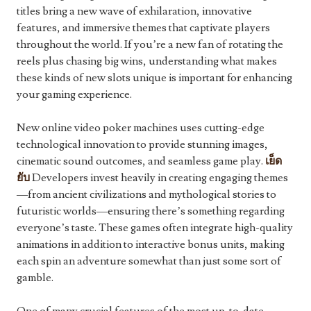
titles bring a new wave of exhilaration, innovative
features, and immersive themes that captivate players
throughout the world. If you’re a new fan of rotating the
reels plus chasing big wins, understanding what makes
these kinds of new slots unique is important for enhancing
your gaming experience.
New online video poker machines uses cutting-edge
technological innovation to provide stunning images,
cinematic sound outcomes, and seamless game play.
เย็ด
ยับ
Developers invest heavily in creating engaging themes
—from ancient civilizations and mythological stories to
futuristic worlds—ensuring there’s something regarding
everyone’s taste. These games often integrate high-quality
animations in addition to interactive bonus units, making
each spin an adventure somewhat than just some sort of
gamble.