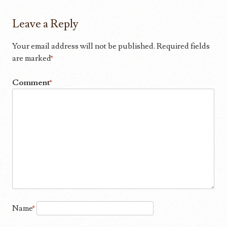
Leave a Reply
Your email address will not be published.
Required fields
are marked
*
Comment
*
Name
*