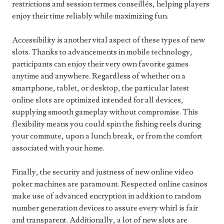
restrictions and session termes conseillés, helping players
enjoy their time reliably while maximizing fun.
Accessibility is another vital aspect of these types of new
slots. Thanks to advancements in mobile technology,
participants can enjoy their very own favorite games
anytime and anywhere. Regardless of whether on a
smartphone, tablet, or desktop, the particular latest
online slots are optimized intended for all devices,
supplying smooth gameplay without compromise. This
flexibility means you could spin the fishing reels during
your commute, upon a lunch break, or from the comfort
associated with your home.
Finally, the security and justness of new online video
poker machines are paramount. Respected online casinos
make use of advanced encryption in addition to random
number generation devices to assure every whirl is fair
and transparent. Additionally, a lot of new slots are