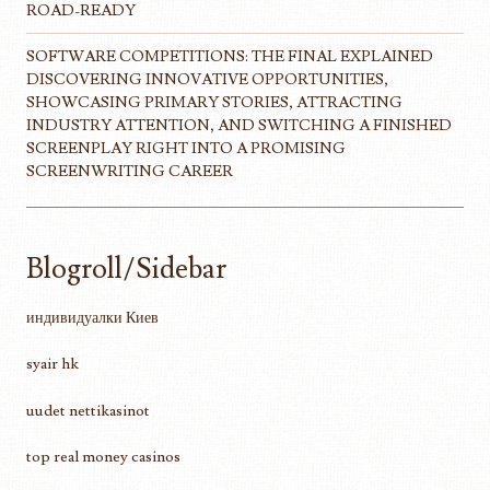
ROAD-READY
SOFTWARE COMPETITIONS: THE FINAL EXPLAINED
DISCOVERING INNOVATIVE OPPORTUNITIES,
SHOWCASING PRIMARY STORIES, ATTRACTING
INDUSTRY ATTENTION, AND SWITCHING A FINISHED
SCREENPLAY RIGHT INTO A PROMISING
SCREENWRITING CAREER
Blogroll/Sidebar
индивидуалки Киев
syair hk
uudet nettikasinot
top real money casinos