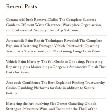
Recent Posts
Commercial Junk Removal Dallas: The Complete Business
Guide to Efficient Waste Clearance, Workplace Organisation,
and Professional Property Clean-Up Solutions
Automobile Paint Repair Techniques Revealed: The Complete
Explained Restoring Damaged Vehicle Paintwork, Guarding
Your Car’s Surface finish, and Maintaining Long-Term Value
Vehicle Paint Mastery: The full Guide to Choosing, Protecting,
Repairing, plus Maintaining a Gorgeous Automotive Finish That
Lasts for Years
Area code Confidence The Best Explained Finding Trustworthy
Casino Gambling Platforms for Safe in addition to Secure
Betting
Mastering the Art involving Slot Games Gambling Unlock
Strategies, Maximize Wins, and Encounter the Thrill of the