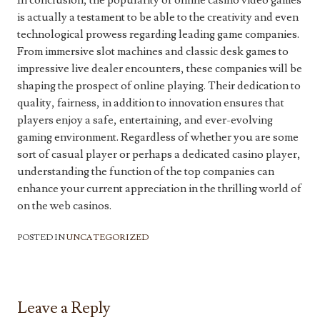
In conclusion, the popularity of online casino video games
is actually a testament to be able to the creativity and even
technological prowess regarding leading game companies.
From immersive slot machines and classic desk games to
impressive live dealer encounters, these companies will be
shaping the prospect of online playing. Their dedication to
quality, fairness, in addition to innovation ensures that
players enjoy a safe, entertaining, and ever-evolving
gaming environment. Regardless of whether you are some
sort of casual player or perhaps a dedicated casino player,
understanding the function of the top companies can
enhance your current appreciation in the thrilling world of
on the web casinos.
POSTED IN
UNCATEGORIZED
Leave a Reply