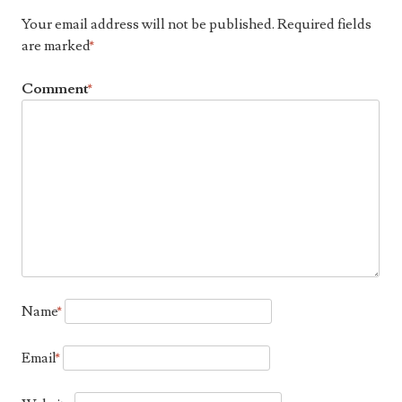
Your email address will not be published.
Required fields
are marked
*
Comment
*
Name
*
Email
*