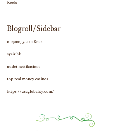
Reels
Blogroll/Sidebar
индивидуалки Киев
syair hk
uudet nettikasinot
top real money casinos
https://usaglobality.com/