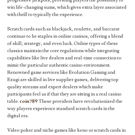
progressive jackpots, providing players the possibility to
win life-changing sums, which gives extra layer associated
with thrill to typically the experience.
Scratch cards such as blackjack, roulette, and baccarat
continue to be staples in online casinos, offering a blend
of skill, strategy, and even luck. Online types of these
classics maintain the core regulations while integrating
capabilities like live dealers and real-time connection to
mimic the particular authentic casino environment.
Renowned game services like Evolution Gaming and
Ezugi are skilled in live supplier games, delivering top
quality streams and expert dealers which make
participants feel as if that they are sitting in a real casino
table.
coin789
These providers have revolutionized the
way players experience standard scratch cards in the
digital era.
Video poker and niche games like keno or scratch cards in