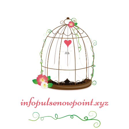
infopulsenowpoint.xyz