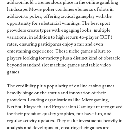
addition hold a tremendous place in the online gambling
landscape. Movie poker combines elements of slots in
addition to poker, offering tactical gameplay with the
opportunity for substantial winnings. The best sport
providers create types with engaging looks, multiple
variations, in addition to high return-to-player (RTP)
rates, ensuring participants enjoy a fair and even
entertaining experience. These niche games allure to
players looking for variety plus a distinct kind of obstacle
beyond standard slot machine games and table video
games.
The credibility plus popularity of on line casino games
heavily hinge on the status and innovation of their
providers. Leading organizations like Microgaming,
NetEnt, Playtech, and Progression Gaming are recognized
for their premium quality graphics, fair have fun, and
regular activity updates. They make investments heavily in
analysis and development, ensuring their games are