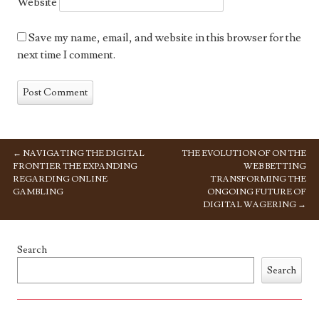
Website
Save my name, email, and website in this browser for the
next time I comment.
←
NAVIGATING THE DIGITAL
THE EVOLUTION OF ON THE
POST NAVIGATION
FRONTIER THE EXPANDING
WEB BETTING
REGARDING ONLINE
TRANSFORMING THE
GAMBLING
ONGOING FUTURE OF
DIGITAL WAGERING
→
Search
Search