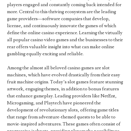
players engaged and constantly coming back intended for
more. Central to this thriving ecosystem are the leading
game providers—software companies that develop,
license, and continuously innovate the games of which
define the online casino experience. Learning the virtually
all popular casino video games and the businesses to their
rear offers valuable insight into what can make online
gambling equally exciting and reliable.
Among the almost all beloved casino games are slot
machines, which have evolved drastically from their easy
fruit machine origins. Today’s slot games feature stunning
artwork, engaging themes, in addition to bonus features
that enhance gameplay. Leading providers like NetEnt,
Microgaming, and Playtech have pioneered the
development of revolutionary slots, offering game titles
that range from adventure-themed quests to be able to
movie-inspired adventures. These games often consist of