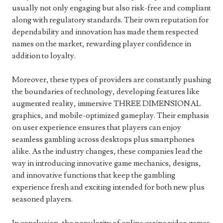
usually not only engaging but also risk-free and compliant
along with regulatory standards. Their own reputation for
dependability and innovation has made them respected
names on the market, rewarding player confidence in
addition to loyalty.
Moreover, these types of providers are constantly pushing
the boundaries of technology, developing features like
augmented reality, immersive THREE DIMENSIONAL
graphics, and mobile-optimized gameplay. Their emphasis
on user experience ensures that players can enjoy
seamless gambling across desktops plus smartphones
alike. As the industry changes, these companies lead the
way in introducing innovative game mechanics, designs,
and innovative functions that keep the gambling
experience fresh and exciting intended for both new plus
seasoned players.