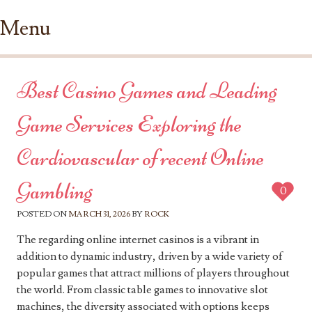
Menu
Skip to content
Best Casino Games and Leading
Game Services Exploring the
Cardiovascular of recent Online
Gambling
0
POSTED ON
MARCH 31, 2026
BY
ROCK
The regarding online internet casinos is a vibrant in
addition to dynamic industry, driven by a wide variety of
popular games that attract millions of players throughout
the world. From classic table games to innovative slot
machines, the diversity associated with options keeps