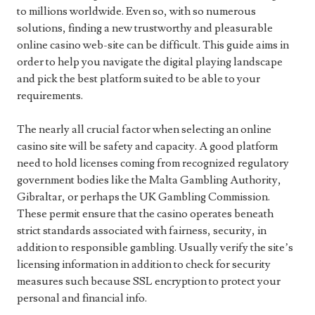
to millions worldwide. Even so, with so numerous
solutions, finding a new trustworthy and pleasurable
online casino web-site can be difficult. This guide aims in
order to help you navigate the digital playing landscape
and pick the best platform suited to be able to your
requirements.
The nearly all crucial factor when selecting an online
casino site will be safety and capacity. A good platform
need to hold licenses coming from recognized regulatory
government bodies like the Malta Gambling Authority,
Gibraltar, or perhaps the UK Gambling Commission.
These permit ensure that the casino operates beneath
strict standards associated with fairness, security, in
addition to responsible gambling. Usually verify the site’s
licensing information in addition to check for security
measures such because SSL encryption to protect your
personal and financial info.