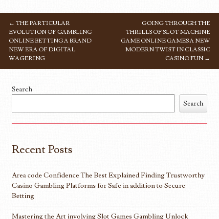
←
THE PARTICULAR
GOING THROUGH THE
POST NAVIGATION
EVOLUTION OF GAMBLING
THRILLS OF SLOT MACHINE
ONLINE BETTING A BRAND
GAME ONLINE GAMES A NEW
NEW ERA OF DIGITAL
MODERN TWIST IN CLASSIC
WAGERING
CASINO FUN
→
Search
Search
Recent Posts
Area code Confidence The Best Explained Finding Trustworthy
Casino Gambling Platforms for Safe in addition to Secure
Betting
Mastering the Art involving Slot Games Gambling Unlock