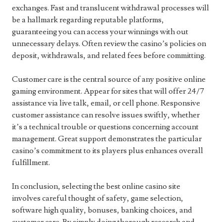
exchanges. Fast and translucent withdrawal processes will
be a hallmark regarding reputable platforms,
guaranteeing you can access your winnings with out
unnecessary delays. Often review the casino’s policies on
deposit, withdrawals, and related fees before committing.
Customer care is the central source of any positive online
gaming environment. Appear for sites that will offer 24/7
assistance via live talk, email, or cell phone. Responsive
customer assistance can resolve issues swiftly, whether
it’s a technical trouble or questions concerning account
management. Great support demonstrates the particular
casino’s commitment to its players plus enhances overall
fulfillment.
In conclusion, selecting the best online casino site
involves careful thought of safety, game selection,
software high quality, bonuses, banking choices, and