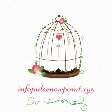
infopulsenowpoint.xyz