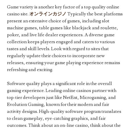
Game variety is another key factor of a top quality online
casino site.
オンラインカジノ
Typically the best platforms
present an extensive choice of games, including slot
machine games, table games like blackjack and roulette,
poker, and live life dealer experiences. A diverse game
collection keeps players engaged and caters to various
tastes and skill levels. Look with regard to sites that
regularly update their choices to incorporate new
releases, ensuring your game playing experience remains
refreshing and exciting.
Software quality plays a significant role in the overall
gaming experience. Leading online casinos partner with
top-tier developers just like NetEnt, Microgaming, and
Evolution Gaming, known for their modern and fair
activity designs. High-quality software program translates
to clean gameplay, eye-catching graphics, and fair
outcomes. Think about an on-line casino, think about the