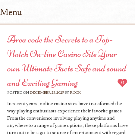
Menu
Skip to content
Area code the Secrets to a Top-
Notch On-line Casino Site Your
own Ultimate Facts Safe and sound
and Exciting Gaming
0
POSTED ON
DECEMBER 23, 2025
BY
ROCK
In recent years, online casino sites have transformed the
way playing enthusiasts experience their favorite games.
From the convenience involving playing anytime and
anywhere to a range of game options, these platforms have
turn out to be a go-to source of entertainment with regard