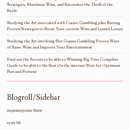
Strategies, Maximize Wins, and Encounter the Thrill of the
Reels
Studying the Art associated with Casino Gambling plus Betting
Proven Strategies to Boost Your current Wins and Lessen Losses
Studying the Art involving Slot Games Gambling Proven Ways
of Raise Wins and Improve Your Entertainment
Find out the Secrets to be able to Winning Big Your Complete
Guide to be able to the Best On the internet Slots for Optimum
Fun and Fortune
Blogroll/Sidebar
индивидуалки Киев
syair hk