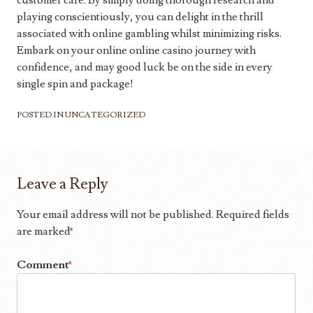
customer care. By simply doing thorough research and
playing conscientiously, you can delight in the thrill
associated with online gambling whilst minimizing risks.
Embark on your online online casino journey with
confidence, and may good luck be on the side in every
single spin and package!
POSTED IN
UNCATEGORIZED
Leave a Reply
Your email address will not be published.
Required fields
are marked
*
Comment
*