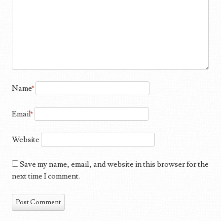
Name
*
Email
*
Website
Save my name, email, and website in this browser for the
next time I comment.