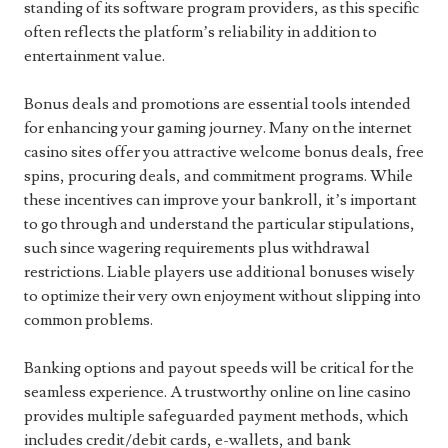
standing of its software program providers, as this specific
often reflects the platform’s reliability in addition to
entertainment value.
Bonus deals and promotions are essential tools intended
for enhancing your gaming journey. Many on the internet
casino sites offer you attractive welcome bonus deals, free
spins, procuring deals, and commitment programs. While
these incentives can improve your bankroll, it’s important
to go through and understand the particular stipulations,
such since wagering requirements plus withdrawal
restrictions. Liable players use additional bonuses wisely
to optimize their very own enjoyment without slipping into
common problems.
Banking options and payout speeds will be critical for the
seamless experience. A trustworthy online on line casino
provides multiple safeguarded payment methods, which
includes credit/debit cards, e-wallets, and bank