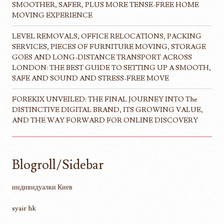
SMOOTHER, SAFER, PLUS MORE TENSE-FREE HOME
MOVING EXPERIENCE
LEVEL REMOVALS, OFFICE RELOCATIONS, PACKING
SERVICES, PIECES OF FURNITURE MOVING, STORAGE
GOES AND LONG-DISTANCE TRANSPORT ACROSS
LONDON: THE BEST GUIDE TO SETTING UP A SMOOTH,
SAFE AND SOUND AND STRESS-FREE MOVE
FOREKIX UNVEILED: THE FINAL JOURNEY INTO The
DISTINCTIVE DIGITAL BRAND, ITS GROWING VALUE,
AND THE WAY FORWARD FOR ONLINE DISCOVERY
Blogroll/Sidebar
индивидуалки Киев
syair hk