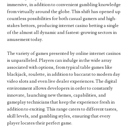
immersive, in addition to convenient gambling knowledge
from virtually around the globe. This shift has opened up
countless possibilities for both casual gamers and high-
stakes bettors, producing internet casino betting a single
of the almost all dynamic and fastest-growing sectors in
amusement today.
The variety of games presented by online internet casinos
is unparalleled. Players can indulge in the wide array
associated with options, from typical table games like
blackjack, roulette, in addition to baccarat to modern day
video slots and even live dealer experiences. The digital
environment allows developers in order to constantly
innovate, launching new themes, capabilities, and
gameplay technicians that keep the experience fresh in
addition to exciting. This range caters to different tastes,
skill levels, and gambling styles, ensuring that every
player locates their perfect game.