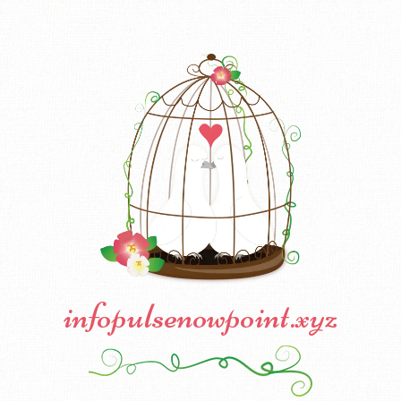
infopulsenowpoint.xyz