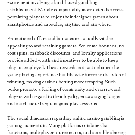
excitement involving a land-based gambling
establishment. Mobile compatibility more extends access,
permitting players to enjoy their designer games about
smartphones and capsules, anytime and anywhere.
Promotional offers and bonuses are usually vital in
appealing to and retaining gamers. Welcome bonuses, no
cost spins, cashback discounts, and loyalty applications
provide added worth and incentives to be able to keep
players employed. These rewards not just enhance the
game playing experience but likewise increase the odds of
winning, making casinos betting more tempting. Such
perks promote a feeling of community and even reward
players with regard to their loyalty, encouraging longer
and much more frequent gameplay sessions.
The social dimension regarding online casino gambling is
gaining momentum. Many platforms combine chat
functions, multiplayer tournaments, and sociable sharing