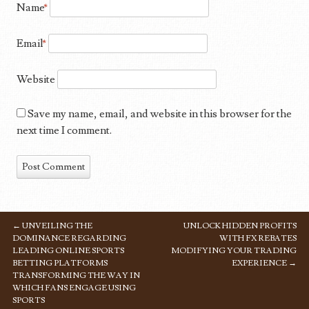
Name
*
Email
*
Website
Save my name, email, and website in this browser for the
next time I comment.
←
UNVEILING THE
UNLOCK HIDDEN PROFITS
POST NAVIGATION
DOMINANCE REGARDING
WITH FX REBATES
LEADING ONLINE SPORTS
MODIFYING YOUR TRADING
BETTING PLATFORMS
EXPERIENCE
→
TRANSFORMING THE WAY IN
WHICH FANS ENGAGE USING
SPORTS