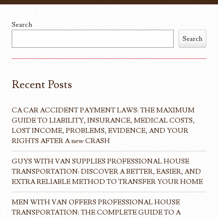
Search
Search
Recent Posts
CA CAR ACCIDENT PAYMENT LAWS: THE MAXIMUM
GUIDE TO LIABILITY, INSURANCE, MEDICAL COSTS,
LOST INCOME, PROBLEMS, EVIDENCE, AND YOUR
RIGHTS AFTER A new CRASH
GUYS WITH VAN SUPPLIES PROFESSIONAL HOUSE
TRANSPORTATION: DISCOVER A BETTER, EASIER, AND
EXTRA RELIABLE METHOD TO TRANSFER YOUR HOME
MEN WITH VAN OFFERS PROFESSIONAL HOUSE
TRANSPORTATION: THE COMPLETE GUIDE TO A