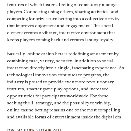
features of which foster a feeling of community amongst
players. Connecting using others, sharing activities, and
competing for prizes turn betting into a collective activity
that improves enjoyment and engagement. This social
element creates a vibrant, interactive environment that
keeps players coming back and creates lasting loyalty.
Basically, online casino bets is redefining amusement by
combining ease, variety, security, in addition to social
interaction directly into a single, fascinating experience. As
technological innovation continues to progress, the
industry is poised to provide even more revolutionary
features, smarter game play options, and increased
opportunities for participants worldwide. For these
seeking thrill, strategy, and the possiblity to win big,
online casino betting remains one of the most compelling
and available forms of entertainment inside the digital era.
POSTED IN
UNCATEGORIZED