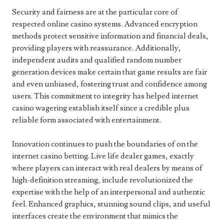
Security and fairness are at the particular core of
respected online casino systems. Advanced encryption
methods protect sensitive information and financial deals,
providing players with reassurance. Additionally,
independent audits and qualified random number
generation devices make certain that game results are fair
and even unbiased, fostering trust and confidence among
users. This commitment to integrity has helped internet
casino wagering establish itself since a credible plus
reliable form associated with entertainment.
Innovation continues to push the boundaries of on the
internet casino betting. Live life dealer games, exactly
where players can interact with real dealers by means of
high-definition streaming, include revolutionized the
expertise with the help of an interpersonal and authentic
feel. Enhanced graphics, stunning sound clips, and useful
interfaces create the environment that mimics the