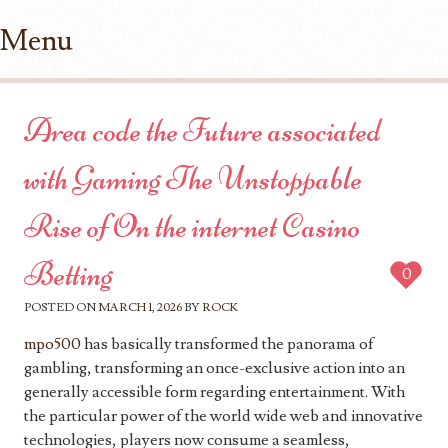
Menu
Skip to content
Area code the Future associated
with Gaming The Unstoppable
Rise of On the internet Casino
Betting
0
POSTED ON
MARCH 1, 2026
BY
ROCK
mpo500
has basically transformed the panorama of
gambling, transforming an once-exclusive action into an
generally accessible form regarding entertainment. With
the particular power of the world wide web and innovative
technologies, players now consume a seamless,