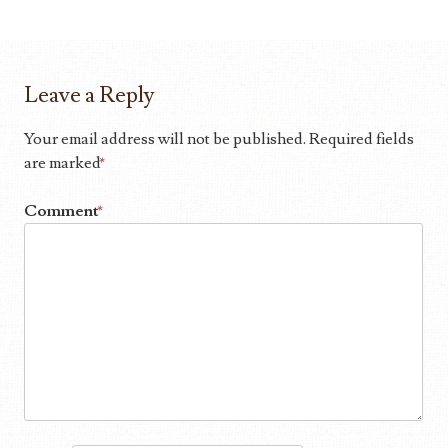
Leave a Reply
Your email address will not be published.
Required fields
are marked
*
Comment
*