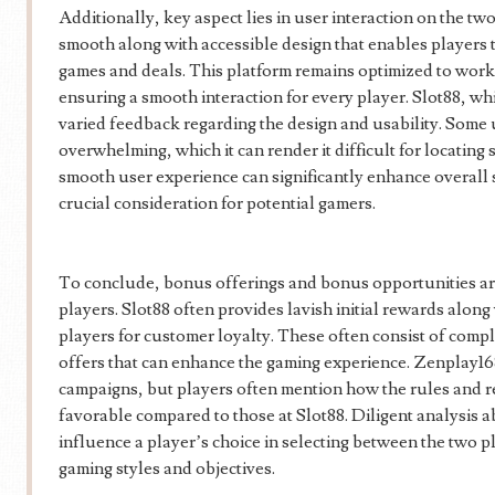
Additionally, key aspect lies in user interaction on the tw
smooth along with accessible design that enables players 
games and deals. This platform remains optimized to work
ensuring a smooth interaction for every player. Slot88, wh
varied feedback regarding the design and usability. Some 
overwhelming, which it can render it difficult for locating 
smooth user experience can significantly enhance overall s
crucial consideration for potential gamers.
To conclude, bonus offerings and bonus opportunities ar
players. Slot88 often provides lavish initial rewards along
players for customer loyalty. These often consist of comp
offers that can enhance the gaming experience. Zenplay16
campaigns, but players often mention how the rules and r
favorable compared to those at Slot88. Diligent analysis
influence a player’s choice in selecting between the two p
gaming styles and objectives.