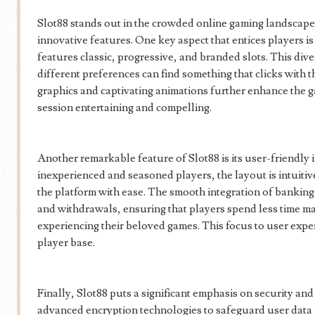
Slot88 stands out in the crowded online gaming landscape
innovative features. One key aspect that entices players is
features classic, progressive, and branded slots. This dive
different preferences can find something that clicks with 
graphics and captivating animations further enhance the 
session entertaining and compelling.
Another remarkable feature of Slot88 is its user-friendly 
inexperienced and seasoned players, the layout is intuiti
the platform with ease. The smooth integration of banking
and withdrawals, ensuring that players spend less time m
experiencing their beloved games. This focus to user exper
player base.
Finally, Slot88 puts a significant emphasis on security an
advanced encryption technologies to safeguard user data an