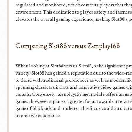
regulated and monitored, which comforts players that they
environment. This dedication to player safety and fairness
elevates the overall gaming experience, making Slot88 a 
Comparing Slot88 versus Zenplay168
When looking at Slot88 versus Slot88, a the significant pr
variety. Slot88 has gained a reputation due to the wide-ran
to those with traditional preferences as well as modern li
spanning classic fruit slots and innovative video games w
visuals. Conversely, Zenplay168 meanwhile offers an impre
games, however it places a greater focus towards interact
game of blackjack and roulette. This focus could attract t
interactive experience.