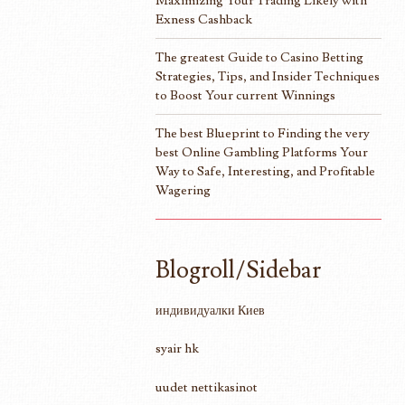
Maximizing Your Trading Likely with
Exness Cashback
The greatest Guide to Casino Betting
Strategies, Tips, and Insider Techniques
to Boost Your current Winnings
The best Blueprint to Finding the very
best Online Gambling Platforms Your
Way to Safe, Interesting, and Profitable
Wagering
Blogroll/Sidebar
индивидуалки Киев
syair hk
uudet nettikasinot