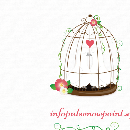
infopulsenowpoint.