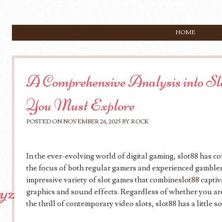
SKIP TO CONTENT
HOME
Menu
A Comprehensive Analysis into Sl
You Must Explore
POSTED ON
NOVEMBER 26, 2025
BY
ROCK
In the ever-evolving world of digital gaming, slot88 has co
the focus of both regular gamers and experienced gamblers 
impressive variety of slot games that combine
slot88
captiv
xyz
graphics and sound effects. Regardless of whether you are 
the thrill of contemporary video slots, slot88 has a little s