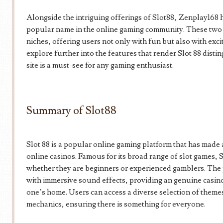
Alongside the intriguing offerings of Slot88, Zenplay168 ha
popular name in the online gaming community. These two 
niches, offering users not only with fun but also with exci
explore further into the features that render Slot 88 disti
site is a must-see for any gaming enthusiast.
Summary of Slot88
Slot 88 is a popular online gaming platform that has made 
online casinos. Famous for its broad range of slot games, Sl
whether they are beginners or experienced gamblers. The
with immersive sound effects, providing an genuine casin
one’s home. Users can access a diverse selection of them
mechanics, ensuring there is something for everyone.