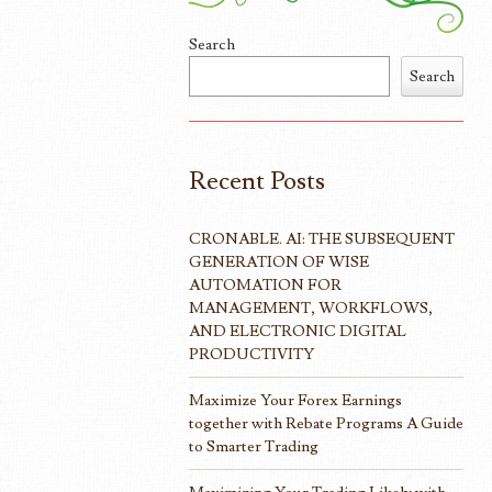
Search
Search
Recent Posts
CRONABLE. AI: THE SUBSEQUENT
GENERATION OF WISE
AUTOMATION FOR
MANAGEMENT, WORKFLOWS,
AND ELECTRONIC DIGITAL
PRODUCTIVITY
Maximize Your Forex Earnings
together with Rebate Programs A Guide
to Smarter Trading