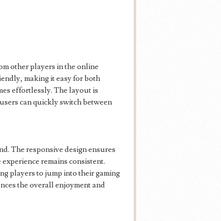
om other players in the online
endly, making it easy for both
es effortlessly. The layout is
 users can quickly switch between
mind. The responsive design ensures
e experience remains consistent.
ing players to jump into their gaming
ances the overall enjoyment and