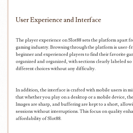
User Experience and Interface
The player experience on Slot88 sets the platform apart fr
gaming industry. Browsing through the platform is user-fri
beginner and experienced players to find their favorite gam
organized and organized, with sections clearly labeled so
different choices without any difficulty.
In addition, the interface is crafted with mobile users in 
that whether you play on a desktop or a mobile device, th
Images are sharp, and buffering are kept to a short, allow
sessions without interruptions. This focus on quality enh
affordability of Slot88.