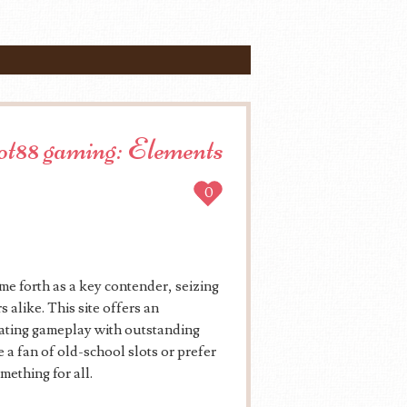
ot88 gaming: Elements
0
me forth as a key contender, seizing
alike. This site offers an
ating gameplay with outstanding
a fan of old-school slots or prefer
omething for all.