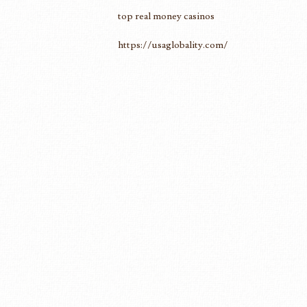
top real money casinos
https://usaglobality.com/