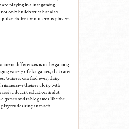
 are playing in a just gaming
 not only builds trust but also
popular choice for numerous players.
ominent differences is in the gaming
ging variety of slot games, that cater
kes. Gamers can find everything
ith immersive themes along with
ssive decent selection in slot
ive games and table games like the
o players desiring an much