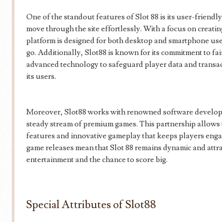
One of the standout features of Slot 88 is its user-friendl
move through the site effortlessly. With a focus on creati
platform is designed for both desktop and smartphone user
go. Additionally, Slot88 is known for its commitment to fa
advanced technology to safeguard player data and transa
its users.
Moreover, Slot88 works with renowned software develop
steady stream of premium games. This partnership allows 
features and innovative gameplay that keeps players eng
game releases mean that Slot 88 remains dynamic and attra
entertainment and the chance to score big.
Special Attributes of Slot88