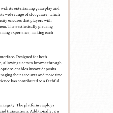
 with its entertaining gameplay and
 its wide range of slot games, which
rsity ensures that players with
them. The aesthetically pleasing
gaming experience, making each
interface. Designed for both
ve, allowing users to browse through
 options enables instant deposits
anaging their accounts and more time
ience has contributed to a faithful
d integrity. The platform employs
d transactions. Additionally, it is