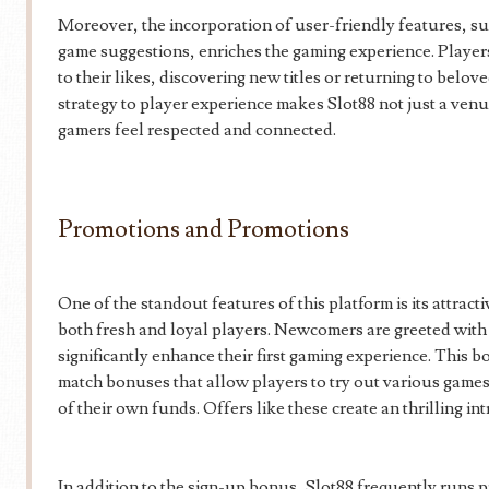
Moreover, the incorporation of user-friendly features, su
game suggestions, enriches the gaming experience. Players
to their likes, discovering new titles or returning to belov
strategy to player experience makes Slot88 not just a ven
gamers feel respected and connected.
Promotions and Promotions
One of the standout features of this platform is its attrac
both fresh and loyal players. Newcomers are greeted with 
significantly enhance their first gaming experience. This 
match bonuses that allow players to try out various games
of their own funds. Offers like these create an thrilling in
In addition to the sign-up bonus, Slot88 frequently runs 