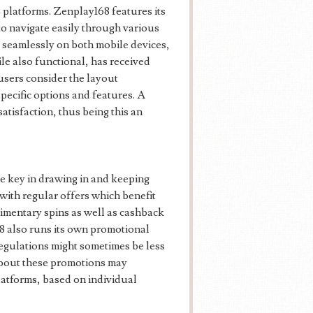
o platforms. Zenplay168 features its
to navigate easily through various
 seamlessly on both mobile devices,
ile also functional, has received
users consider the layout
specific options and features. A
atisfaction, thus being this an
e key in drawing in and keeping
 with regular offers which benefit
limentary spins as well as cashback
8 also runs its own promotional
egulations might sometimes be less
 about these promotions may
latforms, based on individual