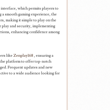
y interface, which permits players to
ng a smooth gaming experience, the
s, making it simple to play on the
ir play and security, implementing
ctions, enhancing confidence among
ers like
Zenplay168
, ensuring a
the platform to offer top-notch
aged. Frequent updates and new
ctive to a wide audience looking for