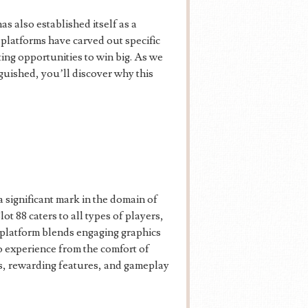
s also established itself as a
platforms have carved out specific
ting opportunities to win big. As we
nguished, you’ll discover why this
a significant mark in the domain of
ot 88 caters to all types of players,
 platform blends engaging graphics
o experience from the comfort of
es, rewarding features, and gameplay