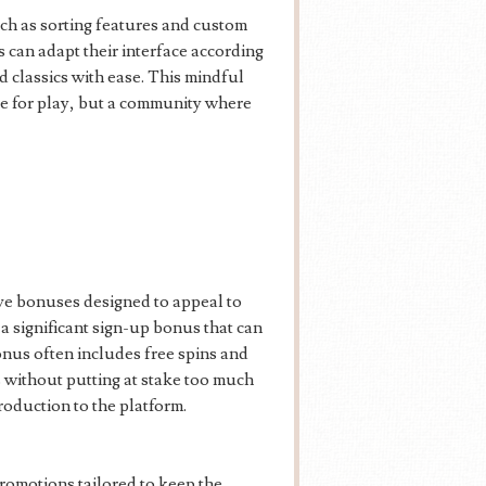
ch as sorting features and custom
 can adapt their interface according
ed classics with ease. This mindful
ue for play, but a community where
tive bonuses designed to appeal to
a significant sign-up bonus that can
bonus often includes free spins and
 without putting at stake too much
troduction to the platform.
promotions tailored to keep the