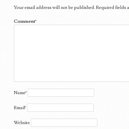
Your email address will not be published.
Required fields
Comment
*
Name
*
Email
*
Website