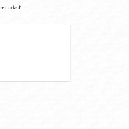
 are marked
*