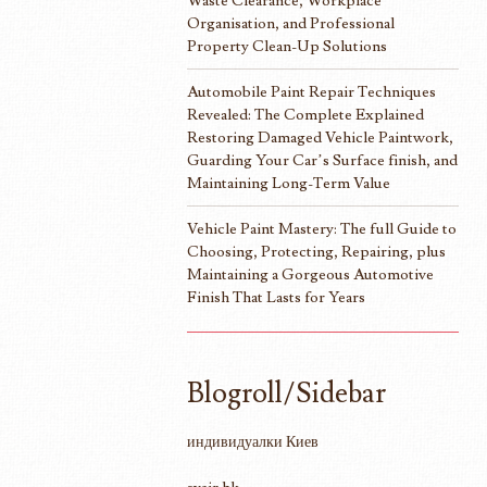
Waste Clearance, Workplace
Organisation, and Professional
Property Clean-Up Solutions
Automobile Paint Repair Techniques
Revealed: The Complete Explained
Restoring Damaged Vehicle Paintwork,
Guarding Your Car’s Surface finish, and
Maintaining Long-Term Value
Vehicle Paint Mastery: The full Guide to
Choosing, Protecting, Repairing, plus
Maintaining a Gorgeous Automotive
Finish That Lasts for Years
Blogroll/Sidebar
индивидуалки Киев