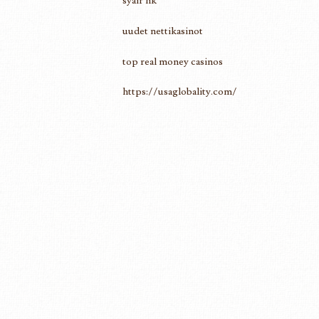
syair hk
uudet nettikasinot
top real money casinos
https://usaglobality.com/