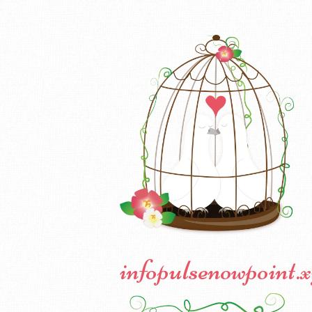
infopulsenowpoint.