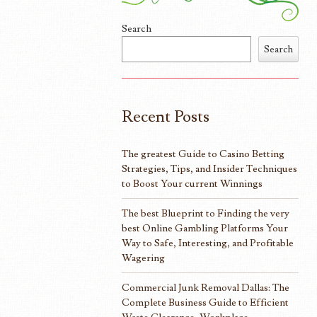
Search
Search
Recent Posts
The greatest Guide to Casino Betting
Strategies, Tips, and Insider Techniques
to Boost Your current Winnings
The best Blueprint to Finding the very
best Online Gambling Platforms Your
Way to Safe, Interesting, and Profitable
Wagering
Commercial Junk Removal Dallas: The
Complete Business Guide to Efficient