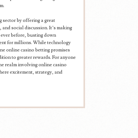
rm.
g sector by offering a great
 and social discussion. It’s making
 ever before, busting down
nt for millions. While technology
ine online casino betting promises
ition to greater rewards. For anyone
e realm involving online casino
ere excitement, strategy, and