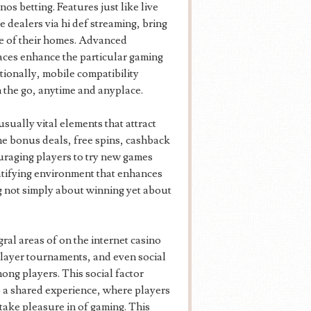
nos betting. Features just like live
 dealers via hi def streaming, bring
se of their homes. Advanced
faces enhance the particular gaming
tionally, mobile compatibility
n the go, anytime and anyplace.
sually vital elements that attract
e bonus deals, free spins, cashback
raging players to try new games
ratifying environment that enhances
g not simply about winning yet about
ral areas of on the internet casino
iplayer tournaments, and even social
mong players. This social factor
o a shared experience, where players
 take pleasure in of gaming. This