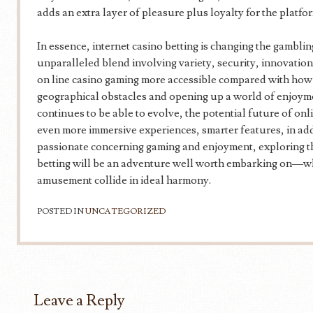
adds an extra layer of pleasure plus loyalty for the platfo
In essence, internet casino betting is changing the gamblin
unparalleled blend involving variety, security, innovation,
on line casino gaming more accessible compared with how
geographical obstacles and opening up a world of enjoyme
continues to be able to evolve, the potential future of onl
even more immersive experiences, smarter features, in add
passionate concerning gaming and enjoyment, exploring th
betting will be an adventure well worth embarking on—wh
amusement collide in ideal harmony.
POSTED IN
UNCATEGORIZED
Leave a Reply