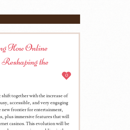
ing How Online
 Reshaping the
0
shift together with the increase of
busy, accessible, and very engaging
 new frontier for entertainment,
ns, plus immersive features that will
rnet casinos. This evolution will be