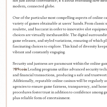
not just about convenience; it’s about redefining how me
modern, connected globe.
One of the particular most compelling aspects of online ca
variety of games obtainable at users’ hands. From classic s
roulette, and baccarat in order to innovative slot equipme
choices are virtually inexhaustible. The digital surround
game releases, and styled variations, ensuring of which p
fascinating choices to explore. This kind of diversity kee
vibrant and constantly engaging.
Security and justness are paramount within the online ga
789coin
Leading programs utilize advanced security tech
and financial transactions, producing a safe and trustwor
Additionally, reputable online casinos will be regularly 
agencies to ensure game fairness, transparency, and hone
procedures foster trust in addition to confidence among g
plus reliable form of entertainment.