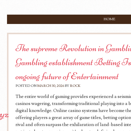
SKIP TO CONTENT
HOME
Menu
The supreme Revolution in Gambl
Gambling establishment Betting Is
ongoing future of Entertainment
POSTED ON
MARCH 30, 2026
BY
ROCK
The entire world of gaming provides experienced a seismic 
casinos wagering, transforming traditional playing into a 
xyz
digital knowledge. Online casino systems have become the
offering players a great array of game titles, betting optio
rival and often surpass the exhilaration of land-based inte