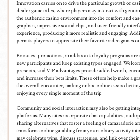
Innovation carries on to drive the particular growth of casi
dealer game titles, where players may interact with genuine
the authentic casino environment into the comfort and ea
graphics, impressive sound clips, and user-friendly inter
experience, producing it more realistic and engaging. Addi
permits players to appreciate their favorite video games o
Bonuses, promotions, in addition to loyalty programs are u
new participants and keep existing types engaged. Welcom
presents, and VIP advantages provide added worth, encou
and increase their bets limits. These offers help make a g
the overall encounter, making online online casino bettin
enjoying every single moment of the trip.
Community and social interaction may also be getting integ
platforms. Many sites incorporate chat capabilities, mult
sharing alternatives that foster a feeling of camaraderie a
transforms online gambling from your solitary activity int
may celebrate wins, discuss strategies, and link over their