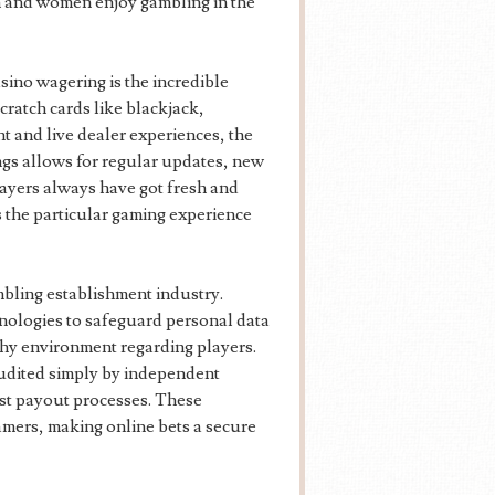
n and women enjoy gambling in the
sino wagering is the incredible
cratch cards like blackjack,
nt and live dealer experiences, the
ings allows for regular updates, new
layers always have got fresh and
ps the particular gaming experience
mbling establishment industry.
nologies to safeguard personal data
thy environment regarding players.
audited simply by independent
st payout processes. These
amers, making online bets a secure