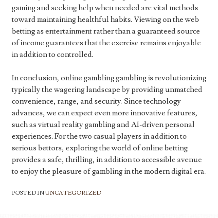
gaming and seeking help when needed are vital methods
toward maintaining healthful habits. Viewing on the web
betting as entertainment rather than a guaranteed source
of income guarantees that the exercise remains enjoyable
in addition to controlled.
In conclusion, online gambling gambling is revolutionizing
typically the wagering landscape by providing unmatched
convenience, range, and security. Since technology
advances, we can expect even more innovative features,
such as virtual reality gambling and AI-driven personal
experiences. For the two casual players in addition to
serious bettors, exploring the world of online betting
provides a safe, thrilling, in addition to accessible avenue
to enjoy the pleasure of gambling in the modern digital era.
POSTED IN
UNCATEGORIZED