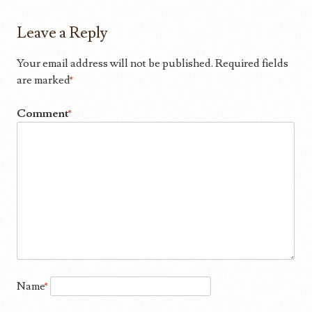
Leave a Reply
Your email address will not be published.
Required fields
are marked
*
Comment
*
Name
*