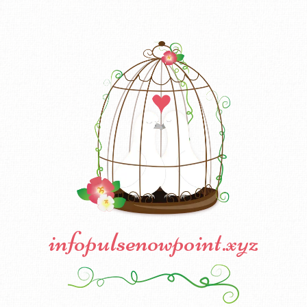
infopulsenowpoint.xyz