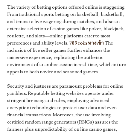
The variety of betting options offered online is staggering.
From traditional sports betting on basketball, basketball,
and tennis to live wagering during matches, and also an
extensive selection of casino games like poker, blackjack,
roulette, and slots—online platforms cater to most
preferences and ability levels.
789coin ทางเข้า
The
inclusion of live seller games further enhances the
immersive experience, replicating the authentic
environment of an online casino in real-time, which in turn
appeals to both novice and seasoned gamers.
Security and justness are paramount problems for online
gamblers. Reputable betting websites operate under
stringent licensing and rules, employing advanced
encryption technologies to protect user data and even
financial transactions. Moreover, the use involving
certified random range generators (RNGs) assures the
fairness plus unpredictability of on line casino games,