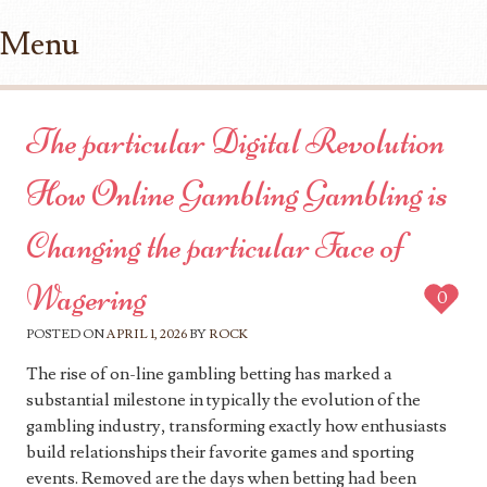
Menu
Skip to content
The particular Digital Revolution
How Online Gambling Gambling is
Changing the particular Face of
Wagering
0
POSTED ON
APRIL 1, 2026
BY
ROCK
The rise of on-line gambling betting has marked a
substantial milestone in typically the evolution of the
gambling industry, transforming exactly how enthusiasts
build relationships their favorite games and sporting
events. Removed are the days when betting had been