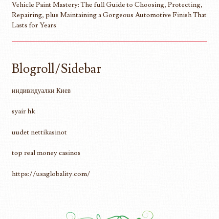
Vehicle Paint Mastery: The full Guide to Choosing, Protecting,
Repairing, plus Maintaining a Gorgeous Automotive Finish That
Lasts for Years
Blogroll/Sidebar
индивидуалки Киев
syair hk
uudet nettikasinot
top real money casinos
https://usaglobality.com/