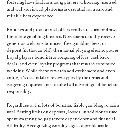
fostering have faith in among players. Choosing licensed
and well-reviewed platforms is essential for a safe and
reliable bets experience.
Bonuses and promotional offers really are a major draw
for online gambling fanatics. New users usually receive
generous welcome bonuses, free gambling bets, or
deposit fits that amplify their initial playing electric power.
Loyal players benefit from ongoing offers, cashback
deals, and even loyalty programs that reward continued
wedding. While these rewards add excitement and even
value, it’s essential to review typically the terms and
wagering requirements to take full advantage of benefits
responsibly.
Regardless of the lots of benefits, liable gambling remains
vital. Setting limits on deposits, losses, in addition to time
spent wagering helps prevent dependency and financial
difficulty. Recognizing warning signs of problematic