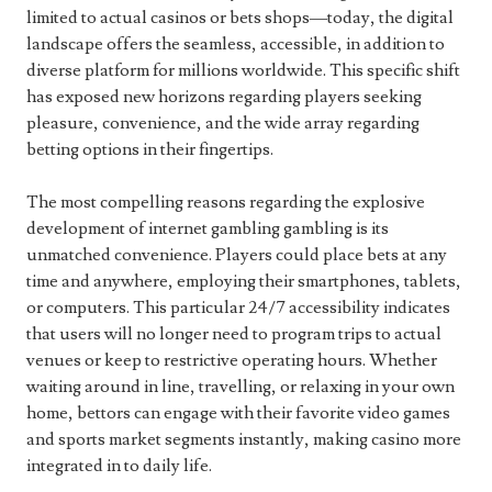
limited to actual casinos or bets shops—today, the digital
landscape offers the seamless, accessible, in addition to
diverse platform for millions worldwide. This specific shift
has exposed new horizons regarding players seeking
pleasure, convenience, and the wide array regarding
betting options in their fingertips.
The most compelling reasons regarding the explosive
development of internet gambling gambling is its
unmatched convenience. Players could place bets at any
time and anywhere, employing their smartphones, tablets,
or computers. This particular 24/7 accessibility indicates
that users will no longer need to program trips to actual
venues or keep to restrictive operating hours. Whether
waiting around in line, travelling, or relaxing in your own
home, bettors can engage with their favorite video games
and sports market segments instantly, making casino more
integrated in to daily life.