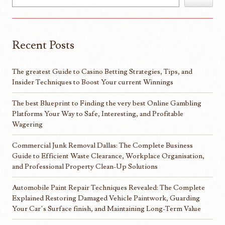
Recent Posts
The greatest Guide to Casino Betting Strategies, Tips, and
Insider Techniques to Boost Your current Winnings
The best Blueprint to Finding the very best Online Gambling
Platforms Your Way to Safe, Interesting, and Profitable
Wagering
Commercial Junk Removal Dallas: The Complete Business
Guide to Efficient Waste Clearance, Workplace Organisation,
and Professional Property Clean-Up Solutions
Automobile Paint Repair Techniques Revealed: The Complete
Explained Restoring Damaged Vehicle Paintwork, Guarding
Your Car’s Surface finish, and Maintaining Long-Term Value