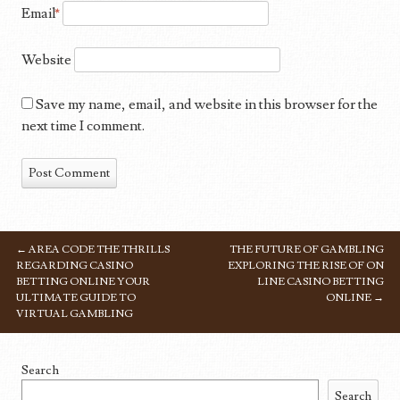
Email
*
Website
Save my name, email, and website in this browser for the
next time I comment.
←
AREA CODE THE THRILLS
THE FUTURE OF GAMBLING
POST NAVIGATION
REGARDING CASINO
EXPLORING THE RISE OF ON
BETTING ONLINE YOUR
LINE CASINO BETTING
ULTIMATE GUIDE TO
ONLINE
→
VIRTUAL GAMBLING
Search
Search