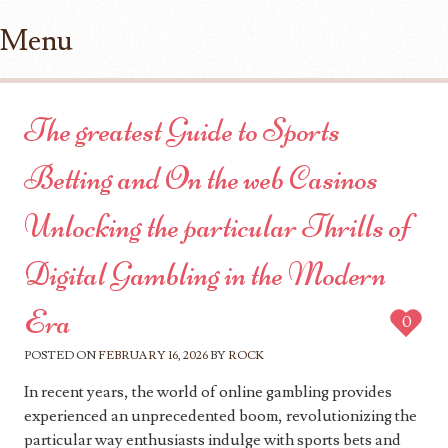
Menu
Skip to content
The greatest Guide to Sports
Betting and On the web Casinos
Unlocking the particular Thrills of
Digital Gambling in the Modern
Era
0
POSTED ON
FEBRUARY 16, 2026
BY
ROCK
In recent years, the world of online gambling provides
experienced an unprecedented boom, revolutionizing the
particular way enthusiasts indulge with sports bets and