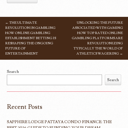
←
THE ULTIMATE
UNLOCKING THE FUTURE
POST NAVIGATION
REVOLUTION IN GAMBLING
ASSOCIATED WITH GAMING
HOW ONLINE GAMBLING
HOW TOP RATED ONLINE
ESTABLISHMENT BETTING IS
GAMBLING PLATFORMS ARE
RESHAPING THE ONGOING
REVOLUTIONIZING
FUTURE OF
TYPICALLY THE WORLD OF
ENTERTAINMENT
ATHLETICS WAGERING
→
Search
Search
Recent Posts
SAPPHIRE LODGE PATTAYA CONDO FINANCE: THE
BEST 2026 GUIDE TO FUNDING YOUR DREAM