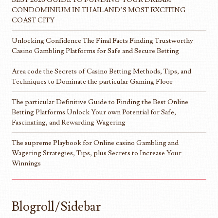
CONDOMINIUM IN THAILAND’S MOST EXCITING
COAST CITY
Unlocking Confidence The Final Facts Finding Trustworthy
Casino Gambling Platforms for Safe and Secure Betting
Area code the Secrets of Casino Betting Methods, Tips, and
Techniques to Dominate the particular Gaming Floor
The particular Definitive Guide to Finding the Best Online
Betting Platforms Unlock Your own Potential for Safe,
Fascinating, and Rewarding Wagering
The supreme Playbook for Online casino Gambling and
Wagering Strategies, Tips, plus Secrets to Increase Your
Winnings
Blogroll/Sidebar