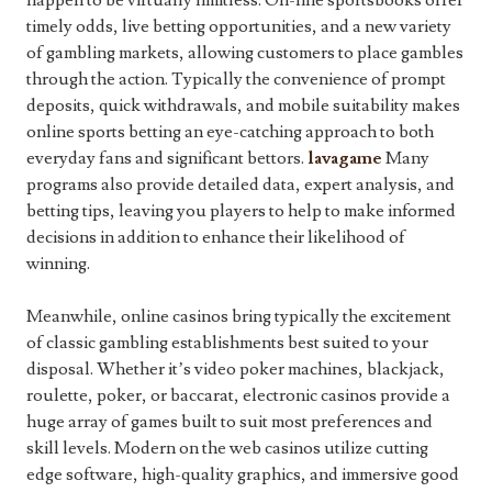
happen to be virtually limitless. On-line sportsbooks offer
timely odds, live betting opportunities, and a new variety
of gambling markets, allowing customers to place gambles
through the action. Typically the convenience of prompt
deposits, quick withdrawals, and mobile suitability makes
online sports betting an eye-catching approach to both
everyday fans and significant bettors.
lavagame
Many
programs also provide detailed data, expert analysis, and
betting tips, leaving you players to help to make informed
decisions in addition to enhance their likelihood of
winning.
Meanwhile, online casinos bring typically the excitement
of classic gambling establishments best suited to your
disposal. Whether it’s video poker machines, blackjack,
roulette, poker, or baccarat, electronic casinos provide a
huge array of games built to suit most preferences and
skill levels. Modern on the web casinos utilize cutting
edge software, high-quality graphics, and immersive good