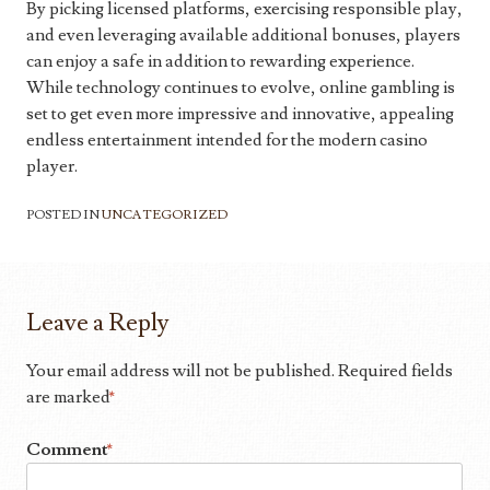
By picking licensed platforms, exercising responsible play,
and even leveraging available additional bonuses, players
can enjoy a safe in addition to rewarding experience.
While technology continues to evolve, online gambling is
set to get even more impressive and innovative, appealing
endless entertainment intended for the modern casino
player.
POSTED IN
UNCATEGORIZED
Leave a Reply
Your email address will not be published.
Required fields
are marked
*
Comment
*