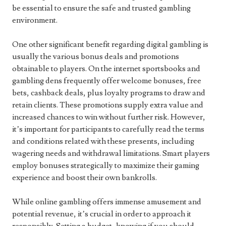
be essential to ensure the safe and trusted gambling
environment.
One other significant benefit regarding digital gambling is
usually the various bonus deals and promotions
obtainable to players. On the internet sportsbooks and
gambling dens frequently offer welcome bonuses, free
bets, cashback deals, plus loyalty programs to draw and
retain clients. These promotions supply extra value and
increased chances to win without further risk. However,
it’s important for participants to carefully read the terms
and conditions related with these presents, including
wagering needs and withdrawal limitations. Smart players
employ bonuses strategically to maximize their gaming
experience and boost their own bankrolls.
While online gambling offers immense amusement and
potential revenue, it’s crucial in order to approach it