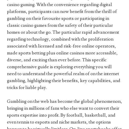
casino gaming. With the convenience regarding digital
platforms, participants can now benefit from the thrill of
gambling on their favourite sports or participating in
classic casino games from the safety of their particular
homes or about the go. The particular rapid advancement
regarding technology, combined with the proliferation
associated with licensed and risk-free online operators,
made sports betting plus online casinos more accessible,
diverse, and exciting than ever before. This specific
comprehensive guide is exploring everything you will
need to understand the powerful realm of on the internet
gambling, highlighting their benefits, key capabilities, and
tricks for liable play.
Gambling on the web has become the global phenomenon,
bringing in millions of fans who else want to convert their
sports expertise into profit. By football, basketball, and
even tennis to esports and niche markets, the options