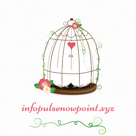
infopulsenowpoint.xyz