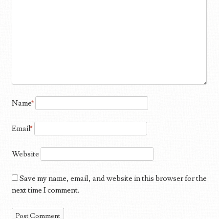
Name
*
Email
*
Website
Save my name, email, and website in this browser for the
next time I comment.