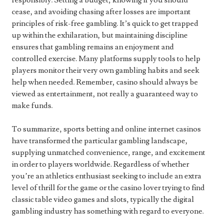
responsibly. Setting a budget, knowing if you should
cease, and avoiding chasing after losses are important
principles of risk-free gambling. It’s quick to get trapped
up within the exhilaration, but maintaining discipline
ensures that gambling remains an enjoyment and
controlled exercise. Many platforms supply tools to help
players monitor their very own gambling habits and seek
help when needed. Remember, casino should always be
viewed as entertainment, not really a guaranteed way to
make funds.
To summarize, sports betting and online internet casinos
have transformed the particular gambling landscape,
supplying unmatched convenience, range, and excitement
in order to players worldwide. Regardless of whether
you’re an athletics enthusiast seeking to include an extra
level of thrill for the game or the casino lover trying to find
classic table video games and slots, typically the digital
gambling industry has something with regard to everyone.