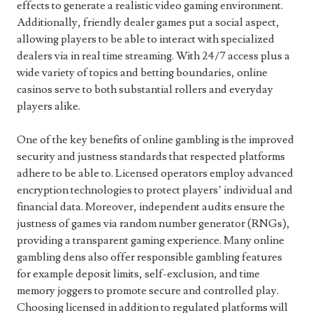
effects to generate a realistic video gaming environment.
Additionally, friendly dealer games put a social aspect,
allowing players to be able to interact with specialized
dealers via in real time streaming. With 24/7 access plus a
wide variety of topics and betting boundaries, online
casinos serve to both substantial rollers and everyday
players alike.
One of the key benefits of online gambling is the improved
security and justness standards that respected platforms
adhere to be able to. Licensed operators employ advanced
encryption technologies to protect players’ individual and
financial data. Moreover, independent audits ensure the
justness of games via random number generator (RNGs),
providing a transparent gaming experience. Many online
gambling dens also offer responsible gambling features
for example deposit limits, self-exclusion, and time
memory joggers to promote secure and controlled play.
Choosing licensed in addition to regulated platforms will