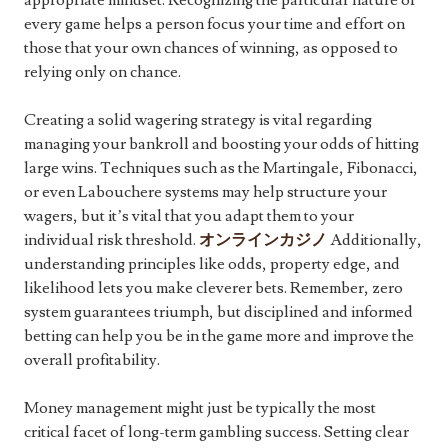
appropriate mindset. Recognizing the particular nature of
every game helps a person focus your time and effort on
those that your own chances of winning, as opposed to
relying only on chance.
Creating a solid wagering strategy is vital regarding
managing your bankroll and boosting your odds of hitting
large wins. Techniques such as the Martingale, Fibonacci,
or even Labouchere systems may help structure your
wagers, but it’s vital that you adapt them to your
individual risk threshold.
オンラインカジノ
Additionally,
understanding principles like odds, property edge, and
likelihood lets you make cleverer bets. Remember, zero
system guarantees triumph, but disciplined and informed
betting can help you be in the game more and improve the
overall profitability.
Money management might just be typically the most
critical facet of long-term gambling success. Setting clear