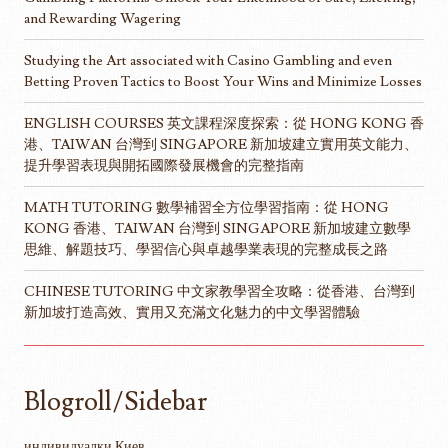
and Rewarding Wagering
Studying the Art associated with Casino Gambling and even
Betting Proven Tactics to Boost Your Wins and Minimize Losses
ENGLISH COURSES 英文課程深度探索：從 HONG KONG 香
港、TAIWAN 台灣到 SINGAPORE 新加坡建立實用英文能力、
提升學習表現與開拓國際發展機會的完整指南
MATH TUTORING 數學補習全方位學習指南：從 HONG
KONG 香港、TAIWAN 台灣到 SINGAPORE 新加坡建立數學
思維、解題技巧、學習信心與卓越學業表現的完整成長之路
CHINESE TUTORING 中文家教學習全攻略：從香港、台灣到
新加坡打造高效、實用又充滿文化魅力的中文學習體驗
Blogroll/Sidebar
индивидуалки Киев