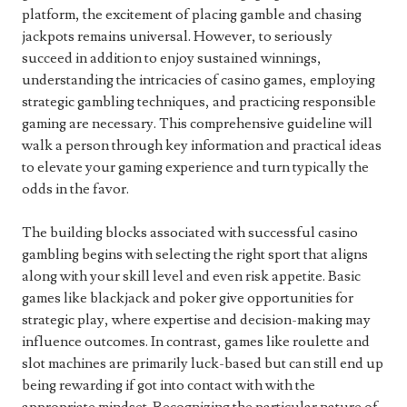
platform, the excitement of placing gamble and chasing
jackpots remains universal. However, to seriously
succeed in addition to enjoy sustained winnings,
understanding the intricacies of casino games, employing
strategic gambling techniques, and practicing responsible
gaming are necessary. This comprehensive guideline will
walk a person through key information and practical ideas
to elevate your gaming experience and turn typically the
odds in the favor.
The building blocks associated with successful casino
gambling begins with selecting the right sport that aligns
along with your skill level and even risk appetite. Basic
games like blackjack and poker give opportunities for
strategic play, where expertise and decision-making may
influence outcomes. In contrast, games like roulette and
slot machines are primarily luck-based but can still end up
being rewarding if got into contact with with the