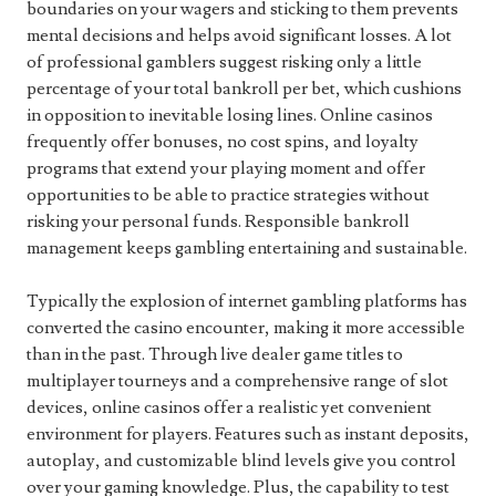
boundaries on your wagers and sticking to them prevents
mental decisions and helps avoid significant losses. A lot
of professional gamblers suggest risking only a little
percentage of your total bankroll per bet, which cushions
in opposition to inevitable losing lines. Online casinos
frequently offer bonuses, no cost spins, and loyalty
programs that extend your playing moment and offer
opportunities to be able to practice strategies without
risking your personal funds. Responsible bankroll
management keeps gambling entertaining and sustainable.
Typically the explosion of internet gambling platforms has
converted the casino encounter, making it more accessible
than in the past. Through live dealer game titles to
multiplayer tourneys and a comprehensive range of slot
devices, online casinos offer a realistic yet convenient
environment for players. Features such as instant deposits,
autoplay, and customizable blind levels give you control
over your gaming knowledge. Plus, the capability to test