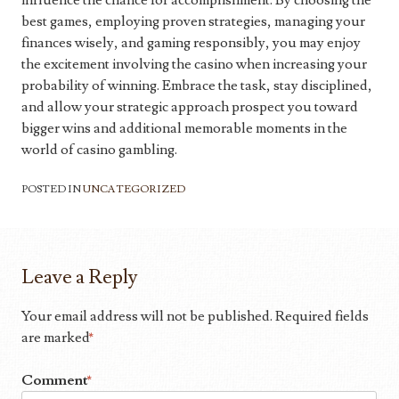
influence the chance for accomplishment. By choosing the
best games, employing proven strategies, managing your
finances wisely, and gaming responsibly, you may enjoy
the excitement involving the casino when increasing your
probability of winning. Embrace the task, stay disciplined,
and allow your strategic approach prospect you toward
bigger wins and additional memorable moments in the
world of casino gambling.
POSTED IN
UNCATEGORIZED
Leave a Reply
Your email address will not be published.
Required fields
are marked
*
Comment
*