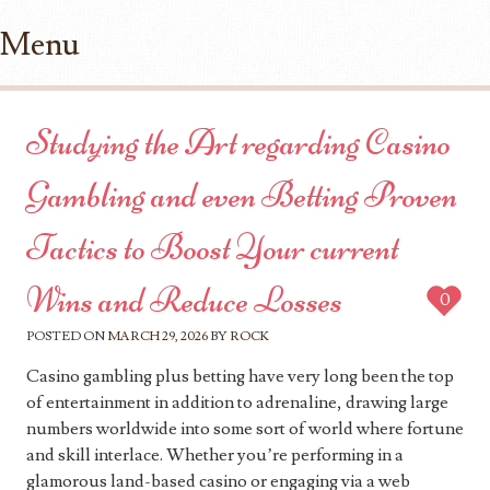
Menu
Skip to content
Studying the Art regarding Casino
Gambling and even Betting Proven
Tactics to Boost Your current
Wins and Reduce Losses
0
POSTED ON
MARCH 29, 2026
BY
ROCK
Casino gambling plus betting have very long been the top
of entertainment in addition to adrenaline, drawing large
numbers worldwide into some sort of world where fortune
and skill interlace. Whether you’re performing in a
glamorous land-based casino or engaging via a web