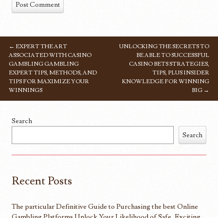
←
EXPERT THE ART
UNLOCKING THE SECRETS TO
POST NAVIGATION
ASSOCIATED WITH CASINO
BE ABLE TO SUCCESSFUL
GAMBLING GAMBLING
CASINO BETS STRATEGIES,
EXPERT TIPS, METHODS, AND
TIPS, PLUS INSIDER
TIPS FOR MAXIMIZE YOUR
KNOWLEDGE FOR WINNING
WINNINGS
BIG
→
Search
Search
Recent Posts
The particular Definitive Guide to Purchasing the best Online
Gambling Platforms Unlock Your Likelihood of Safe, Exciting,