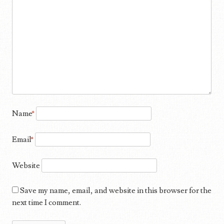
Name
*
Email
*
Website
Save my name, email, and website in this browser for the
next time I comment.