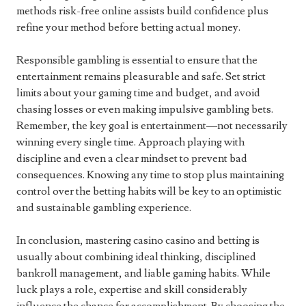
methods risk-free online assists build confidence plus
refine your method before betting actual money.
Responsible gambling is essential to ensure that the
entertainment remains pleasurable and safe. Set strict
limits about your gaming time and budget, and avoid
chasing losses or even making impulsive gambling bets.
Remember, the key goal is entertainment—not necessarily
winning every single time. Approach playing with
discipline and even a clear mindset to prevent bad
consequences. Knowing any time to stop plus maintaining
control over the betting habits will be key to an optimistic
and sustainable gambling experience.
In conclusion, mastering casino casino and betting is
usually about combining ideal thinking, disciplined
bankroll management, and liable gaming habits. While
luck plays a role, expertise and skill considerably