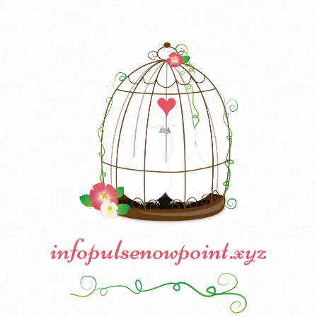
infopulsenowpoint.xyz